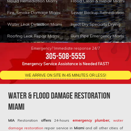
Mould Remediation Miami
Flood Clean & Repair Miami
Fire, Smoke Damage Miami
Sewer Backup Remediation
Water Leak Detection Miami
Inject Dry Specialty Drying
Roofing Leak Repair Miami
Burs Pipe Emergency Miami
Emergency? Immediate response 24/7
305-508-5555
Emergency Service Assistance is Needed FAST?
WE ARRIVE ON SITE IN 45 MINUTES OR LESS!
Water & Flood Damage Restoration
Miami
MIA
Restoration
offers
24-hours
emergency plumber
,
water
damage restoration
repair service in
Miami
and all other cities of