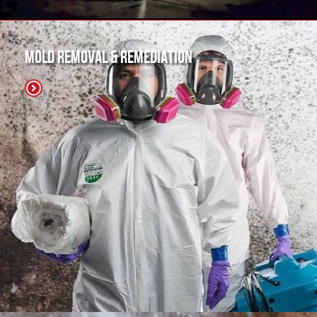
Mold Removal & Remediation