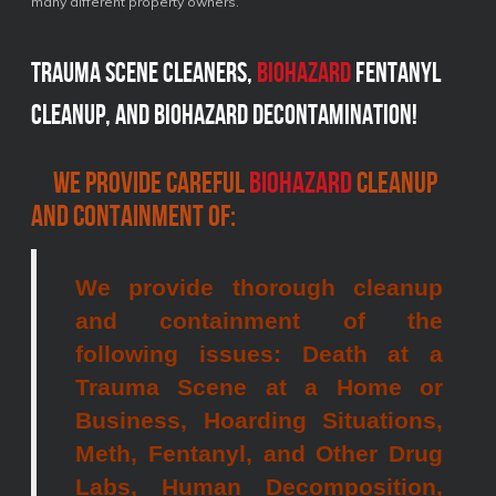
many different property owners.
Trauma scene cleaners,
Biohazard
fentanyl
cleanup, and biohazard decontamination!
We provide careful
biohazard
cleanup
and containment of:
We provide thorough cleanup
and containment of the
following issues: Death at a
Trauma Scene at a Home or
Business, Hoarding Situations,
Meth, Fentanyl, and Other Drug
Labs, Human Decomposition,