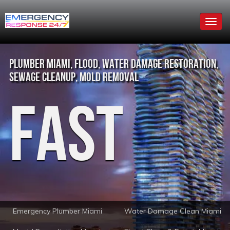
Togg
navig
Plumber Miami, Flood, Water Damage Restoration,
Sewage Cleanup, Mold Removal
Fast
Emergency Plumber Miami
Water Damage Clean Miami