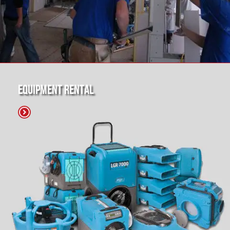
Equipment Rental