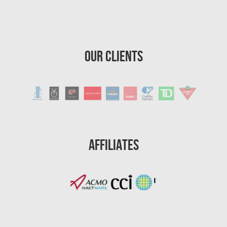
Our Clients
Affiliates