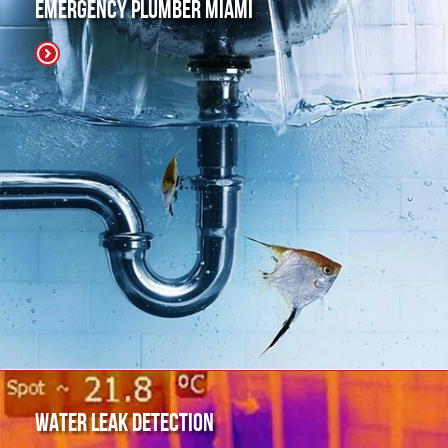
Emergency Plumber Miami
Water Leak Detection