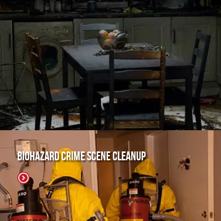
Biohazard Crime Scene Cleanup