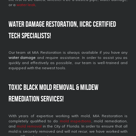
or a
water leak
.
Water Damage Restoration, IICRC Certified
Tech Specialists!
Our team at MIA Restoration is always available if you have any
water damage
and require assistance. In order to assist you as
quickly and effectively as possible, our team is well-trained and
equipped with the newest tools.
Toxic Black Mold Removal & Mildew
Remediation Services!
With years of expertise working with mold, MIA Restoration is
completely qualified to do
mold inspections
, mold remediation,
and
mold removal
in the City of Florida. In order to ensure that all
mold is securely removed and will not recur, we have worked with