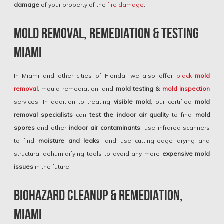
damage
of your property of the
fire damage
.
Mold Removal, Remediation & Testing
Miami
In Miami and other cities of Florida, we also offer
black
mold
remova
l
, mould remediation, and
mold testing &
mold inspection
services. In addition to treating
visible mold
, our certified
mold
removal specialists
can
test the indoor air qualit
y to find
mold
spores
and other
indoor air contaminants
, use infrared scanners
to find
moisture and leaks
, and use cutting-edge drying and
structural dehumidifying tools to avoid any more
expensive mold
issues
in the future.
Biohazard Cleanup & Remediation,
Miami