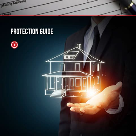
Protection Guide