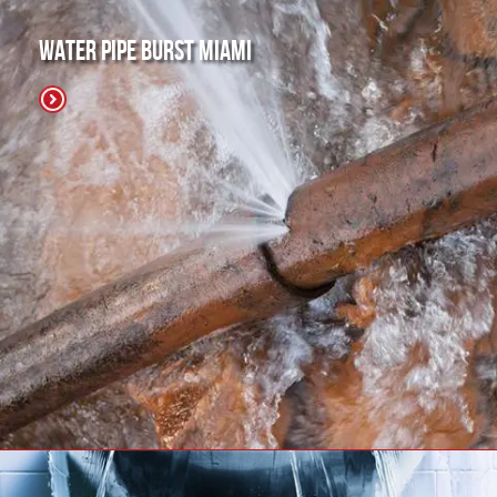
Water Pipe Burst Miami