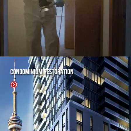
Condominium Restoration