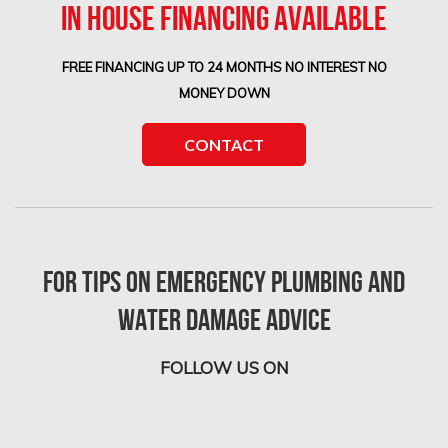
IN HOUSE FINANCING AVAILABLE
FREE FINANCING UP TO 24 MONTHS NO INTEREST NO
MONEY DOWN
CONTACT
For tips on Emergency Plumbing and
Water Damage advice
FOLLOW US ON