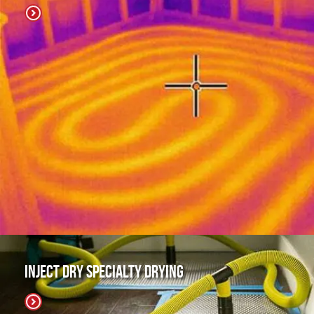
Inject Dry Specialty Drying