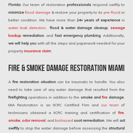
Florida
. Our team of restoration
professionals
respond swiftly to
minimize
flood damage
& restore your property to its
pre-flood
or
better condition. We have more than
24+ years of experience
in
water leak detection
,
flood & water damage
cleanup
,
sewage
backup
remediation
, and
fast
emergency plumbing
. Additionally,
we will help you
with all the steps and paperwork needed for your
property
insurance claim
.
Fire & Smoke Damage Restoration Miami
A
fire restoration situation
can be traumatic to handle. You also
need to take care of any water damage that resulted from the
firefighting
operations in addition to the
smoke and
fire
damage
.
MIA Restoration is an IICRC Certified Firm and
our team
of
technicians obtained a IICRC training and certification of
fire
,
smoke
,
odor removal
, and
biohazard
soot remediation
. We will
act
swiftly
to stop the water damage before assessing the
structural