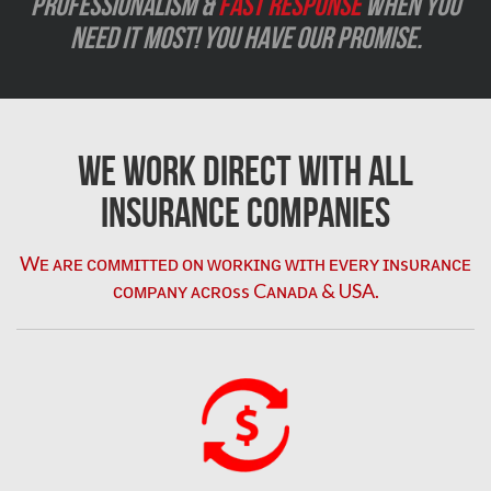
Professionalism &
Fast Response
when you
need it most! You have our promise.
We Work Direct with All
Insurance Companies
Wᴇ ᴀʀᴇ ᴄᴏᴍᴍɪᴛᴛᴇᴅ ᴏɴ ᴡᴏʀᴋɪɴɢ ᴡɪᴛʜ ᴇᴠᴇʀʏ ɪɴsᴜʀᴀɴᴄᴇ
ᴄᴏᴍᴘᴀɴʏ ᴀᴄʀᴏss Cᴀɴᴀᴅᴀ & USA.