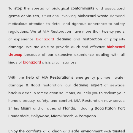
To
stop
the spread of biological
contaminants
and associated
germs or viruses
, situations involving
biohazard waste
demand
meticulous attention to detail and rigorous adherence to safety
regulations. We at MIA Restoration have more than twenty years
of experience
biohazard
cleaning
and
restoration
of property
damage. We are able to provide quick and effective
biohazard
cleanup
because of our extensive experience dealing with all
kinds of
biohazard
crisis circumstances.
With the
help of MIA Restoration’s
emergency plumber, water
damage & flood restoration, our
cleaning expert
of sewage
backup cleanup remediation solutions, will help you to reclaim your
home’s beauty, safety, and comfort. MIA Restoration now serves
24 hrs
Miami
and all cities of
Florida
, including
Boca Raton
,
Fort
Lauderdale
,
Hollywood
,
Miami Beach
, &
Pompano
.
Enjoy the comforts
of a
clean
and
safe environment
with
trusted