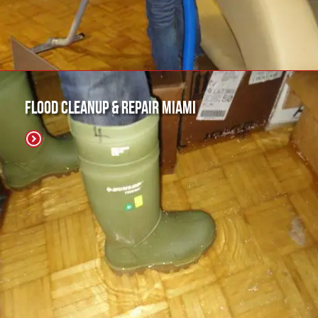
Flood Cleanup & Repair Miami