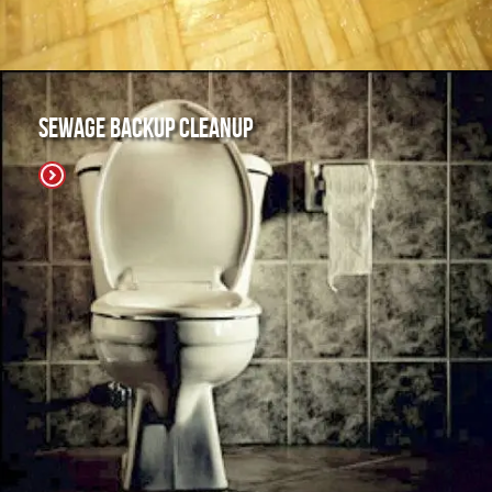
Sewage Backup Cleanup