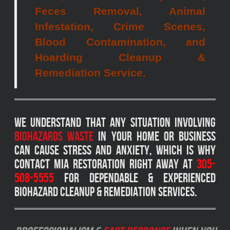
Feces Removal, Animal
Infestation, Crime Scenes,
Blood Contamination, and
Hoarding Cleanup &
Remediation Service.
We understand that any situation involving
biohazards waste
in your home or business
can cause stress and anxiety, which is why
Contact MIA Restoration right away at
305-
508-5555
for dependable & experienced
biohazard cleanup & remediation services.