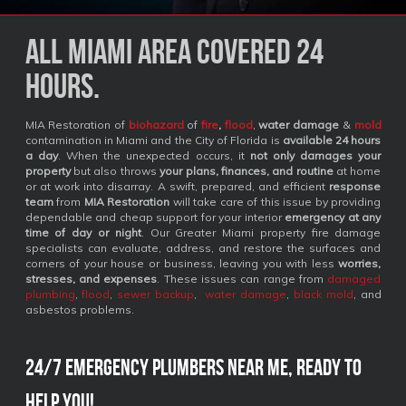
All Miami Area covered 24
Hours.
MIA Restoration of
biohazard
of
fire
,
flood
,
water damage
&
mold
contamination in Miami and the City of Florida is
available 24 hours
a day
. When the unexpected occurs, it
not only damages your
property
but also throws
your plans, finances, and routine
at home
or at work into disarray. A swift, prepared, and efficient
response
team
from
MIA Restoration
will take care of this issue by providing
dependable and cheap support for your interior
emergency at any
time of day or night
. Our Greater Miami property fire damage
specialists can evaluate, address, and restore the surfaces and
corners of your house or business, leaving you with less
worries,
stresses, and expenses
. These issues can range from
damaged
plumbing
,
flood
,
sewer backup
,
water damage
,
black mold
, and
asbestos problems.
24/7 Emergency Plumbers Near Me, Ready to
Help You!