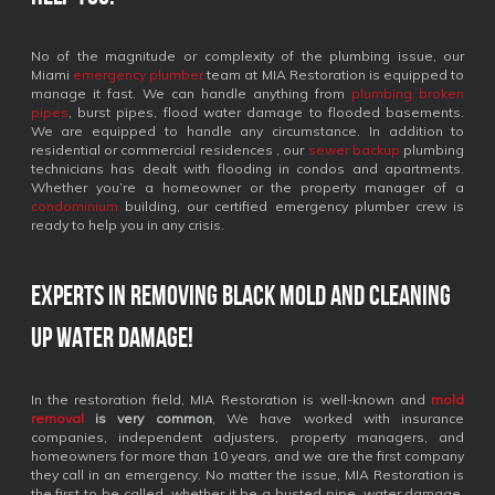
No of the magnitude or complexity of the plumbing issue, our
Miami
emergency plumber
team at MIA Restoration is equipped to
manage it fast. We can handle anything from
plumbing broken
pipes
, burst pipes, flood water damage to flooded basements.
We are equipped to handle any circumstance. In addition to
residential or commercial residences , our
sewer backup
plumbing
technicians has dealt with flooding in condos and apartments.
Whether you’re a homeowner or the property manager of a
condominium
building, our certified emergency plumber crew is
ready to help you in any crisis.
Experts in removing black mold and cleaning
up water damage!
In the restoration field, MIA Restoration is well-known and
mold
removal
is very common
, We have worked with insurance
companies, independent adjusters, property managers, and
homeowners for more than 10 years, and we are the first company
they call in an emergency. No matter the issue, MIA Restoration is
the first to be called, whether it be a busted pipe, water damage,