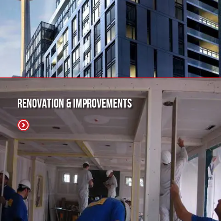
Renovation & Improvements