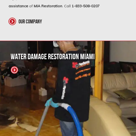
assistance
of
MIA Restoration
. Call
1-833-508-0207
our company
Water Damage Restoration Miami