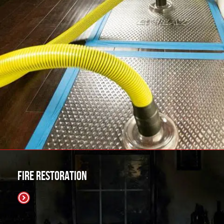
Fire Restoration