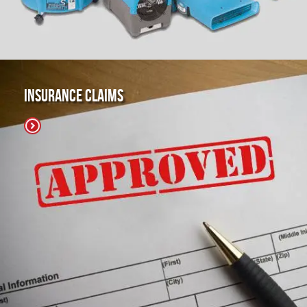
Insurance Claims