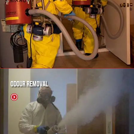
Odour Removal