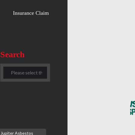
Insurance Claim
Search
Jupiter Asbestos