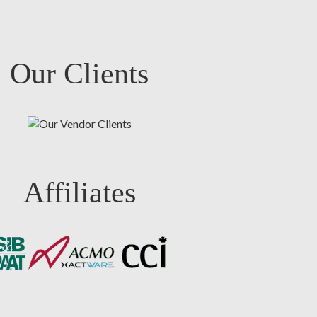
Our Clients
Affiliates