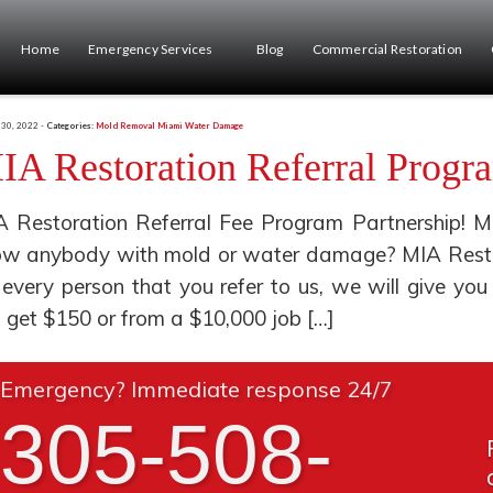
Home
Emergency Services
Blog
Commercial Restoration
 30, 2022 -
Categories:
Mold Removal Miami
Water Damage
IA Restoration Referral Progr
 Restoration Referral Fee Program Partnership! M
w anybody with mold or water damage? MIA Restora
 every person that you refer to us, we will give 
l get $150 or from a $10,000 job […]
Emergency? Immediate response 24/7
305-508-