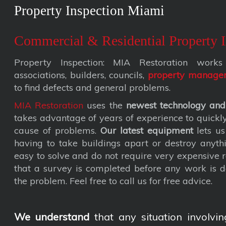
Property Inspection Miami
Commercial & Residential Property I
Property Inspection: MIA Restoration wor
associations, builders, councils,
property manage
to find defects and general problems.
MIA Restoration
uses the
newest technology and
takes advantage of years of experience to quickly 
cause of problems.
Our latest equipment
lets us
having to take buildings apart or destroy anyth
easy to solve and do not require very expensive
that a survey is completed before any work is d
the problem. Feel free to call us for free advice.
We understand
that any situation involvin