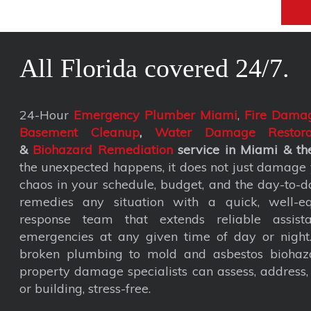
All Florida covered 24/7.
24-Hour
Emergency Plumber Miami
,
Fire Damag
Basement Cleanup
,
Water Damage Restora
&
Biohazard Remediation
service
in Miami & the
the unexpected happens, it does not just damage y
chaos in your schedule, budget, and the day-to-da
remedies any situation with a quick, well-eq
response team that extends reliable assist
emergencies at any given time of day or nigh
broken plumbing to mold and asbestos biohaza
property damage specialists can assess, address
or building, stress-free.