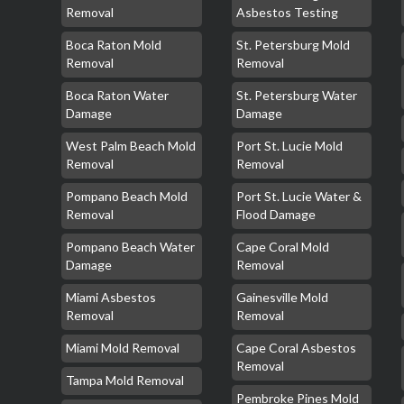
Removal
Asbestos Testing
Boca Raton Mold
St. Petersburg Mold
Removal
Removal
Boca Raton Water
St. Petersburg Water
Damage
Damage
West Palm Beach Mold
Port St. Lucie Mold
Removal
Removal
Pompano Beach Mold
Port St. Lucie Water &
Removal
Flood Damage
Pompano Beach Water
Cape Coral Mold
Damage
Removal
Miami Asbestos
Gainesville Mold
Removal
Removal
Miami Mold Removal
Cape Coral Asbestos
Removal
Tampa Mold Removal
Pembroke Pines Mold