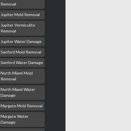
Removal
Jupiter Mold Removal
Jupiter Vermiculite
Removal
Jupiter Water Damage
Sanford Mold Removal
Sanford Water Damage
North Miami Mold
Removal
North Miami Water
Damage
Margate Mold Removal
Margate Water
Damage