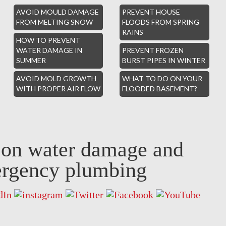
AVOID MOULD DAMAGE
PREVENT HOUSE
FROM MELTING SNOW
FLOODS FROM SPRING
RAINS
HOW TO PREVENT
WATER DAMAGE IN
PREVENT FROZEN
SUMMER
BURST PIPES IN WINTER
AVOID MOLD GROWTH
WHAT TO DO ON YOUR
WITH PROPER AIR FLOW
FLOODED BASEMENT?
s on water damage and
rgency plumbing