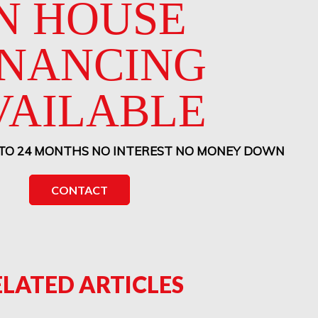
N HOUSE
INANCING
VAILABLE
 TO 24 MONTHS NO INTEREST NO MONEY DOWN
CONTACT
ELATED ARTICLES