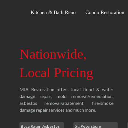
Kitchen & Bath Reno
Condo Restoration
Nationwide,
Local Pricing
MIA Restoration offers local flood & water
damage repair, mold removal/remediation,
asbestos removal/abatement, fire/smoke
damage repair services and much more.
Boca Raton Asbestos
St. Petersburg