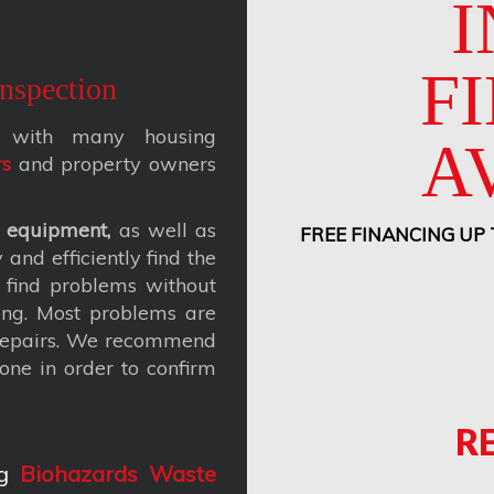
I
F
nspection
ks with many housing
A
rs
and property owners
 equipment,
as well as
FREE FINANCING UP
and efficiently find the
 find problems without
ing. Most problems are
 repairs. We recommend
one in order to confirm
R
g
Biohazards Waste