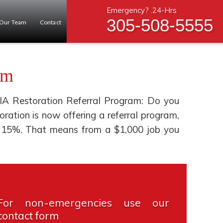
Emergency? .24-Hrs
305-508-5555
Our Team
Contact
am
IA Restoration Referral Program: Do you
tion is now offering a referral program,
you 15%. That means from a $1,000 job you
For non-emergencies use our
contact form