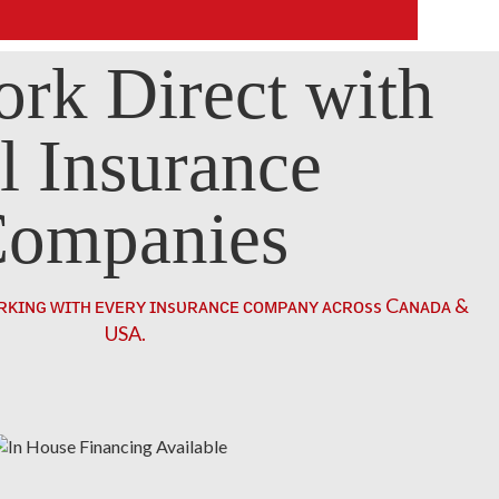
rk Direct with
l Insurance
ompanies
ʀᴋɪɴɢ ᴡɪᴛʜ ᴇᴠᴇʀʏ ɪɴsᴜʀᴀɴᴄᴇ ᴄᴏᴍᴘᴀɴʏ ᴀᴄʀᴏss Cᴀɴᴀᴅᴀ &
USA.