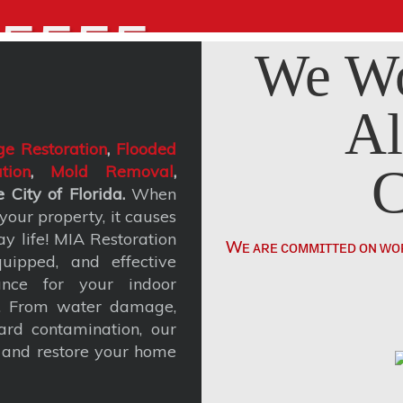
5555
We Wo
Al
e Restoration
,
Flooded
C
tion
,
Mold Removal
,
 City of Florida.
When
our property, it causes
y life! MIA Restoration
Wᴇ ᴀʀᴇ ᴄᴏᴍᴍɪᴛᴛᴇᴅ ᴏɴ ᴡᴏ
uipped, and effective
ance for your indoor
t. From water damage,
rd contamination, our
, and restore your home