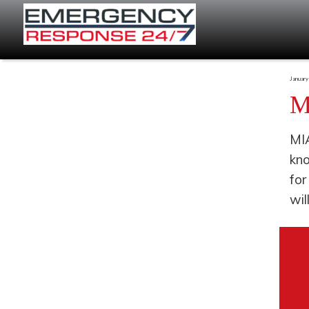
January
M
MIA
kno
for
wil