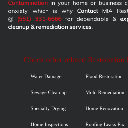
Contamination
in your home or business c
anxiety, which is why
Contact
MIA Rest
@
(561) 331-6666
for dependable &
ex
cleanup & remediation services
.
Check other related Restoration
Water Damage
Flood Restoration
Sewage Clean up
Mold Remediation
Specialty Drying
Home Renovation
Home Inspections
Roofing Leaks Fix