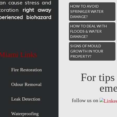
an cause stress and
HOW TO AVOID
oration
right away
SPRINKLER WATER
perienced biohazard
DAMAGE?
HOW TO DEAL WITH
FLOODS & WATER
DAMAGE?
SIGNS OF MOULD
GROWTH IN YOUR
 Miami Links
PROPERTY?
Fire Restoration
For tip
Odour Removal
eme
Leak Detection
follow us on
Waterproofing