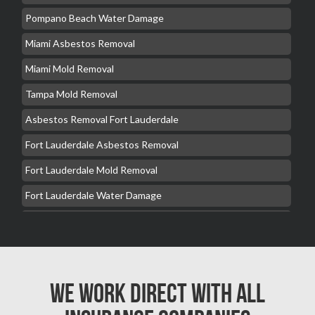
Pompano Beach Water Damage
Miami Asbestos Removal
Miami Mold Removal
Tampa Mold Removal
Asbestos Removal Fort Lauderdale
Fort Lauderdale Asbestos Removal
Fort Lauderdale Mold Removal
Fort Lauderdale Water Damage
Hollywood Mold Removal
Hialeah Asbestos Removal
Hialeah Mold Removal
We Work Direct with All
Hialeah Water Damage