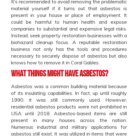
It’s recommended to avoid removing the problematic
material yourself if it turns out that asbestos is
present in your house or place of employment. It
could be harmful to human health and expose
companies to substantial and expensive legal risks.
Instead, seek property restoration businesses with a
biohazard cleanup focus. A reputable restoration
business not only has the tools and procedures
necessary to securely dispose of asbestos but also
knows how to remove it in Coral Gables.
What things might have asbestos?
Asbestos was a common building material because
of its insulating capabilities. In fact, up until roughly
1990, it was still commonly used. However,
residential asbestos products were not prohibited in
USA until 2018. Asbestos-based items are still
present in many houses across the nation.
Numerous industrial and military applications for
asbestos still exist. It was utilized in items that were