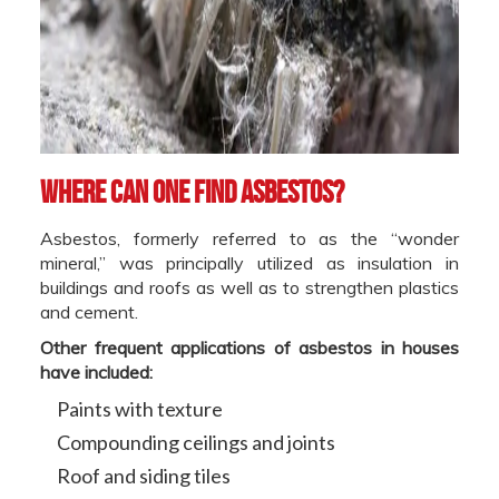
Where can one find asbestos?
Asbestos, formerly referred to as the “wonder
mineral,” was principally utilized as insulation in
buildings and roofs as well as to strengthen plastics
and cement.
Other frequent applications of asbestos in houses
have included:
Paints with texture
Compounding ceilings and joints
Roof and siding tiles