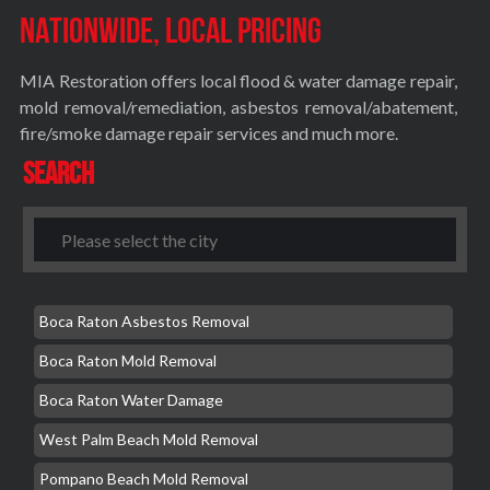
Nationwide, Local Pricing
MIA Restoration offers local flood & water damage repair,
mold removal/remediation, asbestos removal/abatement,
fire/smoke damage repair services and much more.
Search
Boca Raton Asbestos Removal
Boca Raton Mold Removal
Boca Raton Water Damage
West Palm Beach Mold Removal
Pompano Beach Mold Removal