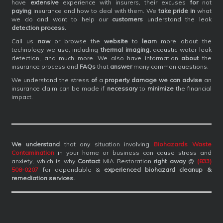
have
extensive
experience with insurers, their excuses
for
not
paying
insurance and how to deal with them. We
take pride in
what
we do and want to help our
customers
understand the leak
detection process.
Call us
now
or browse the
website
to
learn
more about the
technology we use, including
thermal imaging,
acoustic water leak
detection, and much more. We also have information
about
the
insurance process and
FAQs
that
answer
many common questions.
We understand the stress
of
a
property damage we can advise
an
insurance claim can be made if
necessary
to
minimize
the financial
impact.
We understand
that any situation involving
Biohazards Waste
Contamination
in your home or business can cause stress and
anxiety, which is why
Contact
MIA Restoration
right away
@
(833)
508-0207
for dependable &
experienced biohazard cleanup &
remediation services
.