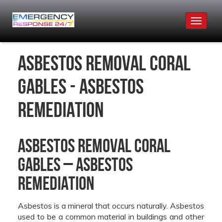
Toggle
navigat
Asbestos Removal Coral
Gables - Asbestos
Remediation
Asbestos Removal Coral
Gables – Asbestos
Remediation
Asbestos is a mineral that occurs naturally. Asbestos
used to be a common material in buildings and other