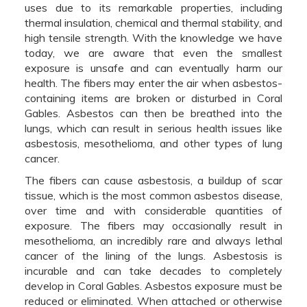
uses due to its remarkable properties, including
thermal insulation, chemical and thermal stability, and
high tensile strength. With the knowledge we have
today, we are aware that even the smallest
exposure is unsafe and can eventually harm our
health. The fibers may enter the air when asbestos-
containing items are broken or disturbed in Coral
Gables. Asbestos can then be breathed into the
lungs, which can result in serious health issues like
asbestosis, mesothelioma, and other types of lung
cancer.
The fibers can cause asbestosis, a buildup of scar
tissue, which is the most common asbestos disease,
over time and with considerable quantities of
exposure. The fibers may occasionally result in
mesothelioma, an incredibly rare and always lethal
cancer of the lining of the lungs. Asbestosis is
incurable and can take decades to completely
develop in Coral Gables. Asbestos exposure must be
reduced or eliminated. When attached or otherwise