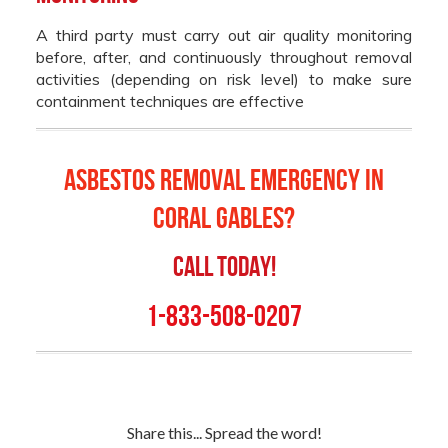
A third party must carry out air quality monitoring
before, after, and continuously throughout removal
activities (depending on risk level) to make sure
containment techniques are effective
Asbestos Removal Emergency in
Coral Gables
?
Call Today!
1-833-508-0207
Share this... Spread the word!