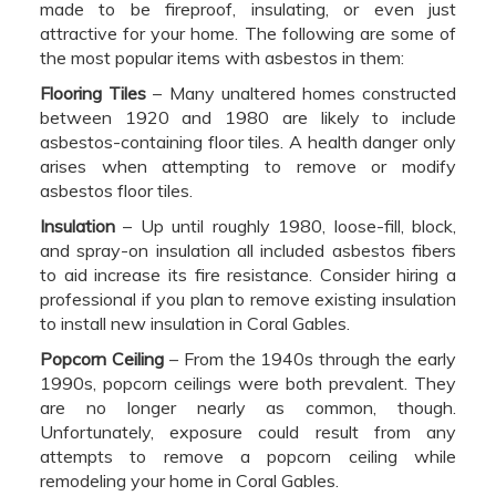
made to be fireproof, insulating, or even just
attractive for your home. The following are some of
the most popular items with asbestos in them:
Flooring Tiles
– Many unaltered homes constructed
between 1920 and 1980 are likely to include
asbestos-containing floor tiles. A health danger only
arises when attempting to remove or modify
asbestos floor tiles.
Insulation
– Up until roughly 1980, loose-fill, block,
and spray-on insulation all included asbestos fibers
to aid increase its fire resistance. Consider hiring a
professional if you plan to remove existing insulation
to install new insulation in Coral Gables.
Popcorn Ceiling
– From the 1940s through the early
1990s, popcorn ceilings were both prevalent. They
are no longer nearly as common, though.
Unfortunately, exposure could result from any
attempts to remove a popcorn ceiling while
remodeling your home in Coral Gables.