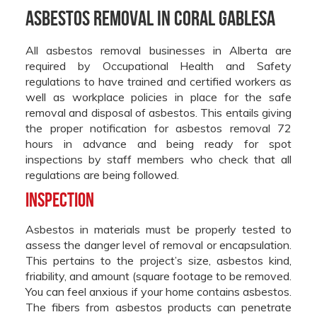
Asbestos Removal in Coral Gablesa
All asbestos removal businesses in Alberta are
required by Occupational Health and Safety
regulations to have trained and certified workers as
well as workplace policies in place for the safe
removal and disposal of asbestos. This entails giving
the proper notification for asbestos removal 72
hours in advance and being ready for spot
inspections by staff members who check that all
regulations are being followed.
Inspection
Asbestos in materials must be properly tested to
assess the danger level of removal or encapsulation.
This pertains to the project’s size, asbestos kind,
friability, and amount (square footage to be removed.
You can feel anxious if your home contains asbestos.
The fibers from asbestos products can penetrate