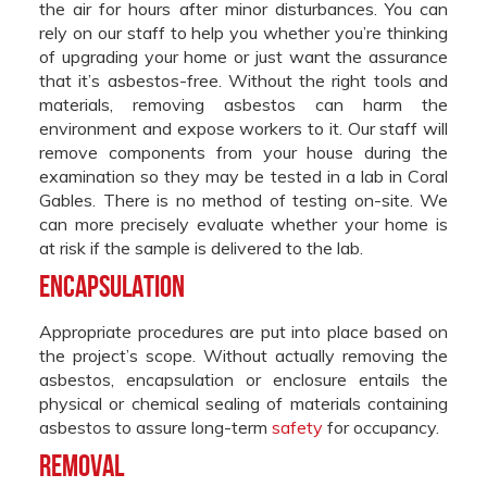
the air for hours after minor disturbances. You can
rely on our staff to help you whether you’re thinking
of upgrading your home or just want the assurance
that it’s asbestos-free. Without the right tools and
materials, removing asbestos can harm the
environment and expose workers to it. Our staff will
remove components from your house during the
examination so they may be tested in a lab in Coral
Gables. There is no method of testing on-site. We
can more precisely evaluate whether your home is
at risk if the sample is delivered to the lab.
Encapsulation
Appropriate procedures are put into place based on
the project’s scope. Without actually removing the
asbestos, encapsulation or enclosure entails the
physical or chemical sealing of materials containing
asbestos to assure long-term
safety
for occupancy.
Removal