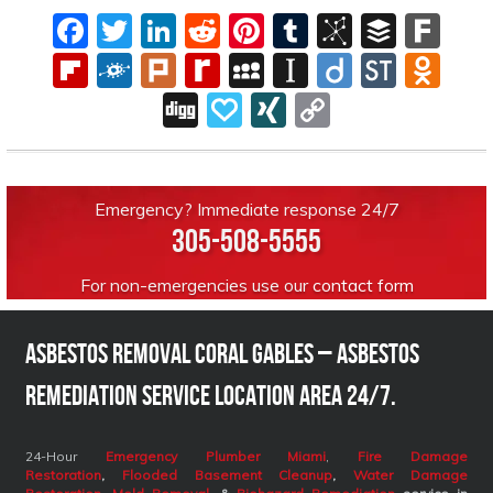
Facebook
Twitter
LinkedIn
Reddit
Pinterest
Tumblr
BibSono
Buffe
Far
Flipboard
Folkd
Plurk
Rediff
MySpace
Instapaper
Diigo
Stock
Odn
MyPage
Digg
Papaly
XING
Copy
Link
Emergency? Immediate response 24/7
305-508-5555
For non-emergencies use our
contact form
Asbestos Removal Coral Gables – Asbestos
Remediation Service Location Area 24/7.
24-Hour
Emergency Plumber Miami
,
Fire Damage
Restoration
,
Flooded Basement Cleanup
,
Water Damage