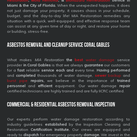
Restoration
,
Mold Removal
, &
Biohazard Remediation
service
in
Miami & the City of Florida.
When the unexpected happens, it does
not just damage your property, it causes chaos in your schedule,
budget, and the day-to-day life! MIA Restoration remedies any
situation with a quick, well-equipped, and effective response team
can assist at any given time of day or night, and restore your home
or building, stress-free.
Asbestos Removal and Cleanup Service Coral Gables
What makes
MIA Restoration
the
best
water damage
service
provider
in Coral Gables
is that we always
guarantee
our customers
for a
fast
reliable
service each and
every time.
Having performed
and
completed
thousands of water damage,
sewer
backup
and
burst pipe
repairs,
we believe in the importance of
trained
personnel
and
efficient
equipment. Our water damage
repair
certified technicians are highly trained and are fully IICRC certified.
Commercial & Residential Asbestos Removal Inspection
Our experts perform water damage restoration according to
industry guidelines
established
by the Inspection Cleaning and
Restoration
Certification Institute.
Our crews are equipped and
ready to
dispatch
for emergency property
damage.
We invest in the