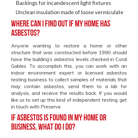
Backings for incandescent light fixtures
Unclean insulation made of loose vermiculate
Where can i find out if my home has
asbestos?
Anyone wanting to restore a home or other
structure that was constructed before 1990 should
have the building’s asbestos levels checked in Coral
Gables. To accomplish this, you can work with an
indoor environment expert or licensed asbestos
testing business to collect samples of materials that
may contain asbestos, send them to a lab for
analysis, and receive the results back. If you would
like us to set up this kind of independent testing, get
in touch with Preserve.
If asbestos is found in my home or
business, what do I do?