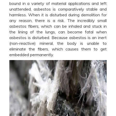
bound in a variety of material applications and left
unattended, asbestos is comparatively stable and
harmless. When it is disturbed during demolition for
any reason, there is a risk. The incredibly small
asbestos fibers, which can be inhaled and stuck in
the lining of the lungs, can become fatal when
asbestos is disturbed. Because asbestos is an inert
(non-reactive) mineral, the body is unable to
eliminate the fibers, which causes them to get
embedded permanently.