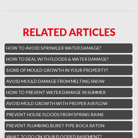
Hillsboro Beach Mold Removal
Royal Palm Yacht Water Damage
RELATED ARTICLES
Boca Raton Hills Mold Removal
Hallandale Beach Mold Removal
HOW TO AVOID SPRINKLER WATER DAMAGE?
Lighthouse Point Mold Removal
HOW TO DEAL WITH FLOODS & WATER DAMAGE?
Hamptons Boca Raton Mold Removal
SIGNS OF MOULD GROWTH IN YOUR PROPERTY?
Parkland Mold Removal
AVOID MOULD DAMAGE FROM MELTING SNOW
Hialeah Asbestos Removal
HOW TO PREVENT WATER DAMAGE IN SUMMER
Boynton Mold Removal
AVOID MOLD GROWTH WITH PROPER AIR FLOW
Whisper Walk Water Damage
PREVENT HOUSE FLOODS FROM SPRING RAINS
Sun Valley Asbestos Removal
PREVENT PLUMBING BURST PIPE BOCA RATON
High Point Mold Removal
WHAT TO DO ON YOUR FLOODED BASEMENT?