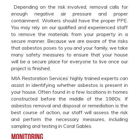
Depending on the risk involved, removal calls for
enough negative air pressure and proper
containment. Workers should have the proper PPE.
You may rely on our qualified and experienced staff
to remove the materials from your property in a
secure manner. Because we are aware of the risks
that asbestos poses to you and your family, we take
many safety measures to ensure that your house
will be a secure place for everyone to live once our
project is finished.
MIA Restoration Services’ highly trained experts can
assist in identifying whether asbestos is present in
your house. Often found in a few locations in homes
constructed before the middle of the 1980s. If
asbestos removal and disposal or remediation is the
best course of action, our staff will assess the risk
and perform the necessary measures, including
sampling and testing in Coral Gables.
Monitoring