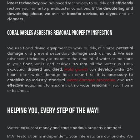
latest technology
and advanced technology to quickly and
efficiently
restore your home to pre-disaster conditions.
In the dewatering and
dewatering phase, we
use air
transfer devices, air dryers
and air
cleaners.
Coral Gables Asbestos Removal Property Inspection
We use flood drying equipment to work quickly, minimize
potential
damage
and prevent secondary
damage
such as mold. We
use
advanced technology to measure the amount of water or moisture
in your
floor,
walls and ceilings
so
that all the water is 100%
extracted,
drained
and
dried.
Mold growth
can
develop
within 24-
hours after water damage has accrued, so it is
necessary to
establish an
industry standard
water damage procedure
and
use
effective
equipment to ensure that no water
remains
in your home
or business.
Helping you, every step of the way!
Water
leaks
cost money and cause
serious
property damage!.
MIA Restoration is independent, your interests are our priority. We