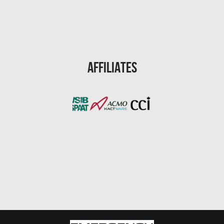
Port St. Lucie Mold Removal
Port St. Lucie Water & Flood Damage
Cape Coral Mold Removal
Gainesville Mold Removal
Affiliates
Cape Coral Asbestos Removal
Pembroke Pines Mold Removal
Pembroke Pines Water Damage
Miramar Mold Removal
Tallahassee Asbestos Removal
Coral Springs Mold Removal
Coral Springs Water Damage
Clearwater Mold Removal
Clearwater Asbestos Removal