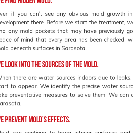
e find hidden mold.
ven if you can’t see any obvious mold growth in 
evelopment there. Before we start the treatment, w
ind any mold pockets that may have previously go
eace of mind that every area has been checked, w
old beneath surfaces in Sarasota.
e look into the sources of the mold.
hen there are water sources indoors due to leaks, 
tart to appear. We identify the precise water sourc
ake preventative measures to solve them. We can cu
arasota.
e prevent mold’s effects.
old can continue to harm interior surfaces and r