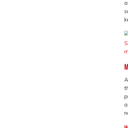
a
s
k
M
A
t
p
a
n