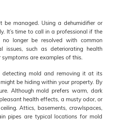
st be managed. Using a dehumidifier or
y. It’s time to call in a professional if the
n no longer be resolved with common
l issues, such as deteriorating health
r symptoms are examples of this.
y detecting mold and removing it at its
 might be hiding within your property. By
ture. Although mold prefers warm, dark
npleasant health effects, a musty odor, or
 ceiling. Attics, basements, crawlspaces,
n pipes are typical locations for mold