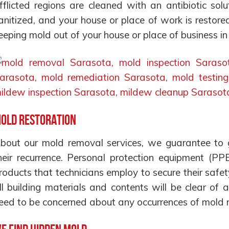
fflicted regions are cleaned with an antibiotic sol
anitized, and your house or place of work is restore
eeping mold out of your house or place of business i
old Restoration
bout our mold removal services, we guarantee to g
heir recurrence. Personal protection equipment (PP
roducts that technicians employ to secure their safet
ll building materials and contents will be clear o
eed to be concerned about any occurrences of mold re