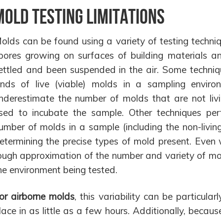
Mold Testing Limitations
olds can be found using a variety of testing techni
pores growing on surfaces of building materials an
ettled and been suspended in the air. Some techniq
inds of live (viable) molds in a sampling envir
nderestimate the number of molds that are not livin
sed to incubate the sample. Other techniques perf
umber of molds in a sample (including the non-living 
etermining the precise types of mold present. Even 
ough approximation of the number and variety of mo
he environment being tested.
or airborne molds
, this variability can be particul
lace in as little as a few hours. Additionally, beca