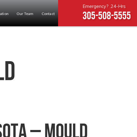
Emergency? .24-Hrs
305-508-5555
ation
Our Team
Contact
ld
sota – Mould