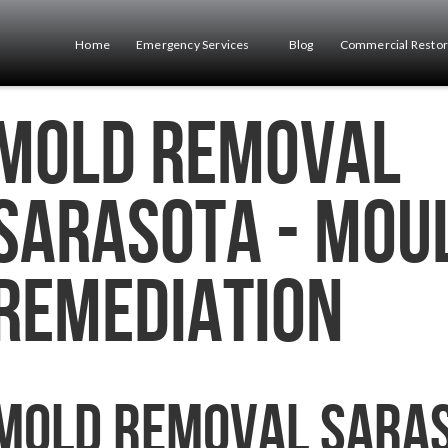
Home
Emergency Services
Blog
Commercial Restor
Mold Removal
Sarasota - Mou
Remediation
Mold Removal Sara