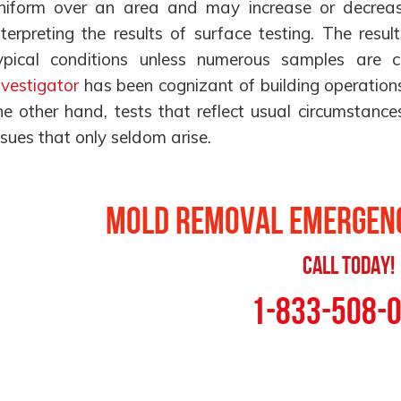
niform over an area and may increase or decrea
nterpreting the results of surface testing. The resu
ypical conditions unless numerous samples are c
nvestigator
has been cognizant of building operations
he other hand, tests that reflect usual circumstance
ssues that only seldom arise.
Mold Removal Emergenc
Call Today!
1-833-508-