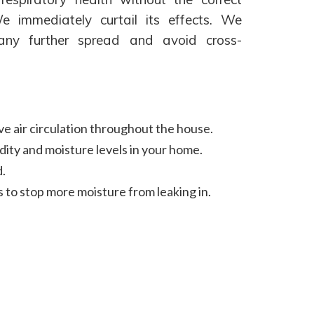
 immediately curtail its effects. We
 any further spread and avoid cross-
ve air circulation throughout the house.
dity and moisture levels in your home.
.
s to stop more moisture from leaking in.