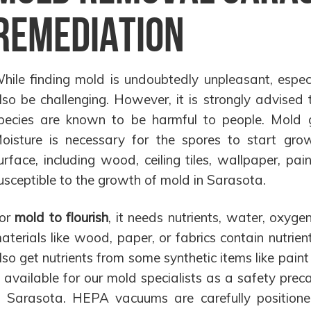
Remediation
hile finding mold is undoubtedly unpleasant, especi
lso be challenging. However, it is strongly advised
pecies are known to be harmful to people. Mold g
oisture is necessary for the spores to start grow
urface, including wood, ceiling tiles, wallpaper, pain
usceptible to the growth of mold in Sarasota.
or
mold to flourish
, it needs nutrients, water, oxyg
aterials like wood, paper, or fabrics contain nutri
lso get nutrients from some synthetic items like pain
s available for our mold specialists as a safety pre
n Sarasota. HEPA vacuums are carefully positione