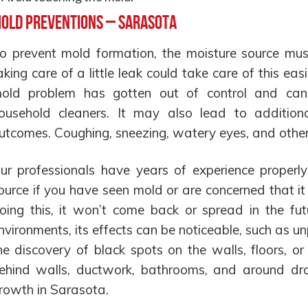
old Preventions – Sarasota
o prevent mold formation, the moisture source mu
aking care of a little leak could take care of this easil
old problem has gotten out of control and ca
ousehold cleaners. It may also lead to additiona
utcomes. Coughing, sneezing, watery eyes, and othe
ur professionals have years of experience properl
ource if you have seen mold or are concerned that it
oing this, it won’t come back or spread in the fu
nvironments, its effects can be noticeable, such as u
he discovery of black spots on the walls, floors, or
ehind walls, ductwork, bathrooms, and around drai
rowth in Sarasota.