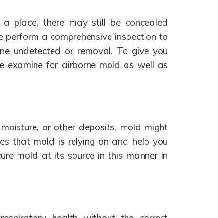
a place, there may still be concealed
e perform a comprehensive inspection to
ne undetected or removal. To give you
e examine for airborne mold as well as
moisture, or other deposits, mold might
es that mold is relying on and help you
re mold at its source in this manner in
espiratory health without the correct