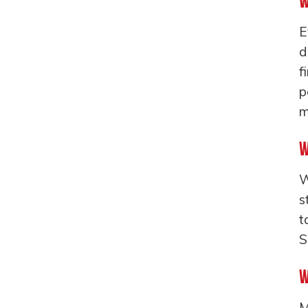
W
E
d
f
p
m
W
W
s
t
S
W
M