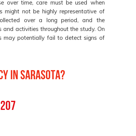
se over time, care must be used when
lts might not be highly representative of
ollected over a long period, and the
 and activities throughout the study. On
s may potentially fail to detect signs of
y in Sarasota?
0207