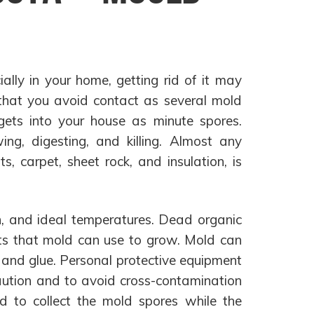
ally in your home, getting rid of it may
 that you avoid contact as several mold
ets into your house as minute spores.
ing, digesting, and killing. Almost any
ts, carpet, sheet rock, and insulation, is
en, and ideal temperatures. Dead organic
ents that mold can use to grow. Mold can
t and glue. Personal protective equipment
caution and to avoid cross-contamination
d to collect the mold spores while the