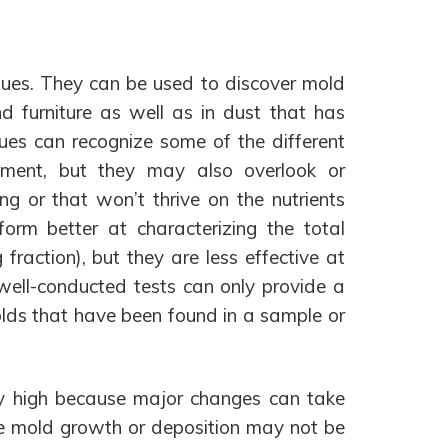
ques. They can be used to discover mold
d furniture as well as in dust that has
ues can recognize some of the different
onment, but they may also overlook or
g or that won’t thrive on the nutrients
orm better at characterizing the total
fraction), but they are less effective at
well-conducted tests can only provide a
lds that have been found in a sample or
arly high because major changes can take
use mold growth or deposition may not be