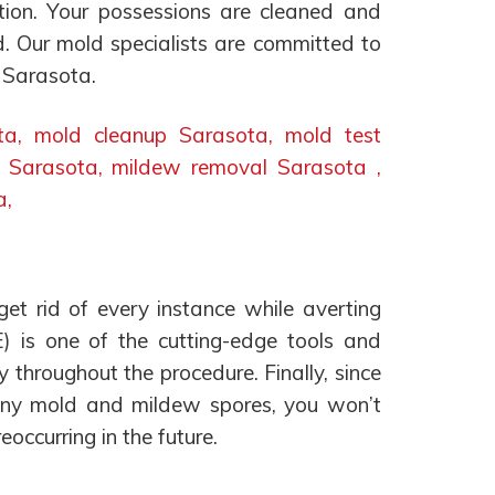
ution. Your possessions are cleaned and
d. Our mold specialists are committed to
n Sarasota.
et rid of every instance while averting
E) is one of the cutting-edge tools and
y throughout the procedure. Finally, since
f any mold and mildew spores, you won’t
occurring in the future.