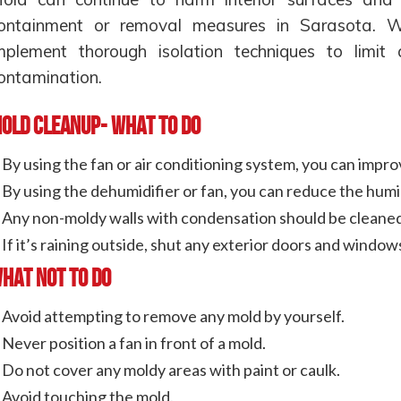
ontainment or removal measures in Sarasota. We
mplement thorough isolation techniques to limit
ontamination.
old Cleanup- What to Do
By using the fan or air conditioning system, you can impro
By using the dehumidifier or fan, you can reduce the humi
Any non-moldy walls with condensation should be cleaned
If it’s raining outside, shut any exterior doors and window
hat Not To Do
Avoid attempting to remove any mold by yourself.
Never position a fan in front of a mold.
Do not cover any moldy areas with paint or caulk.
Avoid touching the mold.