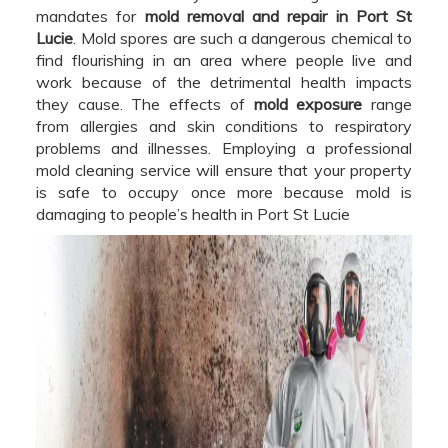
mandates for
mold removal and repair in Port St
Lucie
. Mold spores are such a dangerous chemical to
find flourishing in an area where people live and
work because of the detrimental health impacts
they cause. The effects of
mold exposure
range
from allergies and skin conditions to respiratory
problems and illnesses. Employing a professional
mold cleaning service will ensure that your property
is safe to occupy once more because mold is
damaging to people’s health in Port St Lucie