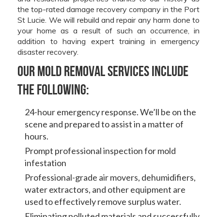
the top-rated damage recovery company in the Port
St Lucie. We will rebuild and repair any harm done to
your home as a result of such an occurrence, in
addition to having expert training in emergency
disaster recovery.
Our mold removal services include
the following:
24-hour emergency response. We’ll be on the
scene and prepared to assist in a matter of
hours.
Prompt professional inspection for mold
infestation
Professional-grade air movers, dehumidifiers,
water extractors, and other equipment are
used to effectively remove surplus water.
Eliminating polluted materials and successfully