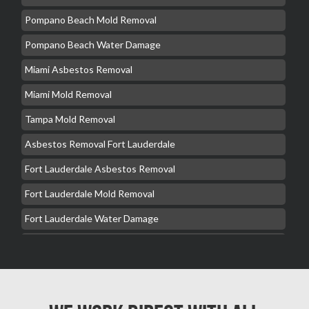
Pompano Beach Mold Removal
Pompano Beach Water Damage
Miami Asbestos Removal
Miami Mold Removal
Tampa Mold Removal
Asbestos Removal Fort Lauderdale
Fort Lauderdale Asbestos Removal
Fort Lauderdale Mold Removal
Fort Lauderdale Water Damage
Hollywood Mold Removal
Hialeah Asbestos Removal
Hialeah Mold Removal