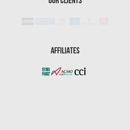
Our Clients
St. Petersburg Water Damage
Port St. Lucie Mold Removal
Port St. Lucie Water & Flood Damage
Cape Coral Mold Removal
Gainesville Mold Removal
Affiliates
Cape Coral Asbestos Removal
Pembroke Pines Mold Removal
Pembroke Pines Water Damage
Miramar Mold Removal
Tallahassee Asbestos Removal
Coral Springs Mold Removal
Coral Springs Water Damage
Clearwater Mold Removal