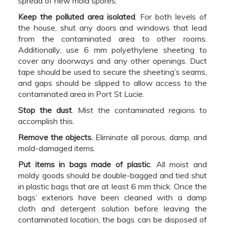
spread of new mold spores.
Keep the polluted area isolated
. For both levels of
the house, shut any doors and windows that lead
from the contaminated area to other rooms.
Additionally, use 6 mm polyethylene sheeting to
cover any doorways and any other openings. Duct
tape should be used to secure the sheeting’s seams,
and gaps should be slipped to allow access to the
contaminated area in Port St Lucie.
Stop the dust
. Mist the contaminated regions to
accomplish this.
Remove the objects.
Eliminate all porous, damp, and
mold-damaged items.
Put items in bags made of plastic
. All moist and
moldy goods should be double-bagged and tied shut
in plastic bags that are at least 6 mm thick. Once the
bags’ exteriors have been cleaned with a damp
cloth and detergent solution before leaving the
contaminated location, the bags can be disposed of