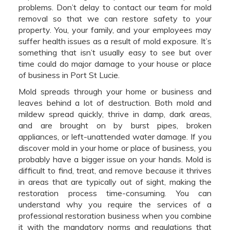
problems. Don’t delay to contact our team for mold
removal so that we can restore safety to your
property. You, your family, and your employees may
suffer health issues as a result of mold exposure. It’s
something that isn’t usually easy to see but over
time could do major damage to your house or place
of business in Port St Lucie.
Mold spreads through your home or business and
leaves behind a lot of destruction. Both mold and
mildew spread quickly, thrive in damp, dark areas,
and are brought on by burst pipes, broken
appliances, or left-unattended water damage. If you
discover mold in your home or place of business, you
probably have a bigger issue on your hands. Mold is
difficult to find, treat, and remove because it thrives
in areas that are typically out of sight, making the
restoration process time-consuming. You can
understand why you require the services of a
professional restoration business when you combine
it with the mandatory norms and regulations that