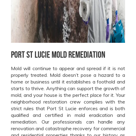
Port St Lucie Mold Remediation
Mold will continue to appear and spread if it is not
properly treated. Mold doesn’t pose a hazard to a
home or business until it establishes a foothold and
starts to thrive. Anything can support the growth of
mold, and your house is the perfect place for it. Your
neighborhood restoration crew complies with the
strict rules that Port St Lucie enforces and is both
qualified and certified in mold eradication and
remediation. Our professionals can handle any
renovation and catastrophe recovery for commercial
and residential properties thanks to our history as