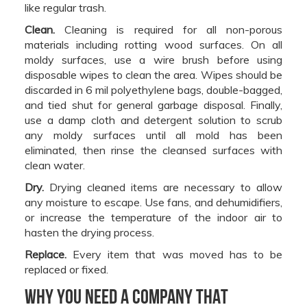
like regular trash.
Clean.
Cleaning is required for all non-porous
materials including rotting wood surfaces. On all
moldy surfaces, use a wire brush before using
disposable wipes to clean the area. Wipes should be
discarded in 6 mil polyethylene bags, double-bagged,
and tied shut for general garbage disposal. Finally,
use a damp cloth and detergent solution to scrub
any moldy surfaces until all mold has been
eliminated, then rinse the cleansed surfaces with
clean water.
Dry.
Drying cleaned items are necessary to allow
any moisture to escape. Use fans, and dehumidifiers,
or increase the temperature of the indoor air to
hasten the drying process.
Replace.
Every item that was moved has to be
replaced or fixed.
Why you need a company that