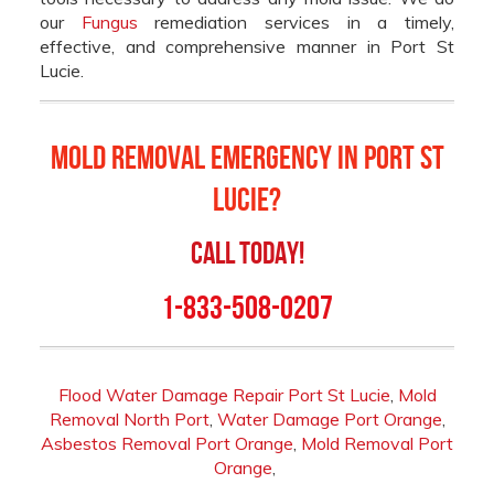
our
Fungus
remediation services in a timely,
effective, and comprehensive manner in Port St
Lucie.
Mold Removal Emergency in Port St
Lucie?
Call Today!
1-833-508-0207
Flood Water Damage Repair Port St Lucie
,
Mold
Removal North Port
,
Water Damage Port Orange
,
Asbestos Removal Port Orange
,
Mold Removal Port
Orange
,