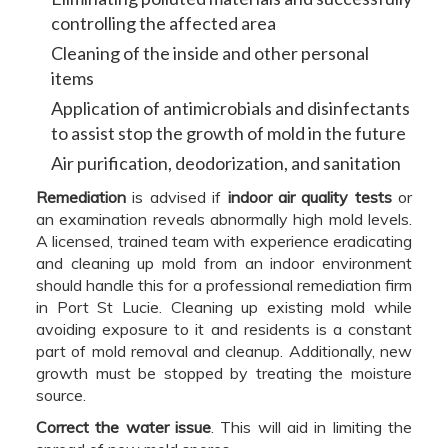
controlling the affected area
Cleaning of the inside and other personal
items
Application of antimicrobials and disinfectants
to assist stop the growth of mold in the future
Air purification, deodorization, and sanitation
Remediation
is advised if
indoor air quality tests
or
an examination reveals abnormally high mold levels.
A licensed, trained team with experience eradicating
and cleaning up mold from an indoor environment
should handle this for a professional remediation firm
in Port St Lucie. Cleaning up existing mold while
avoiding exposure to it and residents is a constant
part of mold removal and cleanup. Additionally, new
growth must be stopped by treating the moisture
source.
Correct the water issue
. This will aid in limiting the