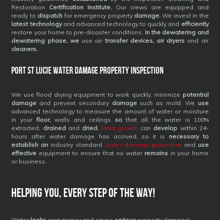
Restoration
Certification Institute.
Our crews are equipped and
ready to
dispatch
for emergency property
damage.
We invest in the
latest technology
and advanced technology to quickly and
efficiently
restore your home to pre-disaster conditions.
In the dewatering and
dewatering phase, we
use air
transfer devices, air dryers
and air
cleaners.
Port St Lucie Water Damage Property Inspection
We use flood drying equipment to work quickly, minimize
potential
damage
and prevent secondary
damage
such as mold. We
use
advanced technology to measure the amount of water or moisture
in your
floor,
walls and ceilings
so
that all the water is 100%
extracted,
drained
and
dried.
Mold growth
can
develop
within 24-
hours after water damage has accrued, so it is
necessary to
establish an
industry standard
water damage procedure
and
use
effective
equipment to ensure that no water
remains
in your home
or business.
Helping you, every step of the way!
Water
leaks
cost money and cause
serious
property damage!.