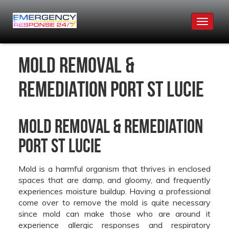
Toggle
navigat
Mold Removal &
Remediation Port St Lucie
Mold Removal & Remediation
Port St Lucie
Mold is a harmful organism that thrives in enclosed
spaces that are damp, and gloomy, and frequently
experiences moisture buildup. Having a professional
come over to remove the mold is quite necessary
since mold can make those who are around it
experience allergic responses and respiratory