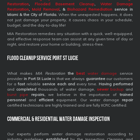
Restoration
,
Flooded Basement Cleanup
,
Water Damage
Restoration
,
Mold Removal
, &
Biohazard Remediation
service
in
Miami & the City of Florida.
When the unexpected happens, it does
not just damage your property, it causes chaos in your schedule,
budget, and the day-to-day life!
MIA Restoration remedies any situation with a quick, well-equipped,
and effective response team can assist at any given time of day or
night, and restore your home or building, stress-free.
Flood Cleanup Service Port St Lucie
What makes
MIA Restoration
the
best
water damage
service
provider
in Port St Lucie
is that we always
guarantee
our customers
for a
fast
reliable
service each and
every time.
Having performed
and
completed
thousands of water damage,
sewer
backup
and
burst pipe
repairs,
we believe in the importance of
trained
personnel
and
efficient
equipment. Our water damage
repair
certified technicians are highly trained and are fully IICRC certified.
Commercial & Residential Water Damage Inspection
Our experts perform water damage restoration according to
industry guidelines
established
by the Inspection Cleaning and