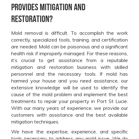
provides mitigation and
restoration?
Mold removal is difficult. To accomplish the work
correctly, specialized tools, training, and certification
are needed. Mold can be poisonous and a significant
health risk if improperly managed. For these reasons,
it’s crucial to get assistance from a reputable
mitigation and restoration business with skilled
personnel and the necessary tools. If mold has
harmed your house and you need assistance, our
extensive knowledge will be used to identify the
cause of the mold problem and implement the best
treatments to repair your property in Port St Lucie.
With our many years of experience, we provide our
customers with assistance and the best available
mitigation techniques.
We have the expertise, experience, and specific
tools necessary to address any mold issue. We do