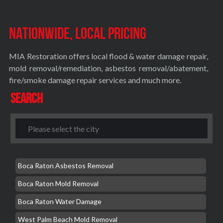
Nationwide, Local Pricing
MIA Restoration offers local flood & water damage repair,
mold removal/remediation, asbestos removal/abatement,
fire/smoke damage repair services and much more.
Search
Boca Raton Asbestos Removal
Boca Raton Mold Removal
Boca Raton Water Damage
West Palm Beach Mold Removal