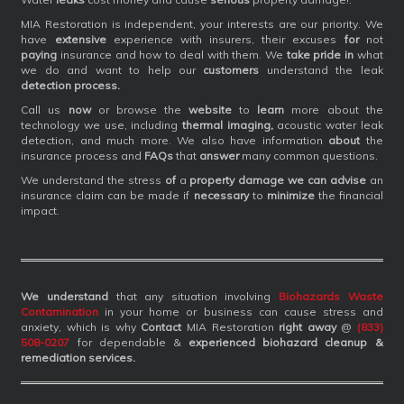
MIA Restoration is independent, your interests are our priority. We
have
extensive
experience with insurers, their excuses
for
not
paying
insurance and how to deal with them. We
take pride in
what
we do and want to help our
customers
understand the leak
detection process.
Call us
now
or browse the
website
to
learn
more about the
technology we use, including
thermal imaging,
acoustic water leak
detection, and much more. We also have information
about
the
insurance process and
FAQs
that
answer
many common questions.
We understand the stress
of
a
property damage we can advise
an
insurance claim can be made if
necessary
to
minimize
the financial
impact.
We understand
that any situation involving
Biohazards Waste
Contamination
in your home or business can cause stress and
anxiety, which is why
Contact
MIA Restoration
right away
@
(833)
508-0207
for dependable &
experienced biohazard cleanup &
remediation services
.