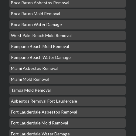
Boca Raton Asbestos Removal
Boca Raton Mold Removal
Boca Raton Water Damage
West Palm Beach Mold Removal
Pompano Beach Mold Removal
Pompano Beach Water Damage
Miami Asbestos Removal
Miami Mold Removal
Tampa Mold Removal
Asbestos Removal Fort Lauderdale
Fort Lauderdale Asbestos Removal
Fort Lauderdale Mold Removal
Fort Lauderdale Water Damage