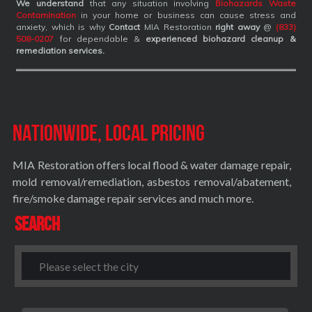
We understand
that any situation involving
Biohazards Waste
Contamination
in your home or business can cause stress and
anxiety, which is why
Contact
MIA Restoration
right away
@
(833)
508-0207
for dependable &
experienced biohazard cleanup &
remediation services
.
Nationwide, Local Pricing
MIA Restoration offers local flood & water damage repair,
mold removal/remediation, asbestos removal/abatement,
fire/smoke damage repair services and much more.
Search