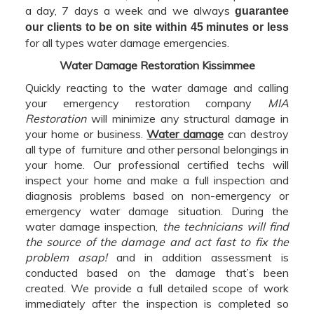
a day, 7 days a week and we always
guarantee
our clients to be on site within 45 minutes or less
for all types water damage emergencies.
Water Damage Restoration Kissimmee
Quickly reacting to the water damage and calling
your emergency restoration company
MIA
Restoration
will minimize any structural damage in
your home or business.
Water damage
can destroy
all type of furniture and other personal belongings in
your home. Our professional certified techs will
inspect your home and make a full inspection and
diagnosis problems based on non-emergency or
emergency water damage situation. During the
water damage inspection,
the technicians will find
the source of the damage and act fast to fix the
problem asap!
and in addition assessment is
conducted based on the damage that’s been
created. We provide a full detailed scope of work
immediately after the inspection is completed so