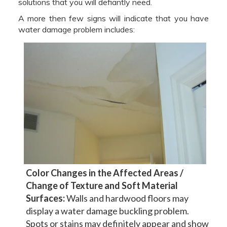
solutions that you will defiantly need.
A more then few signs will indicate that you have
water damage problem includes:
Color Changes in the Affected Areas /
Change of Texture and Soft Material
Surfaces:
Walls and hardwood floors may
display a water damage buckling problem.
Spots or stains may definitely appear and show