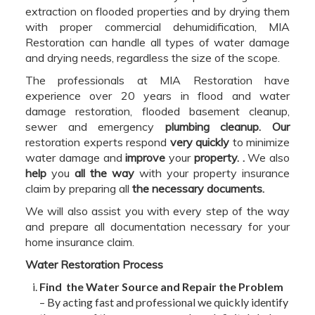
extraction on flooded properties and by drying them
with proper commercial dehumidification, MIA
Restoration can handle all types of water damage
and drying needs, regardless the size of the scope.
The professionals at MIA Restoration have
experience over 20 years in flood and water
damage restoration, flooded basement cleanup,
sewer and emergency
plumbing cleanup. Our
restoration experts respond
very quickly
to minimize
water damage and
improve
your
property. .
We also
help
you
all the way
with your property insurance
claim by preparing all
the necessary documents.
We will also assist you with every step of the way
and prepare all documentation necessary for your
home insurance claim.
Water Restoration Process
Find the Water Source and Repair the Problem
– By acting fast and professional we quickly identify