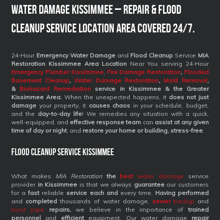
Water Damage Kissimmee – Repair & Flood
Cleanup Service Location Area Covered 24/7.
24-Hour
Emergency Water Damage
and
Flood Cleanup
Service
MIA
Restoration Kissimmee Area Location
Near You serving 24-Hour
Emergency Plumber Kissimmee
,
Fire Damage Restoration
,
Flooded
Basement Cleanup
,
Water Damage Restoration
,
Mold Removal
,
&
Biohazard Remediation
service
in Kissimmee & the Greater
Kissimmee Area.
When the unexpected happens, it
does not just
damage
your property, it
causes chaos
in your schedule, budget,
and the
day-to-day life
! We remedies any situation with a quick,
well-equipped, and
effective response team
can
assist at any given
time of day or night
, and
restore your home or building, stress-free
.
Flood Cleanup Service Kissimmee
What makes
MIA Restoration
the
best
water damage
service
provider
in Kissimmee
is that we always
guarantee
our customers
for a
fast
reliable
service each and
every time.
Having performed
and
completed
thousands of water damage,
sewer
backup
and
burst pipe
repairs,
we believe in the importance of
trained
personnel
and
efficient
equipment. Our water damage
repair