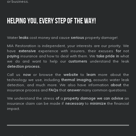
or business.
Helping you, every step of the way!
Water
leaks
cost money and cause
serious
property damage!.
MIA Restoration is independent, your interests are our priority. We
have
extensive
experience with insurers, their excuses
for
not
paying
insurance and how to deal with them. We
take pride in
what
we do and want to help our
customers
understand the leak
detection process.
Call us
now
or browse the
website
to
learn
more about the
technology we use, including
thermal imaging,
acoustic water leak
detection, and much more. We also have information
about
the
insurance process and
FAQs
that
answer
many common questions.
We understand the stress
of
a
property damage we can advise
an
insurance claim can be made if
necessary
to
minimize
the financial
impact.