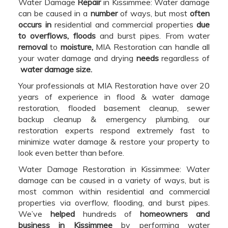
Water Damage
Repair
in Kissimmee: Water damage
can be caused in a
number
of ways, but most
often
occurs in
residential and commercial properties
due
to overflows, floods
and burst pipes. From water
removal
to
moisture,
MIA Restoration can handle all
your water damage and drying
needs
regardless of
water damage size.
Your professionals at MIA Restoration have over 20
years of experience in flood & water damage
restoration, flooded basement cleanup, sewer
backup cleanup & emergency plumbing, our
restoration experts respond extremely fast to
minimize water damage & restore your property to
look even better than before.
Water Damage Restoration in Kissimmee: Water
damage can be caused in a variety of ways, but is
most common within residential and commercial
properties via overflow, flooding, and burst pipes.
We’ve
helped
hundreds of
homeowners and
business in Kissimmee
by performing water