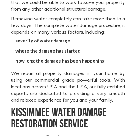
that we could be able to work to save your property
from any other additional structural damage.
Removing water completely can take more then to a
few days. The complete water damage procedure, it
depends on many various factors, including:
severity of water damage
where the damage has started
how long the damage has been happening
We repair all property damages in your home by
using our commercial grade powerful tools. With
locations across USA and the USA, our fully certified
experts are dedicated to providing a very smooth
and relaxed experience for you and your family.
Kissimmee Water Damage
Restoration Service