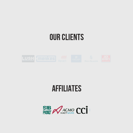
Homestead Asbestos Removal
St. Petersburg Asbestos Testing
St. Petersburg Mold Removal
Our Clients
St. Petersburg Water Damage
Port St. Lucie Mold Removal
Port St. Lucie Water & Flood Damage
Cape Coral Mold Removal
Gainesville Mold Removal
Affiliates
Cape Coral Asbestos Removal
Pembroke Pines Mold Removal
Pembroke Pines Water Damage
Miramar Mold Removal