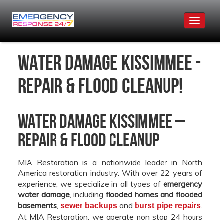
Toggle
navigat
Water Damage Kissimmee -
Repair & Flood Cleanup!
Water Damage Kissimmee –
Repair & Flood Cleanup
MIA Restoration is a nationwide leader in North
America restoration industry. With over 22 years of
experience, we specialize in all types of
emergency
water damage
, including
flooded homes and flooded
basements
,
and
.
sewer backups
burst pipe repairs
At MIA Restoration, we operate non stop 24 hours