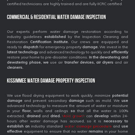
certified technicians are highly trained and are fully IICRC certified.
Commercial & Residential Water Damage Inspection
Our experts perform water damage restoration according to
industry guidelines
established
by the Inspection Cleaning and
Restoration
Certification Institute.
Our crews are equipped and
ready to
dispatch
for emergency property
damage.
We invest in the
latest technology
and advanced technology to quickly and
efficiently
restore your home to pre-disaster conditions.
In the dewatering and
dewatering phase, we
use air
transfer devices, air dryers
and air
cleaners.
Kissimmee Water Damage Property Inspection
We use flood drying equipment to work quickly, minimize
potential
damage
and prevent secondary
damage
such as mold. We
use
advanced technology to measure the amount of water or moisture
in your
floor,
walls and ceilings
so
that all the water is 100%
extracted,
drained
and
dried.
Mold growth
can
develop
within 24-
hours after water damage has accrued, so it is
necessary to
establish an
industry standard
water damage procedure
and
use
effective
equipment to ensure that no water
remains
in your home