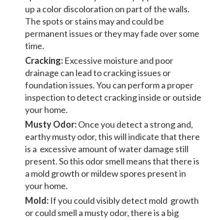
up a color discoloration on part of the walls.
The spots or stains may and could be
permanent issues or they may fade over some
time.
Cracking:
Excessive moisture and poor
drainage can lead to cracking issues or
foundation issues. You can perform a proper
inspection to detect cracking inside or outside
your home.
Musty Odor:
Once you detect a strong and,
earthy musty odor, this will indicate that there
is a excessive amount of water damage still
present. So this odor smell means that there is
a mold growth or mildew spores present in
your home.
Mold:
If you could visibly detect mold growth
or could smell a musty odor, there is a big