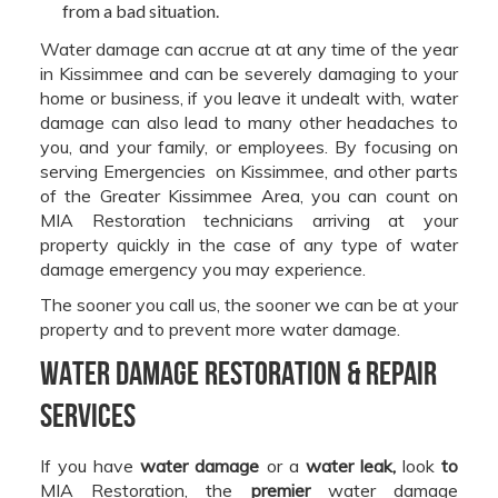
from a bad situation.
Water damage can accrue at at any time of the year
in Kissimmee and can be severely damaging to your
home or business, if you leave it undealt with, water
damage can also lead to many other headaches to
you, and your family, or employees. By focusing on
serving Emergencies on Kissimmee, and other parts
of the Greater Kissimmee Area, you can count on
MIA Restoration technicians arriving at your
property quickly in the case of any type of water
damage emergency you may experience.
The sooner you call us, the sooner we can be at your
property and to prevent more water damage.
Water Damage Restoration & Repair
Services
If you have
water damage
or a
water leak,
look
to
MIA Restoration, the
premier
water damage