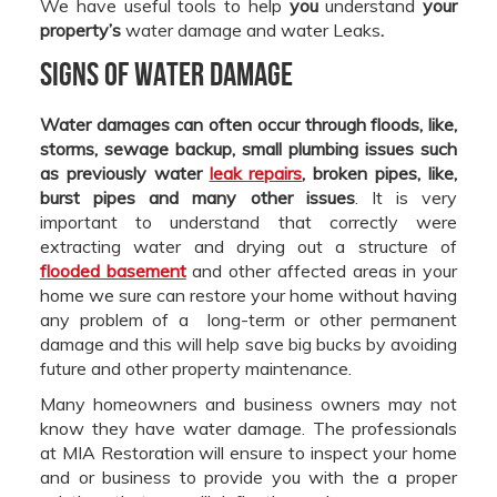
We have useful tools to help
you
understand
your
property’s
water damage and water Leaks
.
Signs of Water Damage
Water damages can often occur through floods, like,
storms, sewage backup, small plumbing issues such
as previously water
leak repairs
, broken pipes, like,
burst pipes and many other issues
. It is very
important to understand that correctly were
extracting water and drying out a structure of
flooded basement
and other affected areas in your
home we sure can restore your home without having
any problem of a long-term or other permanent
damage and this will help save big bucks by avoiding
future and other property maintenance.
Many homeowners and business owners may not
know they have water damage. The professionals
at MIA Restoration will ensure to inspect your home
and or business to provide you with the a proper