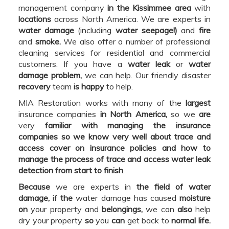
management company
in the Kissimmee area
with
locations
across North America. We are experts in
water damage
(including
water seepage!)
and
fire
and
smoke.
We also offer a number of professional
cleaning services for residential and commercial
customers. If you have a
water leak
or
water
damage problem,
we can help. Our friendly disaster
recovery
team
is happy
to help.
MIA Restoration works with many of the
largest
insurance companies
in North America,
so we
are
very
familiar with managing the insurance
companies so we know very well about trace and
access cover on insurance policies and how to
manage the process of trace and access water leak
detection from start to finish
.
Because
we are experts in
the field of water
damage,
if
the
water damage has caused
moisture
on
your property and
belongings,
we can
also
help
dry your property
so
you
can
get back to
normal life.