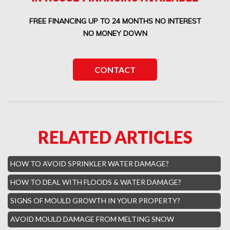
Boca West Water Damage
FREE FINANCING UP TO 24 MONTHS NO INTEREST
Boca Del Mar Mold Removal
NO MONEY DOWN
Boca Pointe Mold Removal
Lighthouse Point Mold Removal
CONTACT
Highland Beach Mold Removal
Hillsboro Beach Mold Removal
Royal Palm Yacht Water Damage
RELATED ARTICLES
Boca Raton Hills Mold Removal
Hallandale Beach Mold Removal
HOW TO AVOID SPRINKLER WATER DAMAGE?
Lighthouse Point Mold Removal
HOW TO DEAL WITH FLOODS & WATER DAMAGE?
Hamptons Boca Raton Mold Removal
SIGNS OF MOULD GROWTH IN YOUR PROPERTY?
Parkland Mold Removal
AVOID MOULD DAMAGE FROM MELTING SNOW
Hialeah Asbestos Removal