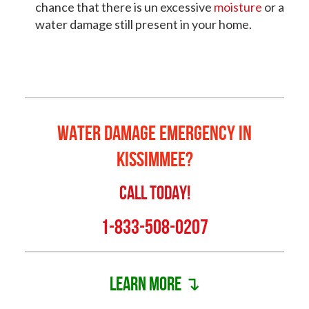
chance that there is un excessive
moisture
or a
water damage still present in your home.
Water Damage Emergency in
Kissimmee?
Call Today!
1-833-508-0207
Learn more ↴