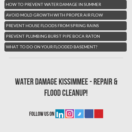
HOW TO PREVENT WATER DAMAGE IN SUMMER
Boynton Mold Removal
AVOID MOLD GROWTH WITH PROPER AIR FLOW
Whisper Walk Water Damage
PREVENT HOUSE FLOODS FROM SPRING RAINS
Sun Valley Asbestos Removal
PREVENT PLUMBING BURST PIPE BOCA RATON
High Point Mold Removal
WHAT TO DO ON YOUR FLOODED BASEMENT?
High Point Water Damage
Boca Raton Fire Damage Services
South Miami Asbestos Removal
Water Damage Kissimmee - Repair &
South Miami Mold Removal
Flood Cleanup!
Burst Pipe Repair Miami
Burst Pipe Repair Fort Lauderdale
follow us on
Boynton Beach Asbestos Removal
Homestead Mold Removal