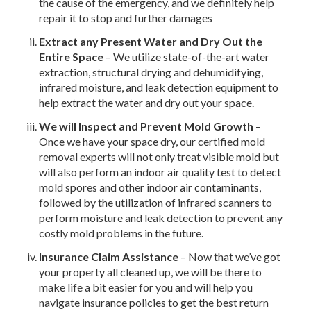
the cause of the emergency, and we definitely help
repair it to stop and further damages
Extract any Present Water and Dry Out the
Entire Space
– We utilize state-of-the-art water
extraction, structural drying and dehumidifying,
infrared moisture, and leak detection equipment to
help extract the water and dry out your space.
We will Inspect and Prevent Mold Growth
–
Once we have your space dry, our certified mold
removal experts will not only treat visible mold but
will also perform an indoor air quality test to detect
mold spores and other indoor air contaminants,
followed by the utilization of infrared scanners to
perform moisture and leak detection to prevent any
costly mold problems in the future.
Insurance Claim Assistance
– Now that we’ve got
your property all cleaned up, we will be there to
make life a bit easier for you and will help you
navigate insurance policies to get the best return