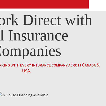
rk Direct with
l Insurance
ompanies
ʀᴋɪɴɢ ᴡɪᴛʜ ᴇᴠᴇʀʏ ɪɴsᴜʀᴀɴᴄᴇ ᴄᴏᴍᴘᴀɴʏ ᴀᴄʀᴏss Cᴀɴᴀᴅᴀ &
USA.