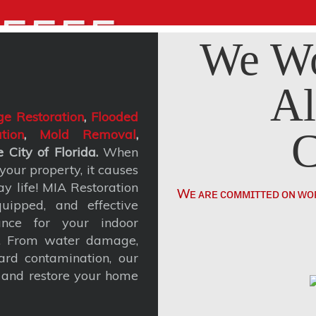
5555
We Wo
Al
e Restoration
,
Flooded
C
tion
,
Mold Removal
,
 City of Florida.
When
our property, it causes
y life! MIA Restoration
Wᴇ ᴀʀᴇ ᴄᴏᴍᴍɪᴛᴛᴇᴅ ᴏɴ ᴡᴏ
uipped, and effective
ance for your indoor
t. From water damage,
rd contamination, our
, and restore your home