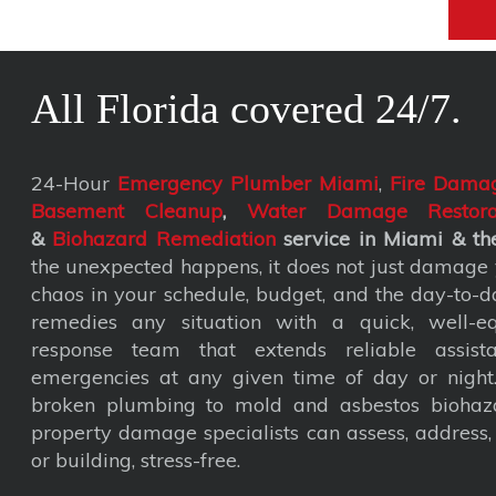
All Florida covered 24/7.
24-Hour
Emergency Plumber Miami
,
Fire Damag
Basement Cleanup
,
Water Damage Restora
&
Biohazard Remediation
service
in Miami & the
the unexpected happens, it does not just damage y
chaos in your schedule, budget, and the day-to-da
remedies any situation with a quick, well-eq
response team that extends reliable assist
emergencies at any given time of day or nigh
broken plumbing to mold and asbestos biohaza
property damage specialists can assess, address
or building, stress-free.