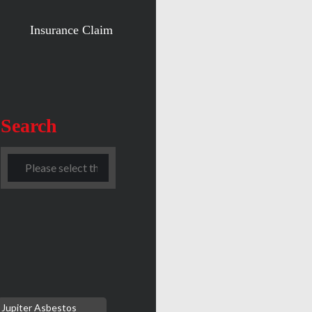
Insurance Claim
Search
Jupiter Asbestos