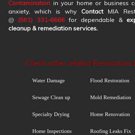
Contamination
in your home or business c
anxiety, which is why
Contact
MIA Rest
@
(561) 331-6666
for dependable &
ex
cleanup & remediation services
.
Check other related Restoration
Water Damage
Flood Restoration
Sewage Clean up
Mold Remediation
Specialty Drying
Home Renovation
Home Inspections
Roofing Leaks Fix