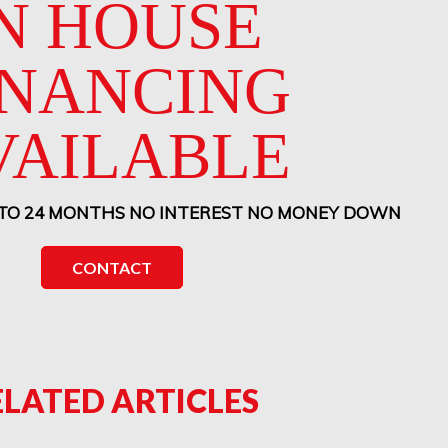
N HOUSE
INANCING
VAILABLE
 TO 24 MONTHS NO INTEREST NO MONEY DOWN
CONTACT
ELATED ARTICLES