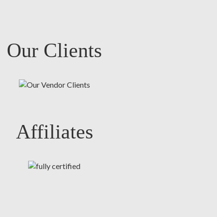
Our Clients
Affiliates