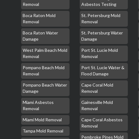
Removal
Asbestos Testing
Boca Raton Mold
St. Petersburg Mold
Removal
Removal
Boca Raton Water
St. Petersburg Water
Damage
Damage
West Palm Beach Mold
Port St. Lucie Mold
Removal
Removal
Pompano Beach Mold
Port St. Lucie Water &
Removal
Flood Damage
Pompano Beach Water
Cape Coral Mold
Damage
Removal
Miami Asbestos
Gainesville Mold
Removal
Removal
Miami Mold Removal
Cape Coral Asbestos
Removal
Tampa Mold Removal
Pembroke Pines Mold