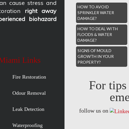
an cause stress and
HOW TO AVOID
oration
right away
SPRINKLER WATER
perienced biohazard
DAMAGE?
HOW TO DEAL WITH
FLOODS & WATER
DAMAGE?
SIGNS OF MOULD
GROWTH IN YOUR
 Miami Links
PROPERTY?
Fire Restoration
For tip
Odour Removal
eme
Leak Detection
follow us on
Waterproofing