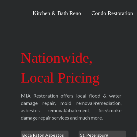
Kitchen & Bath Reno
Condo Restoration
Nationwide,
Local Pricing
MIA Restoration offers local flood & water
damage repair, mold removal/remediation,
asbestos removal/abatement, fire/smoke
damage repair services and much more.
Boca Raton Asbestos
St. Petersburg