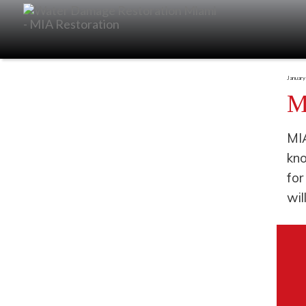
January
M
MIA
kno
for
wil