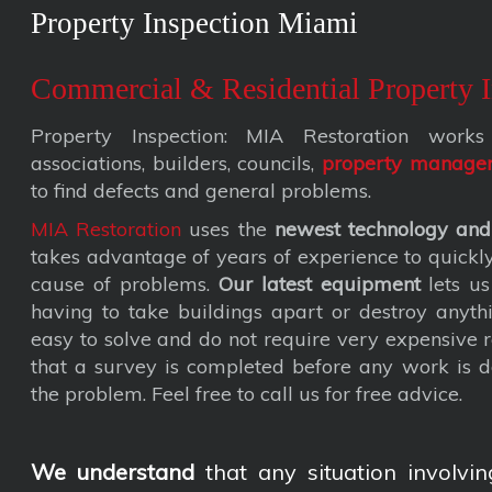
Property Inspection Miami
Commercial & Residential Property I
Property Inspection: MIA Restoration wor
associations, builders, councils,
property manage
to find defects and general problems.
MIA Restoration
uses the
newest technology and
takes advantage of years of experience to quickly 
cause of problems.
Our latest equipment
lets us
having to take buildings apart or destroy anyth
easy to solve and do not require very expensive
that a survey is completed before any work is d
the problem. Feel free to call us for free advice.
We understand
that any situation involvin