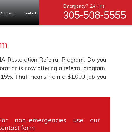
Emergency? .24-Hrs
305-508-5555
Our Team
Contact
am
IA Restoration Referral Program: Do you
tion is now offering a referral program,
you 15%. That means from a $1,000 job you
For non-emergencies use our
contact form