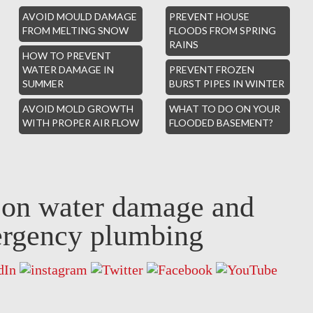
AVOID MOULD DAMAGE
PREVENT HOUSE
FROM MELTING SNOW
FLOODS FROM SPRING
RAINS
HOW TO PREVENT
WATER DAMAGE IN
PREVENT FROZEN
SUMMER
BURST PIPES IN WINTER
AVOID MOLD GROWTH
WHAT TO DO ON YOUR
WITH PROPER AIR FLOW
FLOODED BASEMENT?
s on water damage and
rgency plumbing