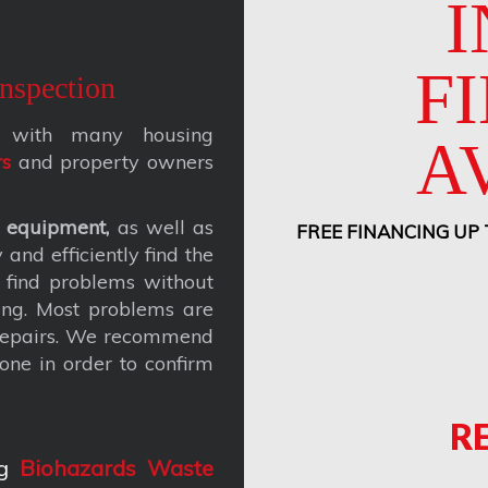
I
F
nspection
ks with many housing
A
rs
and property owners
 equipment,
as well as
FREE FINANCING UP
and efficiently find the
 find problems without
ing. Most problems are
 repairs. We recommend
one in order to confirm
R
g
Biohazards Waste