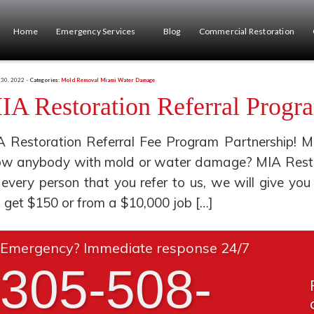
Home
Emergency Services
Blog
Commercial Restoration
 30, 2022 -
Categories:
Mold Removal Miami
Water Damage
IA Restoration Referral Progr
 Restoration Referral Fee Program Partnership! M
w anybody with mold or water damage? MIA Restora
 every person that you refer to us, we will give 
l get $150 or from a $10,000 job […]
Emergency? Immediate response 24/7
305-508-