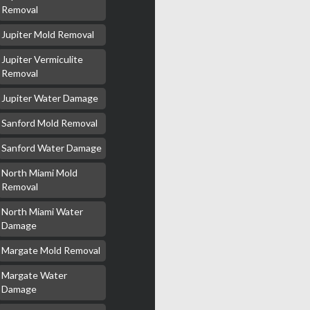
Removal
Jupiter Mold Removal
Jupiter Vermiculite
Removal
Jupiter Water Damage
Sanford Mold Removal
Sanford Water Damage
North Miami Mold
Removal
North Miami Water
Damage
Margate Mold Removal
Margate Water
Damage