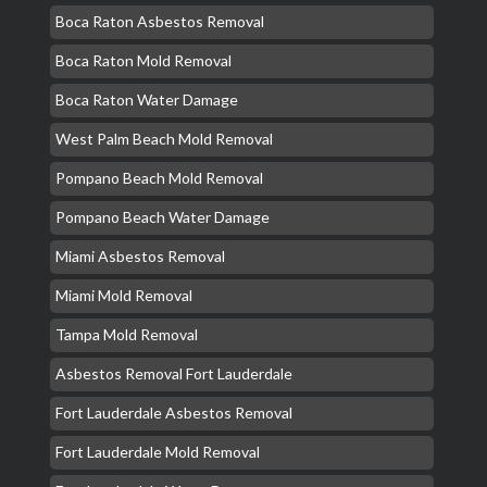
Boca Raton Asbestos Removal
Boca Raton Mold Removal
Boca Raton Water Damage
West Palm Beach Mold Removal
Pompano Beach Mold Removal
Pompano Beach Water Damage
Miami Asbestos Removal
Miami Mold Removal
Tampa Mold Removal
Asbestos Removal Fort Lauderdale
Fort Lauderdale Asbestos Removal
Fort Lauderdale Mold Removal