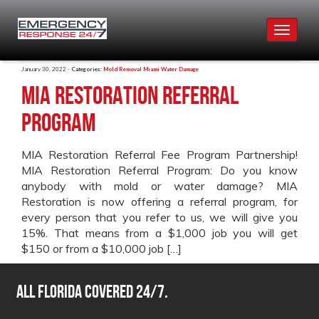
Toggle
navigat
January 30, 2022 -
Categories:
Mold Removal Miami
Water Damage
MIA Restoration Referral
Program
MIA Restoration Referral Fee Program Partnership!
MIA Restoration Referral Program: Do you know
anybody with mold or water damage? MIA
Restoration is now offering a referral program, for
every person that you refer to us, we will give you
15%. That means from a $1,000 job you will get
$150 or from a $10,000 job […]
All Florida covered 24/7.