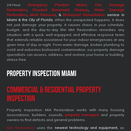
24-Hour
Emergency Plumber Miami
,
Fire Damage
Restoration
,
Flooded Basement Cleanup
,
Water Damage
Restoration
,
Mold Removal
, &
Biohazard Remediation
service
in
Miami & the City of Florida.
When the unexpected happens, it does
not just damage your property, it causes chaos in your schedule,
budget, and the day-to-day life! MIA Restoration remedies any
situation with a quick, well-equipped, and effective response team
that extends reliable assistance for your indoor emergencies at any
given time of day or night. From water damage, broken plumbing to
mold and asbestos biohazard contamination, our property damage
specialists can assess, address, and restore your home or building,
stress-free.
Property Inspection Miami
Commercial & Residential Property
Inspection
Property Inspection: MIA Restoration works with many housing
associations, builders, councils,
property managers
and property
owners to find defects and general problems.
MIA Restoration
uses the
newest technology and equipment,
as