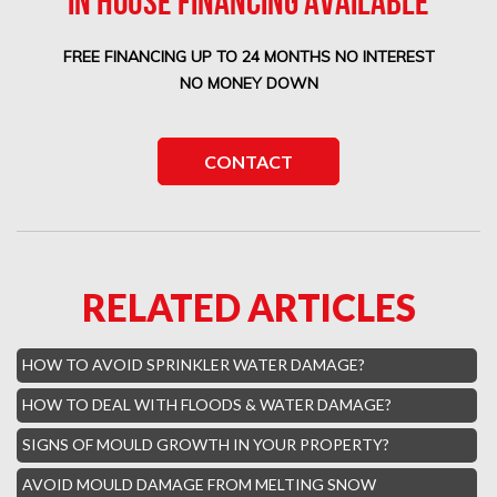
IN HOUSE FINANCING AVAILABLE
Boca West Water Damage
FREE FINANCING UP TO 24 MONTHS NO INTEREST
Boca Del Mar Mold Removal
NO MONEY DOWN
Boca Pointe Mold Removal
Lighthouse Point Mold Removal
CONTACT
Highland Beach Mold Removal
Hillsboro Beach Mold Removal
Royal Palm Yacht Water Damage
RELATED ARTICLES
Boca Raton Hills Mold Removal
Hallandale Beach Mold Removal
HOW TO AVOID SPRINKLER WATER DAMAGE?
Lighthouse Point Mold Removal
HOW TO DEAL WITH FLOODS & WATER DAMAGE?
Hamptons Boca Raton Mold Removal
SIGNS OF MOULD GROWTH IN YOUR PROPERTY?
Parkland Mold Removal
AVOID MOULD DAMAGE FROM MELTING SNOW