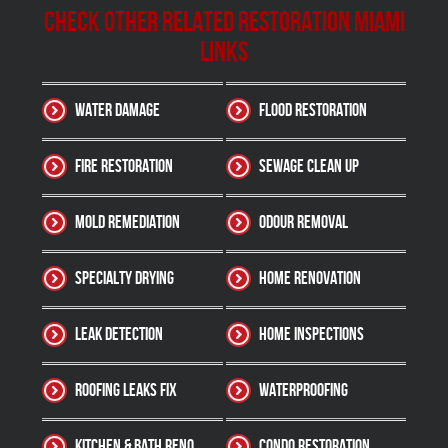
Check other related Restoration Miami
Links
Water Damage
Flood Restoration
Fire Restoration
Sewage Clean up
Mold Remediation
Odour Removal
Specialty Drying
Home Renovation
Leak Detection
Home Inspections
Roofing Leaks Fix
Waterproofing
Kitchen & Bath Reno
Condo Restoration