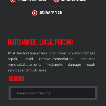
Insurance Claim
Nationwide, Local Pricing
MIA Restoration offers local flood & water damage
repair, mold removal/remediation, asbestos
removal/abatement, fire/smoke damage repair
services and much more.
Search