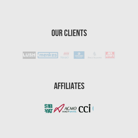
Homestead Asbestos Removal
St. Petersburg Asbestos Testing
Our Clients
St. Petersburg Mold Removal
St. Petersburg Water Damage
Port St. Lucie Mold Removal
Port St. Lucie Water & Flood Damage
Cape Coral Mold Removal
Affiliates
Gainesville Mold Removal
Cape Coral Asbestos Removal
Pembroke Pines Mold Removal
Pembroke Pines Water Damage
Miramar Mold Removal