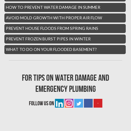
Hialeah Asbestos Removal
HOW TO PREVENT WATER DAMAGE IN SUMMER
Boynton Mold Removal
AVOID MOLD GROWTH WITH PROPER AIR FLOW
Whisper Walk Water Damage
PREVENT HOUSE FLOODS FROM SPRING RAINS
Sun Valley Asbestos Removal
PREVENT FROZEN BURST PIPES IN WINTER
High Point Mold Removal
WHAT TO DO ON YOUR FLOODED BASEMENT?
High Point Water Damage
Boca Raton Fire Damage Services
For tips on water damage and
South Miami Asbestos Removal
emergency plumbing
South Miami Mold Removal
Burst Pipe Repair Miami
follow us on
Burst Pipe Repair Fort Lauderdale
Boynton Beach Asbestos Removal
Homestead Mold Removal