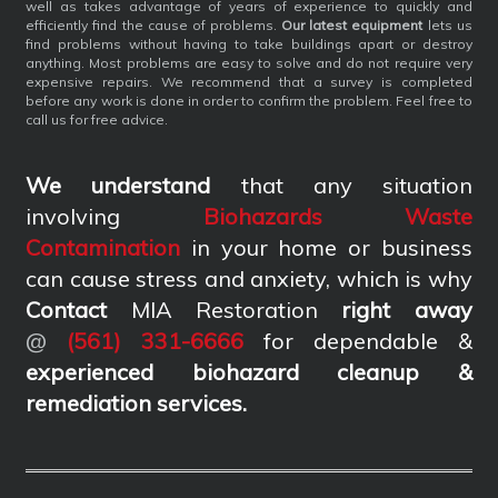
well as takes advantage of years of experience to quickly and
efficiently find the cause of problems.
Our latest equipment
lets us
find problems without having to take buildings apart or destroy
anything. Most problems are easy to solve and do not require very
expensive repairs. We recommend that a survey is completed
before any work is done in order to confirm the problem. Feel free to
call us for free advice.
We understand
that any situation
involving
Biohazards Waste
Contamination
in your home or business
can cause stress and anxiety, which is why
Contact
MIA Restoration
right away
@
(561) 331-6666
for dependable &
experienced biohazard cleanup &
remediation services
.