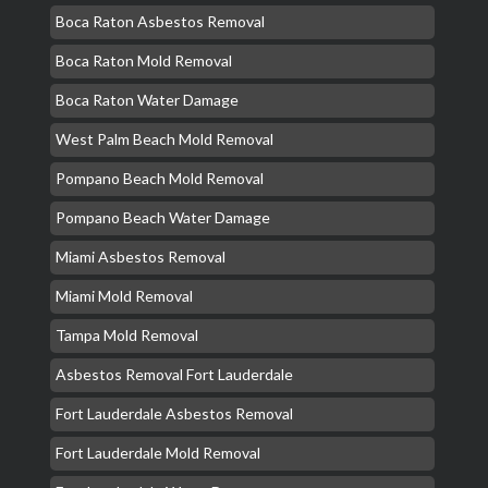
Boca Raton Asbestos Removal
Boca Raton Mold Removal
Boca Raton Water Damage
West Palm Beach Mold Removal
Pompano Beach Mold Removal
Pompano Beach Water Damage
Miami Asbestos Removal
Miami Mold Removal
Tampa Mold Removal
Asbestos Removal Fort Lauderdale
Fort Lauderdale Asbestos Removal
Fort Lauderdale Mold Removal