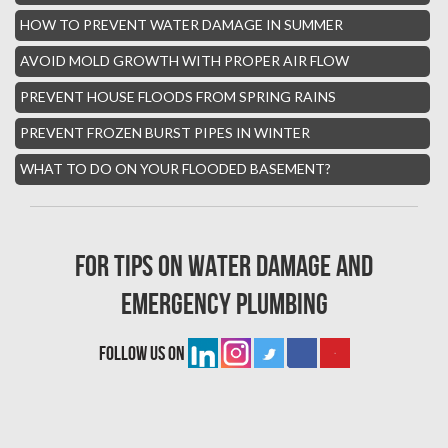
Hialeah Asbestos Removal
HOW TO PREVENT WATER DAMAGE IN SUMMER
Boynton Mold Removal
AVOID MOLD GROWTH WITH PROPER AIR FLOW
Whisper Walk Water Damage
PREVENT HOUSE FLOODS FROM SPRING RAINS
Sun Valley Asbestos Removal
PREVENT FROZEN BURST PIPES IN WINTER
High Point Mold Removal
WHAT TO DO ON YOUR FLOODED BASEMENT?
High Point Water Damage
Boca Raton Fire Damage Services
For tips on water damage and
South Miami Asbestos Removal
emergency plumbing
South Miami Mold Removal
Burst Pipe Repair Miami
follow us on
Burst Pipe Repair Fort Lauderdale
Boynton Beach Asbestos Removal
Homestead Mold Removal