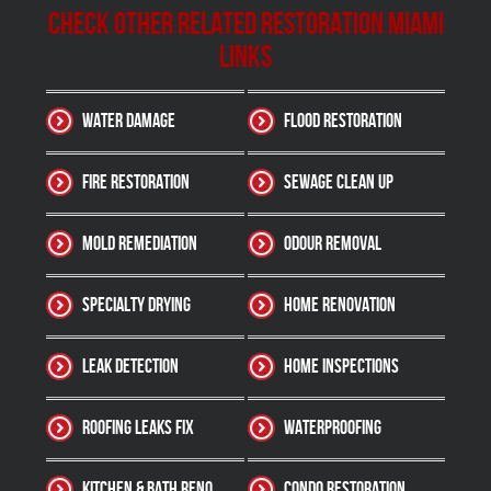
Check other related Restoration Miami
Links
Water Damage
Flood Restoration
Fire Restoration
Sewage Clean up
Mold Remediation
Odour Removal
Specialty Drying
Home Renovation
Leak Detection
Home Inspections
Roofing Leaks Fix
Waterproofing
Kitchen & Bath Reno
Condo Restoration