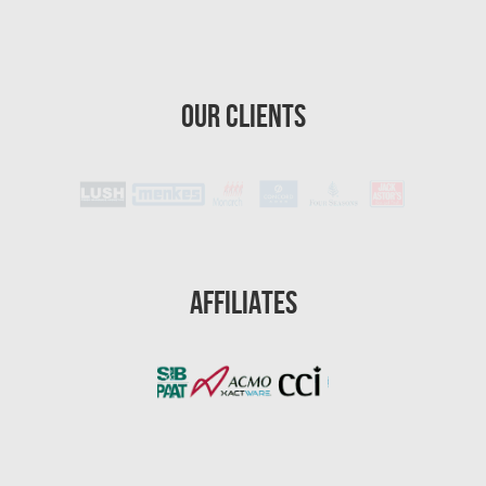
Homestead Asbestos Removal
St. Petersburg Asbestos Testing
Our Clients
St. Petersburg Mold Removal
St. Petersburg Water Damage
Port St. Lucie Mold Removal
Port St. Lucie Water & Flood Damage
Cape Coral Mold Removal
Affiliates
Gainesville Mold Removal
Cape Coral Asbestos Removal
Pembroke Pines Mold Removal
Pembroke Pines Water Damage
Miramar Mold Removal