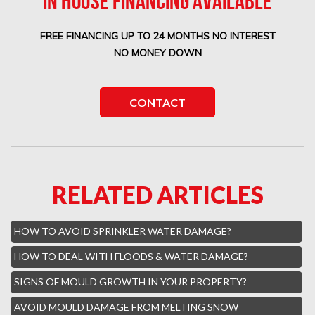
IN HOUSE FINANCING AVAILABLE
Boca West Water Damage
FREE FINANCING UP TO 24 MONTHS NO INTEREST
Boca Del Mar Mold Removal
NO MONEY DOWN
Boca Pointe Mold Removal
Lighthouse Point Mold Removal
CONTACT
Highland Beach Mold Removal
Hillsboro Beach Mold Removal
Royal Palm Yacht Water Damage
RELATED ARTICLES
Boca Raton Hills Mold Removal
Hallandale Beach Mold Removal
HOW TO AVOID SPRINKLER WATER DAMAGE?
Lighthouse Point Mold Removal
HOW TO DEAL WITH FLOODS & WATER DAMAGE?
Hamptons Boca Raton Mold Removal
SIGNS OF MOULD GROWTH IN YOUR PROPERTY?
Parkland Mold Removal
AVOID MOULD DAMAGE FROM MELTING SNOW