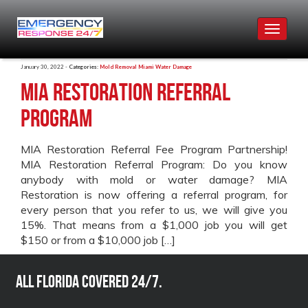
Toggle
navigat
January 30, 2022 -
Categories:
Mold Removal Miami
Water Damage
MIA Restoration Referral
Program
MIA Restoration Referral Fee Program Partnership!
MIA Restoration Referral Program: Do you know
anybody with mold or water damage? MIA
Restoration is now offering a referral program, for
every person that you refer to us, we will give you
15%. That means from a $1,000 job you will get
$150 or from a $10,000 job […]
All Florida covered 24/7.