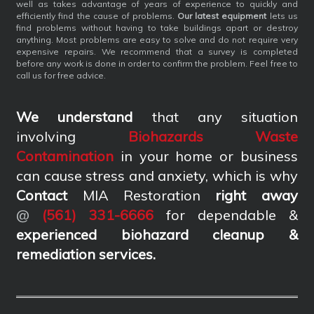
well as takes advantage of years of experience to quickly and
efficiently find the cause of problems.
Our latest equipment
lets us
find problems without having to take buildings apart or destroy
anything. Most problems are easy to solve and do not require very
expensive repairs. We recommend that a survey is completed
before any work is done in order to confirm the problem. Feel free to
call us for free advice.
We understand
that any situation
involving
Biohazards Waste
Contamination
in your home or business
can cause stress and anxiety, which is why
Contact
MIA Restoration
right away
@
(561) 331-6666
for dependable &
experienced biohazard cleanup &
remediation services
.