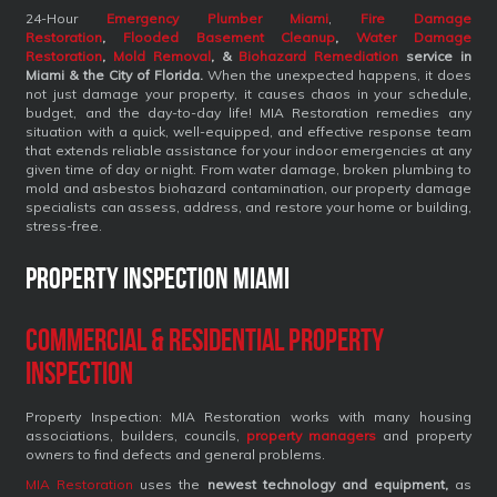
24-Hour
Emergency Plumber Miami
,
Fire Damage
Restoration
,
Flooded Basement Cleanup
,
Water Damage
Restoration
,
Mold Removal
, &
Biohazard Remediation
service
in
Miami & the City of Florida.
When the unexpected happens, it does
not just damage your property, it causes chaos in your schedule,
budget, and the day-to-day life! MIA Restoration remedies any
situation with a quick, well-equipped, and effective response team
that extends reliable assistance for your indoor emergencies at any
given time of day or night. From water damage, broken plumbing to
mold and asbestos biohazard contamination, our property damage
specialists can assess, address, and restore your home or building,
stress-free.
Property Inspection Miami
Commercial & Residential Property
Inspection
Property Inspection: MIA Restoration works with many housing
associations, builders, councils,
property managers
and property
owners to find defects and general problems.
MIA Restoration
uses the
newest technology and equipment,
as