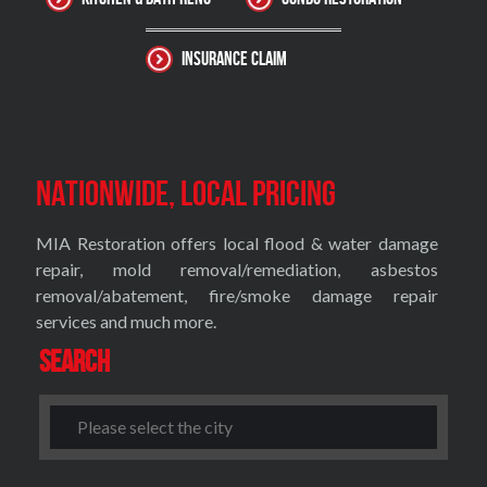
Insurance Claim
Nationwide, Local Pricing
MIA Restoration offers local flood & water damage
repair, mold removal/remediation, asbestos
removal/abatement, fire/smoke damage repair
services and much more.
Search