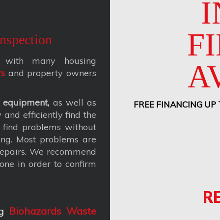
I
F
nspection
ks with many housing
A
rs
and property owners
 equipment,
as well as
FREE FINANCING UP
and efficiently find the
 find problems without
ing. Most problems are
 repairs. We recommend
one in order to confirm
R
g
Biohazards Waste