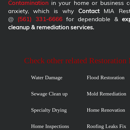
Contamination
in your home or business c
anxiety, which is why
Contact
MIA Rest
@
(561) 331-6666
for dependable &
ex
cleanup & remediation services
.
Check other related Restoration
Water Damage
Flood Restoration
Sewage Clean up
Mold Remediation
Specialty Drying
Home Renovation
Home Inspections
Roofing Leaks Fix