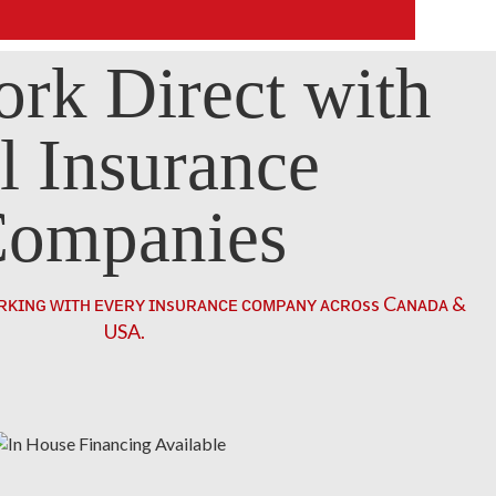
rk Direct with
l Insurance
ompanies
ʀᴋɪɴɢ ᴡɪᴛʜ ᴇᴠᴇʀʏ ɪɴsᴜʀᴀɴᴄᴇ ᴄᴏᴍᴘᴀɴʏ ᴀᴄʀᴏss Cᴀɴᴀᴅᴀ &
USA.