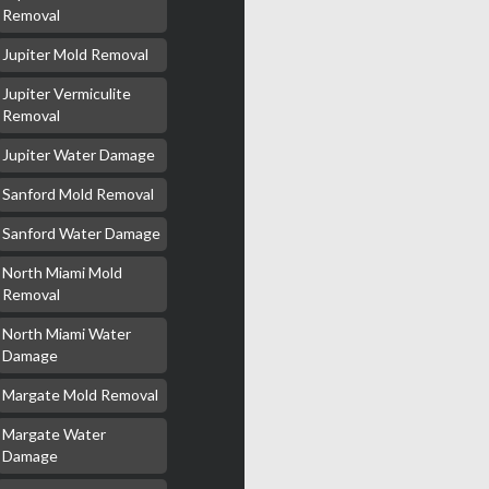
Removal
Jupiter Mold Removal
Jupiter Vermiculite
Removal
Jupiter Water Damage
Sanford Mold Removal
Sanford Water Damage
North Miami Mold
Removal
North Miami Water
Damage
Margate Mold Removal
Margate Water
Damage