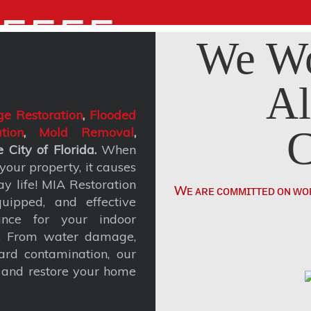
5555
We Wo
Al
e Restoration
,
Flooded
C
tion
,
Mold Removal
,
 City of Florida.
When
our property, it causes
y life! MIA Restoration
Wᴇ ᴀʀᴇ ᴄᴏᴍᴍɪᴛᴛᴇᴅ ᴏɴ ᴡᴏ
uipped, and effective
ance for your indoor
t. From water damage,
rd contamination, our
, and restore your home