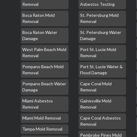
Removal
Asbestos Testing
Boca Raton Mold
St. Petersburg Mold
Removal
Removal
Boca Raton Water
St. Petersburg Water
Damage
Damage
West Palm Beach Mold
Port St. Lucie Mold
Removal
Removal
Pompano Beach Mold
Port St. Lucie Water &
Removal
Flood Damage
Pompano Beach Water
Cape Coral Mold
Damage
Removal
Miami Asbestos
Gainesville Mold
Removal
Removal
Miami Mold Removal
Cape Coral Asbestos
Removal
Tampa Mold Removal
Pembroke Pines Mold