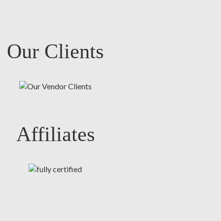
Our Clients
Affiliates