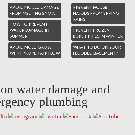
AVOID MOULD DAMAGE
PREVENT HOUSE
FROM MELTING SNOW
FLOODS FROM SPRING
RAINS
HOW TO PREVENT
WATER DAMAGE IN
PREVENT FROZEN
SUMMER
BURST PIPES IN WINTER
AVOID MOLD GROWTH
WHAT TO DO ON YOUR
WITH PROPER AIR FLOW
FLOODED BASEMENT?
s on water damage and
rgency plumbing