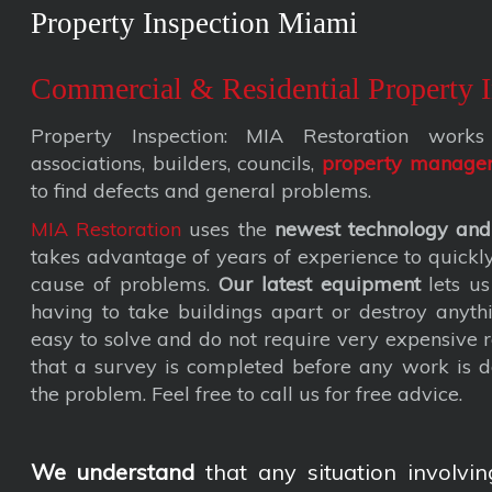
Property Inspection Miami
Commercial & Residential Property I
Property Inspection: MIA Restoration wor
associations, builders, councils,
property manage
to find defects and general problems.
MIA Restoration
uses the
newest technology and
takes advantage of years of experience to quickly 
cause of problems.
Our latest equipment
lets us
having to take buildings apart or destroy anyth
easy to solve and do not require very expensive
that a survey is completed before any work is d
the problem. Feel free to call us for free advice.
We understand
that any situation involvin