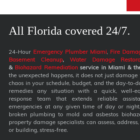
All Florida covered 24/7.
24-Hour
Emergency Plumber Miami
,
Fire Damag
Basement Cleanup
,
Water Damage Restora
&
Biohazard Remediation
service
in Miami & the
the unexpected happens, it does not just damage y
chaos in your schedule, budget, and the day-to-da
remedies any situation with a quick, well-eq
response team that extends reliable assist
emergencies at any given time of day or nigh
broken plumbing to mold and asbestos biohaza
property damage specialists can assess, address
or building, stress-free.