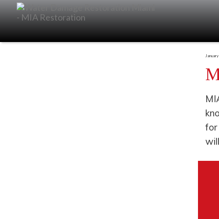
January
M
MIA
kno
for
wil