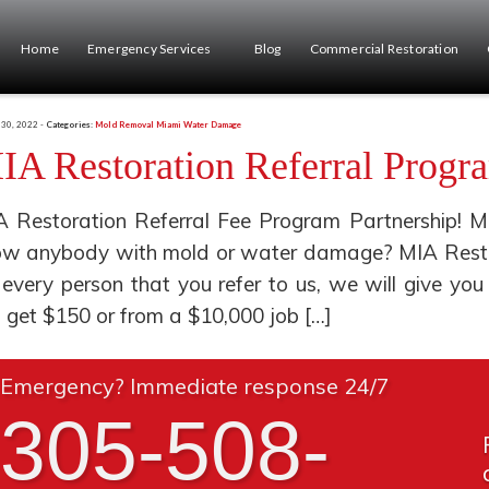
Home
Emergency Services
Blog
Commercial Restoration
 30, 2022 -
Categories:
Mold Removal Miami
Water Damage
IA Restoration Referral Progr
 Restoration Referral Fee Program Partnership! M
w anybody with mold or water damage? MIA Restora
 every person that you refer to us, we will give 
l get $150 or from a $10,000 job […]
Emergency? Immediate response 24/7
305-508-