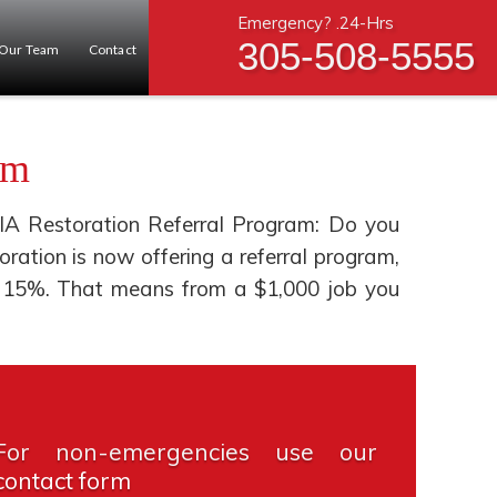
Emergency? .24-Hrs
305-508-5555
Our Team
Contact
am
IA Restoration Referral Program: Do you
tion is now offering a referral program,
you 15%. That means from a $1,000 job you
For non-emergencies use our
contact form