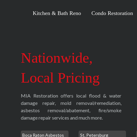
Kitchen & Bath Reno
Condo Restoration
Nationwide,
Local Pricing
MIA Restoration offers local flood & water
damage repair, mold removal/remediation,
asbestos removal/abatement, fire/smoke
damage repair services and much more.
Boca Raton Asbestos
St. Petersburg