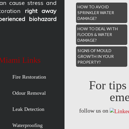
an cause stress and
HOW TO AVOID
oration
right away
SPRINKLER WATER
perienced biohazard
DAMAGE?
HOW TO DEAL WITH
FLOODS & WATER
DAMAGE?
SIGNS OF MOULD
GROWTH IN YOUR
 Miami Links
PROPERTY?
Fire Restoration
For tip
Odour Removal
eme
Leak Detection
follow us on
Waterproofing