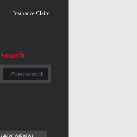
Insurance Claim
Search
Jupiter Asbestos