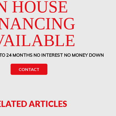
N HOUSE
INANCING
VAILABLE
 TO 24 MONTHS NO INTEREST NO MONEY DOWN
CONTACT
ELATED ARTICLES