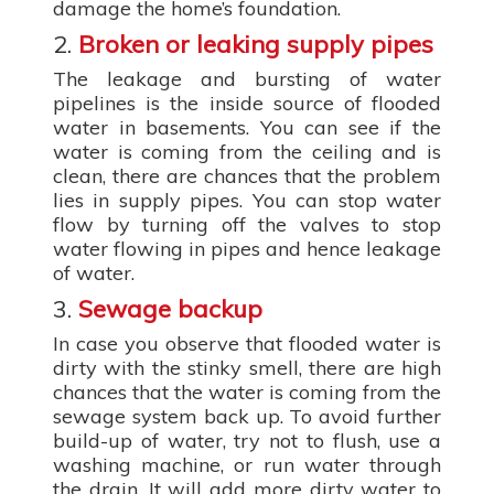
damage the home’s foundation.
2.
Broken or leaking supply pipes
The leakage and bursting of water
pipelines is the inside source of flooded
water in basements. You can see if the
water is coming from the ceiling and is
clean, there are chances that the problem
lies in supply pipes. You can stop water
flow by turning off the valves to stop
water flowing in pipes and hence leakage
of water.
3.
Sewage backup
In case you observe that flooded water is
dirty with the stinky smell, there are high
chances that the water is coming from the
sewage system back up. To avoid further
build-up of water, try not to flush, use a
washing machine, or run water through
the drain. It will add more dirty water to