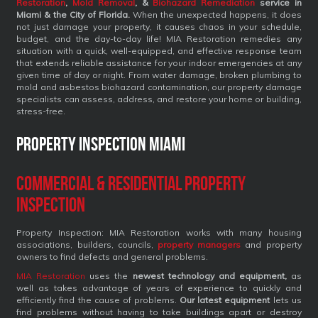
Restoration
,
Mold Removal
, &
Biohazard Remediation
service
in
Miami & the City of Florida.
When the unexpected happens, it does
not just damage your property, it causes chaos in your schedule,
budget, and the day-to-day life! MIA Restoration remedies any
situation with a quick, well-equipped, and effective response team
that extends reliable assistance for your indoor emergencies at any
given time of day or night. From water damage, broken plumbing to
mold and asbestos biohazard contamination, our property damage
specialists can assess, address, and restore your home or building,
stress-free.
Property Inspection Miami
Commercial & Residential Property
Inspection
Property Inspection: MIA Restoration works with many housing
associations, builders, councils,
property managers
and property
owners to find defects and general problems.
MIA Restoration
uses the
newest technology and equipment,
as
well as takes advantage of years of experience to quickly and
efficiently find the cause of problems.
Our latest equipment
lets us
find problems without having to take buildings apart or destroy