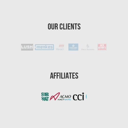
St. Petersburg Asbestos Testing
St. Petersburg Mold Removal
Our Clients
St. Petersburg Water Damage
Port St. Lucie Mold Removal
Port St. Lucie Water & Flood Damage
Cape Coral Mold Removal
Gainesville Mold Removal
Affiliates
Cape Coral Asbestos Removal
Pembroke Pines Mold Removal
Pembroke Pines Water Damage
Miramar Mold Removal
Tallahassee Asbestos Removal