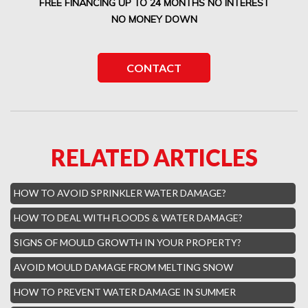
FREE FINANCING UP TO 24 MONTHS NO INTEREST
Boca Del Mar Mold Removal
NO MONEY DOWN
Boca Pointe Mold Removal
Lighthouse Point Mold Removal
CONTACT
Highland Beach Mold Removal
Hillsboro Beach Mold Removal
Royal Palm Yacht Water Damage
RELATED ARTICLES
Boca Raton Hills Mold Removal
Hallandale Beach Mold Removal
HOW TO AVOID SPRINKLER WATER DAMAGE?
Lighthouse Point Mold Removal
HOW TO DEAL WITH FLOODS & WATER DAMAGE?
Hamptons Boca Raton Mold Removal
SIGNS OF MOULD GROWTH IN YOUR PROPERTY?
Parkland Mold Removal
AVOID MOULD DAMAGE FROM MELTING SNOW
Hialeah Asbestos Removal
HOW TO PREVENT WATER DAMAGE IN SUMMER
Boynton Mold Removal