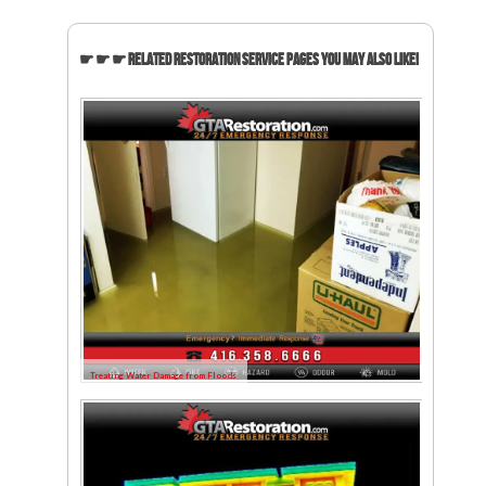
☛ ☛ ☛ Related Restoration Service Pages You May Also Like!
Treating Water Damage from Floods