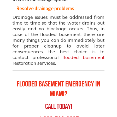
Resolve drainage problems
Drainage issues must be addressed from
time to time so that the water drains out
easily and no blockage occurs. Thus, in
case of the flooded basement, there are
many things you can do immediately but
for proper cleanup to avoid later
consequences, the best choice is to
contact professional
flooded basement
restoration services.
Flooded Basement Emergency in
Miami?
Call Today!