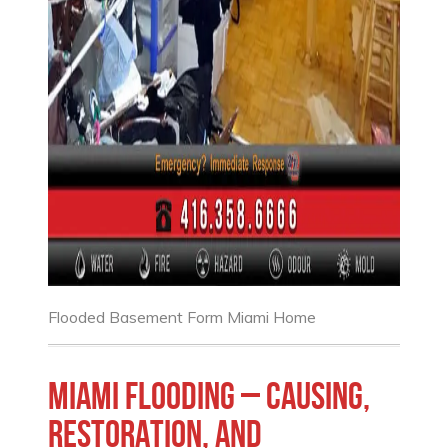
Flooded Basement Form Miami Home
Miami Flooding – causing,
restoration, and