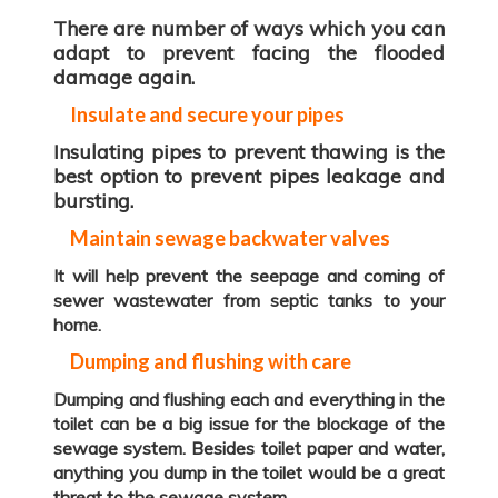
There are number of ways which you can
adapt to prevent facing the flooded
damage again.
Insulate and secure your pipes
Insulating pipes to prevent thawing is the
best option to prevent pipes leakage and
bursting.
Maintain sewage backwater valves
It will help prevent the seepage and coming of
sewer wastewater from septic tanks to your
home.
Dumping and flushing with care
Dumping and flushing each and everything in the
toilet can be a big issue for the blockage of the
sewage system. Besides toilet paper and water,
anything you dump in the toilet would be a great
threat to the sewage system