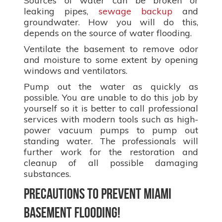
Sources of water can be broken or
leaking pipes,
sewage backup
and
groundwater. How you will do this,
depends on the source of water flooding.
Ventilate the basement to remove odor
and moisture to some extent by opening
windows and ventilators.
Pump out the water as quickly as
possible. You are unable to do this job by
yourself so it is better to call professional
services with modern tools such as high-
power vacuum pumps to pump out
standing water. The professionals will
further work for the restoration and
cleanup of all possible damaging
substances.
Precautions to prevent Miami
basement flooding!