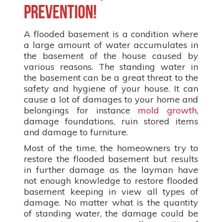
prevention!
A flooded basement is a condition where
a large amount of water accumulates in
the basement of the house caused by
various reasons. The standing water in
the basement can be a great threat to the
safety and hygiene of your house. It can
cause a lot of damages to your home and
belongings for instance
mold growth
,
damage foundations, ruin stored items
and damage to furniture.
Most of the time, the homeowners try to
restore the flooded basement but results
in further damage as the layman have
not enough knowledge to restore flooded
basement keeping in view all types of
damage. No matter what is the quantity
of standing water, the damage could be