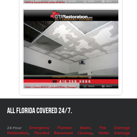
testing can give you peace of mind
How To Deal With Flood and Water Damage?
All Florida covered 24/7.
24-Hour
Emergency Plumber Miami
,
Fire Damage
Restoration
,
Flooded Basement Cleanup
,
Water Damage