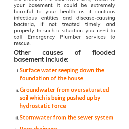
your basement. It could be extremely
harmful to your health as it contains
infectious entities and disease-causing
bacteria, if not treated timely and
properly. In such a situation, you need to
call Emergency Plumber services to
rescue.
Other causes of flooded
basement include:
Surface water seeping down the
foundation of the house
Groundwater from oversaturated
soil which is being pushed up by
hydrostatic force
Stormwater from the sewer system
Poor drainage