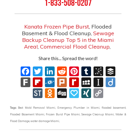
1-833-508-0207
Kanata Frozen Pipe Burst
, Flooded
Basement & Flood Cleanup,
Sewage
Backup Cleanup Top 5 in the Miami
Area!
,
Commercial Flood Cleanup
,
Share this... Spread the word!
Facebook
Twitter
LinkedIn
Reddit
Pinterest
Tumblr
BibSon
Buff
Fark
Flipboard
Folkd
Plurk
Rediff
MySpace
Instapa
Diig
MyPage
StockTwits
Odnoklassniki
Digg
Papaly
XING
Copy
Link
Tags:
Best Mold Removal Miami
,
Emergency Plumber in Miami
,
flooded basement
,
Flooded Basement Miami
,
Frozen Burst Pipe Miami
,
Sewage Cleanup Miami
,
Water &
Flood Damage
,
water damage Miami
,