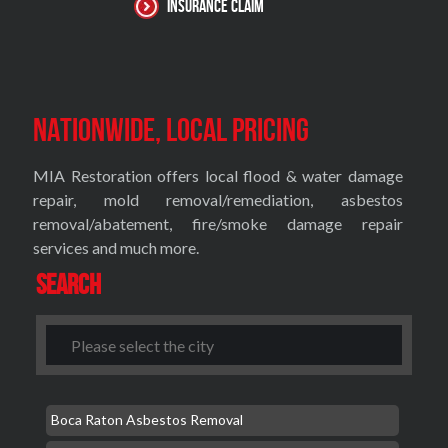
Insurance Claim
Nationwide, Local Pricing
MIA Restoration offers local flood & water damage
repair, mold removal/remediation, asbestos
removal/abatement, fire/smoke damage repair
services and much more.
Search
Boca Raton Asbestos Removal