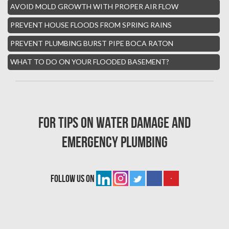
AVOID MOLD GROWTH WITH PROPER AIR FLOW
Whisper Walk Water Damage
PREVENT HOUSE FLOODS FROM SPRING RAINS
Sun Valley Asbestos Removal
PREVENT PLUMBING BURST PIPE BOCA RATON
High Point Mold Removal
WHAT TO DO ON YOUR FLOODED BASEMENT?
High Point Water Damage
Boca Raton Fire Damage Services
South Miami Asbestos Removal
For tips on water damage and
South Miami Mold Removal
emergency plumbing
Burst Pipe Repair Miami
Burst Pipe Repair Fort Lauderdale
follow us on
Boynton Beach Asbestos Removal
Homestead Mold Removal
Homestead Asbestos Removal