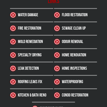
Links
Water Damage
Flood Restoration
Fire Restoration
Sewage Clean up
Mold Remediation
Odour Removal
Specialty Drying
Home Renovation
Leak Detection
Home Inspections
Roofing Leaks Fix
Waterproofing
Kitchen & Bath Reno
Condo Restoration