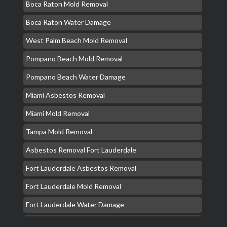
Boca Raton Mold Removal
Boca Raton Water Damage
West Palm Beach Mold Removal
Pompano Beach Mold Removal
Pompano Beach Water Damage
Miami Asbestos Removal
Miami Mold Removal
Tampa Mold Removal
Asbestos Removal Fort Lauderdale
Fort Lauderdale Asbestos Removal
Fort Lauderdale Mold Removal
Fort Lauderdale Water Damage
Hollywood Mold Removal