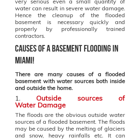
very serious even a small quantity of
water can result in severe water damage.
Hence the cleanup of the flooded
basement is necessary quickly and
properly by professionally trained
contractors.
Causes of a basement flooding in
Miami!
There are many causes of a flooded
basement with water sources both inside
and outside the home.
1.
Outside sources of
Water Damage
The floods are the obvious outside water
sources of a flooded basement. The floods
may be caused by the melting of glaciers
and snow, heavy rainfalls etc. It can