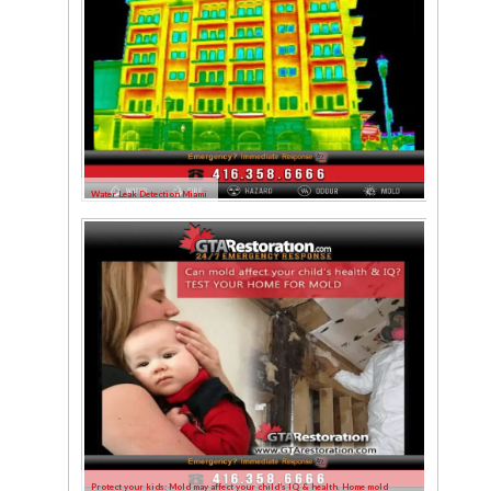
Water Leak Detection Miami
Protect your kids: Mold may affect your child’s IQ & health. Home mold