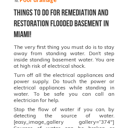
Things to do for remediation and
restoration flooded basement in
Miami!
The very first thing you must do is to stay
away from standing water. Don’t step
inside standing basement water. You are
at high risk of electrical shock.
Turn off all the electrical appliances and
power supply. Do touch the power or
electrical appliances while standing in
water. To be safe you can call an
electrician for help.
Stop the flow of water if you can, by
detecting the source of water.
[easy_image_gallery gallery=”374″]