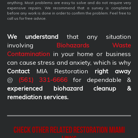
anything. Most problems are easy to solve and do not require very
expensive repairs. We recommend that a survey is completed
before any work is done in order to confirm the problem. Feel free to
call us for free advice.
We understand
that any situation
involving
Biohazards Waste
Contamination
in your home or business
can cause stress and anxiety, which is why
Contact
MIA Restoration
right away
@
(561) 331-6666
for dependable &
experienced biohazard cleanup &
remediation services
.
Check other related Restoration Miami