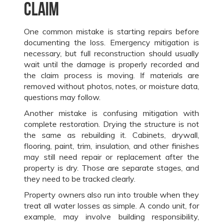
claim
One common mistake is starting repairs before
documenting the loss. Emergency mitigation is
necessary, but full reconstruction should usually
wait until the damage is properly recorded and
the claim process is moving. If materials are
removed without photos, notes, or moisture data,
questions may follow.
Another mistake is confusing mitigation with
complete restoration. Drying the structure is not
the same as rebuilding it. Cabinets, drywall,
flooring, paint, trim, insulation, and other finishes
may still need repair or replacement after the
property is dry. Those are separate stages, and
they need to be tracked clearly.
Property owners also run into trouble when they
treat all water losses as simple. A condo unit, for
example, may involve building responsibility,