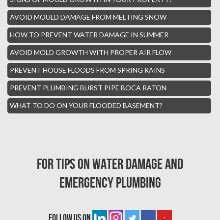
Parkland Mold Removal
AVOID MOULD DAMAGE FROM MELTING SNOW
Hialeah Asbestos Removal
HOW TO PREVENT WATER DAMAGE IN SUMMER
Boynton Mold Removal
AVOID MOLD GROWTH WITH PROPER AIR FLOW
Whisper Walk Water Damage
PREVENT HOUSE FLOODS FROM SPRING RAINS
Sun Valley Asbestos Removal
PREVENT PLUMBING BURST PIPE BOCA RATON
High Point Mold Removal
WHAT TO DO ON YOUR FLOODED BASEMENT?
High Point Water Damage
Boca Raton Fire Damage Services
South Miami Asbestos Removal
For tips on water damage and
South Miami Mold Removal
emergency plumbing
Burst Pipe Repair Miami
Burst Pipe Repair Fort Lauderdale
follow us on