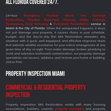
All Florida covered 24/7.
24-Hour
Emergency Plumber Miami
,
Fire Damage
Restoration
,
Flooded Basement Cleanup
,
Water Damage
Restoration
,
Mold Removal
, &
Biohazard Remediation
service
in
Miami & the City of Florida.
When the unexpected happens, it does
not just damage your property, it causes chaos in your schedule,
budget, and the day-to-day life! MIA Restoration remedies any
situation with a quick, well-equipped, and effective response team
that extends reliable assistance for your indoor emergencies at any
given time of day or night. From water damage, broken plumbing to
mold and asbestos biohazard contamination, our property damage
specialists can assess, address, and restore your home or building,
stress-free.
Property Inspection Miami
Commercial & Residential Property
Inspection
Property Inspection: MIA Restoration works with many housing
associations, builders, councils,
property managers
and property