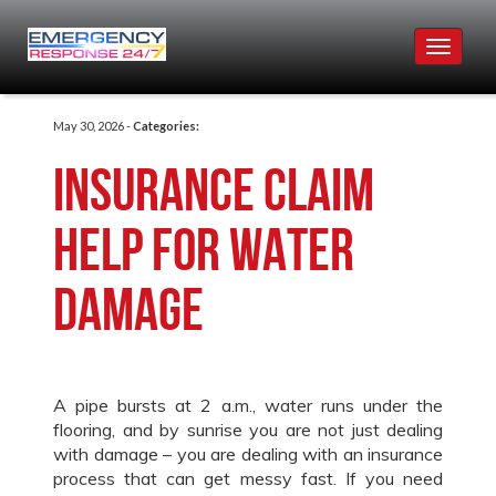
Toggle
navigat
May 30, 2026 -
Categories:
Insurance Claim
Help for Water
Damage
A pipe bursts at 2 a.m., water runs under the
flooring, and by sunrise you are not just dealing
with damage – you are dealing with an insurance
process that can get messy fast. If you need