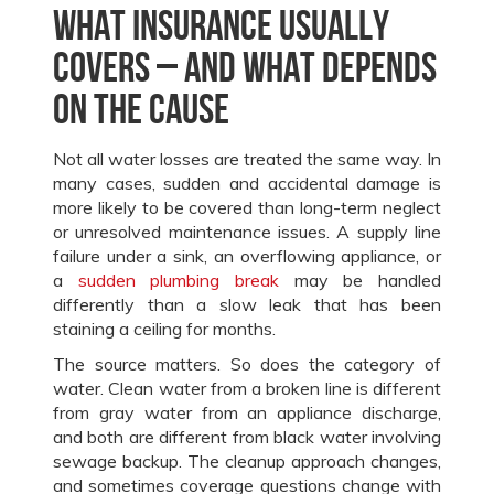
What insurance usually
covers – and what depends
on the cause
Not all water losses are treated the same way. In
many cases, sudden and accidental damage is
more likely to be covered than long-term neglect
or unresolved maintenance issues. A supply line
failure under a sink, an overflowing appliance, or
a
sudden plumbing break
may be handled
differently than a slow leak that has been
staining a ceiling for months.
The source matters. So does the category of
water. Clean water from a broken line is different
from gray water from an appliance discharge,
and both are different from black water involving
sewage backup. The cleanup approach changes,
and sometimes coverage questions change with