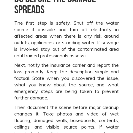
spreads
The first step is safety. Shut off the water
source if possible and turn off electricity in
affected areas when there is any risk around
outlets, appliances, or standing water. If sewage
is involved, stay out of the contaminated area
until trained professionals assess it.
Next, notify the insurance carrier and report the
loss promptly. Keep the description simple and
factual. State when you discovered the issue,
what you know about the source, and what
emergency steps are being taken to prevent
further damage.
Then document the scene before major cleanup
changes it. Take photos and video of wet
flooring, damaged walls, baseboards, contents,
ceilings, and visible source points. If water