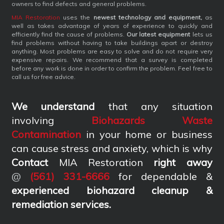
owners to find defects and general problems.
MIA Restoration
uses the
newest technology and equipment,
as
well as takes advantage of years of experience to quickly and
efficiently find the cause of problems.
Our latest equipment
lets us
find problems without having to take buildings apart or destroy
anything. Most problems are easy to solve and do not require very
expensive repairs. We recommend that a survey is completed
before any work is done in order to confirm the problem. Feel free to
call us for free advice.
We understand
that any situation
involving
Biohazards Waste
Contamination
in your home or business
can cause stress and anxiety, which is why
Contact
MIA Restoration
right away
@
(561) 331-6666
for dependable &
experienced biohazard cleanup &
remediation services
.