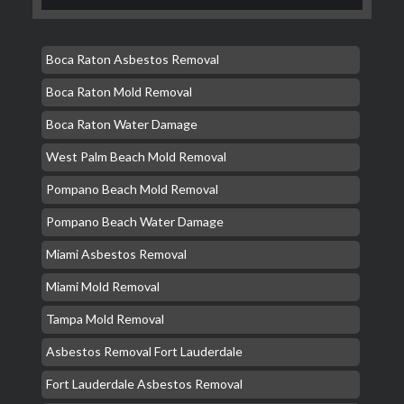
Boca Raton Asbestos Removal
Boca Raton Mold Removal
Boca Raton Water Damage
West Palm Beach Mold Removal
Pompano Beach Mold Removal
Pompano Beach Water Damage
Miami Asbestos Removal
Miami Mold Removal
Tampa Mold Removal
Asbestos Removal Fort Lauderdale
Fort Lauderdale Asbestos Removal