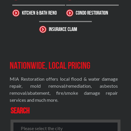
Kitchen & Bath Reno
Condo Restoration
Insurance Claim
Nationwide, Local Pricing
MIA Restoration offers local flood & water damage
repair, mold removal/remediation, asbestos
removal/abatement, fire/smoke damage repair
services and much more.
Search