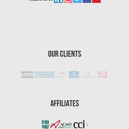
Boynton Beach Asbestos Removal
Homestead Mold Removal
Homestead Asbestos Removal
St. Petersburg Asbestos Testing
St. Petersburg Mold Removal
Our Clients
St. Petersburg Water Damage
Port St. Lucie Mold Removal
Port St. Lucie Water & Flood Damage
Cape Coral Mold Removal
Gainesville Mold Removal
Affiliates
Cape Coral Asbestos Removal
Pembroke Pines Mold Removal