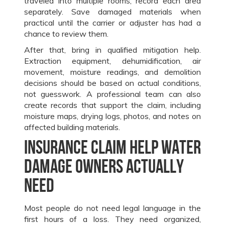
traveled into multiple rooms, record each area
separately. Save damaged materials when
practical until the carrier or adjuster has had a
chance to review them.
After that, bring in qualified mitigation help.
Extraction equipment, dehumidification, air
movement, moisture readings, and demolition
decisions should be based on actual conditions,
not guesswork. A professional team can also
create records that support the claim, including
moisture maps, drying logs, photos, and notes on
affected building materials.
Insurance claim help water
damage owners actually
need
Most people do not need legal language in the
first hours of a loss. They need organized,