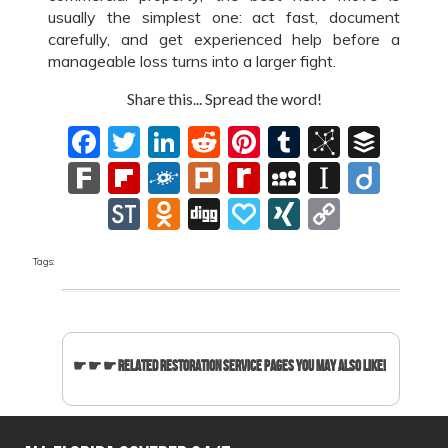
usually the simplest one: act fast, document
carefully, and get experienced help before a
manageable loss turns into a larger fight.
Share this... Spread the word!
Facebook
Twitter
LinkedIn
Reddit
Pinterest
Tumblr
BibSon
Buff
Fark
Flipboard
Folkd
Plurk
Rediff
MySpace
Instapa
Diig
MyPage
StockTwits
Odnoklassniki
Digg
Papaly
XING
Copy
Link
Tags:
☛ ☛ ☛ Related Restoration Service Pages You May Also Like!