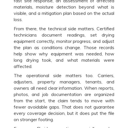
fast site response, an assessment of affected
materials, moisture detection beyond what is
visible, and a mitigation plan based on the actual
loss.
From there, the technical side matters. Certified
technicians document readings, set drying
equipment correctly, monitor progress, and adjust
the plan as conditions change. Those records
help show why equipment was needed, how
long drying took, and what materials were
affected.
The operational side matters too. Carriers,
adjusters, property managers, tenants, and
owners all need clear information. When reports,
photos, and job documentation are organized
from the start, the claim tends to move with
fewer avoidable gaps. That does not guarantee
every coverage decision, but it does put the file
on stronger footing.