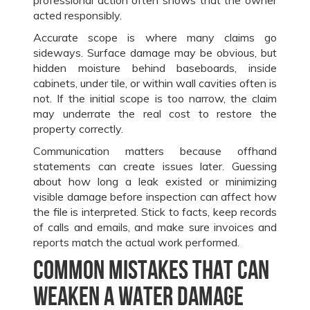
acted responsibly.
Accurate scope is where many claims go
sideways. Surface damage may be obvious, but
hidden moisture behind baseboards, inside
cabinets, under tile, or within wall cavities often is
not. If the initial scope is too narrow, the claim
may underrate the real cost to restore the
property correctly.
Communication matters because offhand
statements can create issues later. Guessing
about how long a leak existed or minimizing
visible damage before inspection can affect how
the file is interpreted. Stick to facts, keep records
of calls and emails, and make sure invoices and
reports match the actual work performed.
Common mistakes that can
weaken a water damage