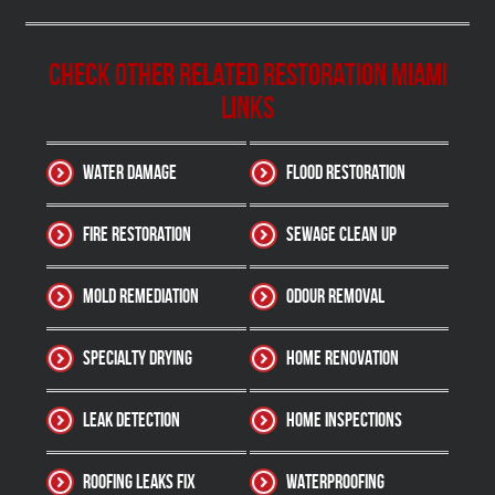
Check other related Restoration Miami
Links
Water Damage
Flood Restoration
Fire Restoration
Sewage Clean up
Mold Remediation
Odour Removal
Specialty Drying
Home Renovation
Leak Detection
Home Inspections
Roofing Leaks Fix
Waterproofing