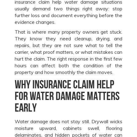
insurance claim help water damage situations
usually demand two things right away: stop
further loss and document everything before the
evidence changes.
That is where many property owners get stuck.
They know they need cleanup, drying, and
repairs, but they are not sure what to tell the
carrier, what proof matters, or what mistakes can
hurt the claim. The right response in the first few
hours can affect both the condition of the
property and how smoothly the claim moves.
Why insurance claim help
for water damage matters
early
Water damage does not stay still. Drywall wicks
moisture upward, cabinets swell, flooring
delaminates, and hidden pockets of water can