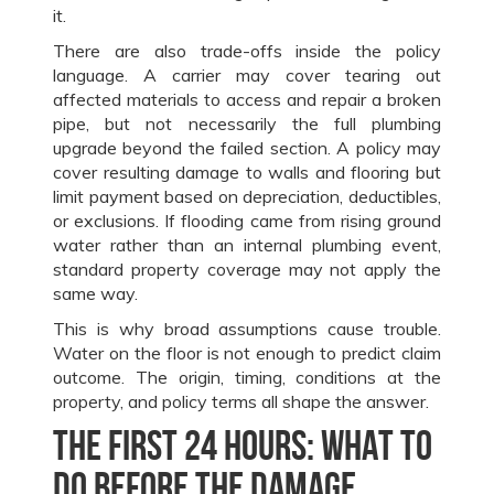
it.
There are also trade-offs inside the policy
language. A carrier may cover tearing out
affected materials to access and repair a broken
pipe, but not necessarily the full plumbing
upgrade beyond the failed section. A policy may
cover resulting damage to walls and flooring but
limit payment based on depreciation, deductibles,
or exclusions. If flooding came from rising ground
water rather than an internal plumbing event,
standard property coverage may not apply the
same way.
This is why broad assumptions cause trouble.
Water on the floor is not enough to predict claim
outcome. The origin, timing, conditions at the
property, and policy terms all shape the answer.
The first 24 hours: what to
do before the damage