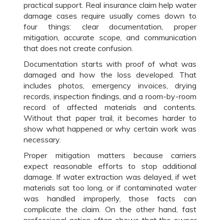
practical support. Real insurance claim help water
damage cases require usually comes down to
four things: clear documentation, proper
mitigation, accurate scope, and communication
that does not create confusion.
Documentation starts with proof of what was
damaged and how the loss developed. That
includes photos, emergency invoices, drying
records, inspection findings, and a room-by-room
record of affected materials and contents.
Without that paper trail, it becomes harder to
show what happened or why certain work was
necessary.
Proper mitigation matters because carriers
expect reasonable efforts to stop additional
damage. If water extraction was delayed, if wet
materials sat too long, or if contaminated water
was handled improperly, those facts can
complicate the claim. On the other hand, fast
professional action often shows that the owner