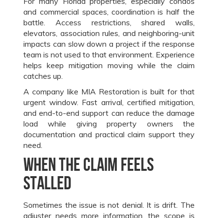
For many Florida properties, especially condos
and commercial spaces, coordination is half the
battle. Access restrictions, shared walls,
elevators, association rules, and neighboring-unit
impacts can slow down a project if the response
team is not used to that environment. Experience
helps keep mitigation moving while the claim
catches up.
A company like MIA Restoration is built for that
urgent window. Fast arrival, certified mitigation,
and end-to-end support can reduce the damage
load while giving property owners the
documentation and practical claim support they
need.
When the claim feels
stalled
Sometimes the issue is not denial. It is drift. The
adjuster needs more information, the scope is