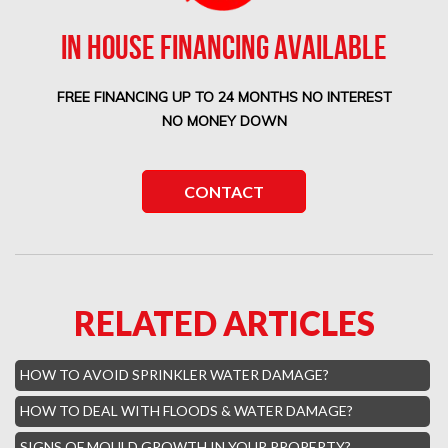
Boca West Mold Removal
IN HOUSE FINANCING AVAILABLE
Boca West Water Damage
FREE FINANCING UP TO 24 MONTHS NO INTEREST
Boca Del Mar Mold Removal
NO MONEY DOWN
Boca Pointe Mold Removal
Lighthouse Point Mold Removal
CONTACT
Highland Beach Mold Removal
Hillsboro Beach Mold Removal
Royal Palm Yacht Water Damage
RELATED ARTICLES
Boca Raton Hills Mold Removal
Hallandale Beach Mold Removal
HOW TO AVOID SPRINKLER WATER DAMAGE?
Lighthouse Point Mold Removal
HOW TO DEAL WITH FLOODS & WATER DAMAGE?
Hamptons Boca Raton Mold Removal
SIGNS OF MOULD GROWTH IN YOUR PROPERTY?