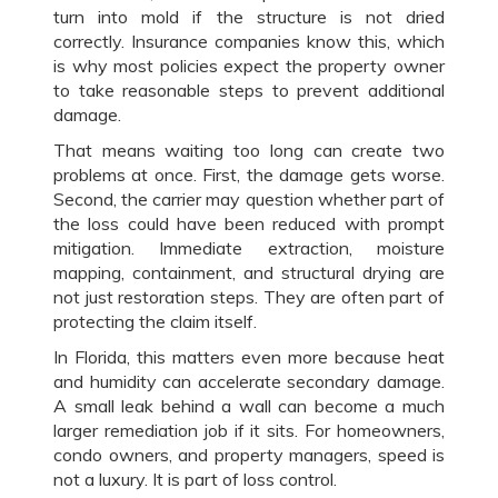
turn into mold if the structure is not dried
correctly. Insurance companies know this, which
is why most policies expect the property owner
to take reasonable steps to prevent additional
damage.
That means waiting too long can create two
problems at once. First, the damage gets worse.
Second, the carrier may question whether part of
the loss could have been reduced with prompt
mitigation. Immediate extraction, moisture
mapping, containment, and structural drying are
not just restoration steps. They are often part of
protecting the claim itself.
In Florida, this matters even more because heat
and humidity can accelerate secondary damage.
A small leak behind a wall can become a much
larger remediation job if it sits. For homeowners,
condo owners, and property managers, speed is
not a luxury. It is part of loss control.