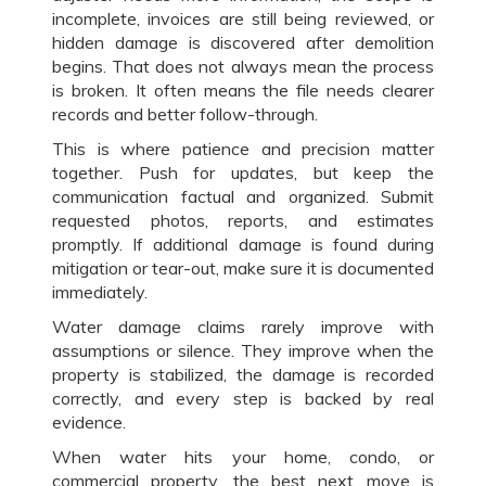
incomplete, invoices are still being reviewed, or
hidden damage is discovered after demolition
begins. That does not always mean the process
is broken. It often means the file needs clearer
records and better follow-through.
This is where patience and precision matter
together. Push for updates, but keep the
communication factual and organized. Submit
requested photos, reports, and estimates
promptly. If additional damage is found during
mitigation or tear-out, make sure it is documented
immediately.
Water damage claims rarely improve with
assumptions or silence. They improve when the
property is stabilized, the damage is recorded
correctly, and every step is backed by real
evidence.
When water hits your home, condo, or
commercial property, the best next move is