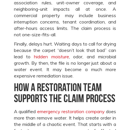
association rules, unit-owner coverage, and
neighboring-unit impacts all at once. A
commercial property may include business
interruption concerns, tenant coordination, and
after-hours access limits. The claim process is
not one-size-fits-all.
Finally, delays hurt. Waiting days to call for drying
because the carpet “doesn’t look that bad” can
lead to
hidden moisture
, odor, and microbial
growth. By then, the file is no longer just about a
water event. It may become a much more
expensive remediation issue.
How a restoration team
supports the claim process
A qualified
emergency restoration company
does
more than remove water. It helps create order in
the middle of a chaotic event. That starts with a