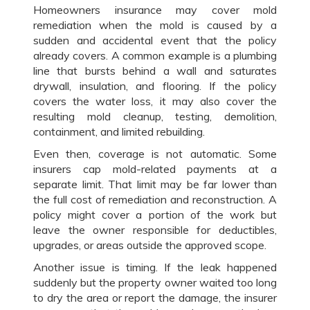
Homeowners insurance may cover mold
remediation when the mold is caused by a
sudden and accidental event that the policy
already covers. A common example is a plumbing
line that bursts behind a wall and saturates
drywall, insulation, and flooring. If the policy
covers the water loss, it may also cover the
resulting mold cleanup, testing, demolition,
containment, and limited rebuilding.
Even then, coverage is not automatic. Some
insurers cap mold-related payments at a
separate limit. That limit may be far lower than
the full cost of remediation and reconstruction. A
policy might cover a portion of the work but
leave the owner responsible for deductibles,
upgrades, or areas outside the approved scope.
Another issue is timing. If the leak happened
suddenly but the property owner waited too long
to dry the area or report the damage, the insurer