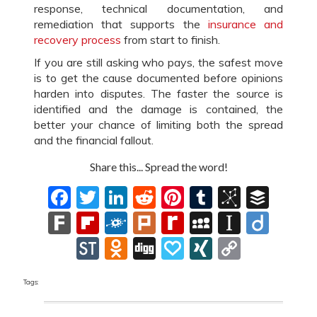
response, technical documentation, and
remediation that supports the
insurance and
recovery process
from start to finish.
If you are still asking who pays, the safest move
is to get the cause documented before opinions
harden into disputes. The faster the source is
identified and the damage is contained, the
better your chance of limiting both the spread
and the financial fallout.
Share this... Spread the word!
Facebook
Twitter
LinkedIn
Reddit
Pinterest
Tumblr
BibSon
Buff
Fark
Flipboard
Folkd
Plurk
Rediff
MySpace
Instapa
Diig
MyPage
StockTwits
Odnoklassniki
Digg
Papaly
XING
Copy
Link
Tags: