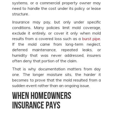
systems, or a commercial property owner may
need to handle the cost under its policy or lease
structure.
Insurance may pay, but only under specific
conditions. Many policies limit mold coverage,
exclude it entirely, or cover it only when mold
results from a covered loss such as a
burst pipe
.
If the mold came from long-term neglect,
deferred maintenance, repeated leaks, or
humidity that was never addressed, insurers
often deny that portion of the claim.
That is why documentation matters from day
one. The longer moisture sits, the harder it
becomes to prove that the mold resulted from a
sudden event rather than an ongoing issue.
When homeowners
insurance pays