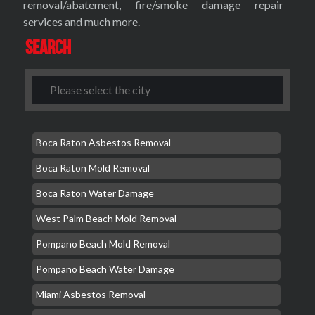
removal/abatement, fire/smoke damage repair
services and much more.
Search
Boca Raton Asbestos Removal
Boca Raton Mold Removal
Boca Raton Water Damage
West Palm Beach Mold Removal
Pompano Beach Mold Removal
Pompano Beach Water Damage
Miami Asbestos Removal