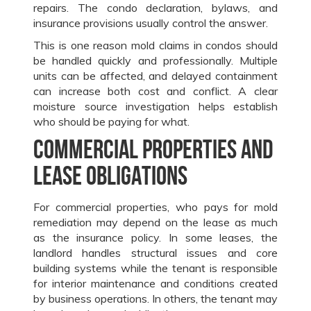
repairs. The condo declaration, bylaws, and
insurance provisions usually control the answer.
This is one reason mold claims in condos should
be handled quickly and professionally. Multiple
units can be affected, and delayed containment
can increase both cost and conflict. A clear
moisture source investigation helps establish
who should be paying for what.
Commercial properties and
lease obligations
For commercial properties, who pays for mold
remediation may depend on the lease as much
as the insurance policy. In some leases, the
landlord handles structural issues and core
building systems while the tenant is responsible
for interior maintenance and conditions created
by business operations. In others, the tenant may