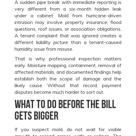
A sudden pipe break with immediate reporting is
very different from a six-month hidden leak
under a cabinet. Mold from hurricane-driven
intrusion may involve property insurance, flood
questions, roof issues, or association obligations.
A tenant complaint that was ignored creates a
different liability picture than a tenant-caused
humidity issue from misuse.
That is why professional inspection matters
early. Moisture mapping, containment, removal of
affected materials, and documented findings help
establish both the scope of damage and the
likely cause. Without that record, payment
disputes become much harder to sort out.
What to do before the bill
gets bigger
If you suspect mold, do not wait for visible
growth to spread across walls or ceilings. The