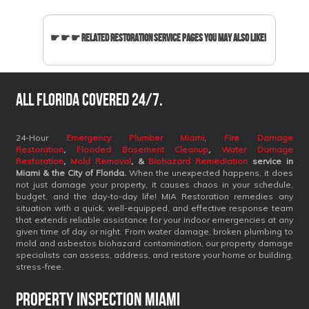
☛ ☛ ☛ Related Restoration Service Pages You May Also Like!
All Florida covered 24/7.
24-Hour
Emergency Plumber Miami
,
Fire Damage
Restoration
,
Flooded Basement Cleanup
,
Water Damage
Restoration
,
Mold Removal
, &
Biohazard Remediation
service
in
Miami & the City of Florida.
When the unexpected happens, it does
not just damage your property, it causes chaos in your schedule,
budget, and the day-to-day life! MIA Restoration remedies any
situation with a quick, well-equipped, and effective response team
that extends reliable assistance for your indoor emergencies at any
given time of day or night. From water damage, broken plumbing to
mold and asbestos biohazard contamination, our property damage
specialists can assess, address, and restore your home or building,
stress-free.
Property Inspection Miami