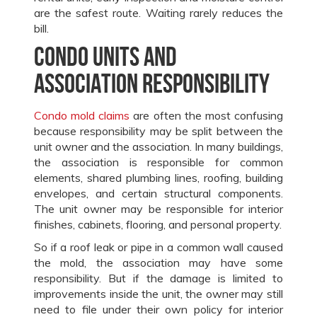
are the safest route. Waiting rarely reduces the
bill.
Condo units and
association responsibility
Condo mold claims
are often the most confusing
because responsibility may be split between the
unit owner and the association. In many buildings,
the association is responsible for common
elements, shared plumbing lines, roofing, building
envelopes, and certain structural components.
The unit owner may be responsible for interior
finishes, cabinets, flooring, and personal property.
So if a roof leak or pipe in a common wall caused
the mold, the association may have some
responsibility. But if the damage is limited to
improvements inside the unit, the owner may still
need to file under their own policy for interior