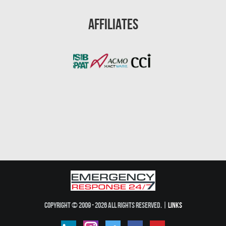
Gainesville Mold Removal
Affiliates
Cape Coral Asbestos Removal
Pembroke Pines Mold Removal
Pembroke Pines Water Damage
Miramar Mold Removal
Tallahassee Asbestos Removal
Coral Springs Mold Removal
Coral Springs Water Damage
Clearwater Mold Removal
Clearwater Asbestos Removal
Lakeland Mold Removal
Copyright © 2009 - 2026 All Rights Reserved. |
Links
Lakeland Water Damage