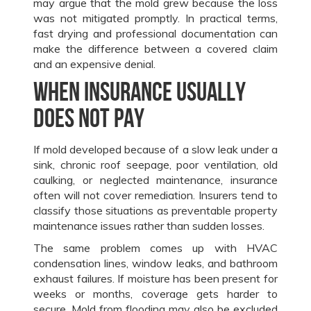
may argue that the mold grew because the loss
was not mitigated promptly. In practical terms,
fast drying and professional documentation can
make the difference between a covered claim
and an expensive denial.
When insurance usually
does not pay
If mold developed because of a slow leak under a
sink, chronic roof seepage, poor ventilation, old
caulking, or neglected maintenance, insurance
often will not cover remediation. Insurers tend to
classify those situations as preventable property
maintenance issues rather than sudden losses.
The same problem comes up with HVAC
condensation lines, window leaks, and bathroom
exhaust failures. If moisture has been present for
weeks or months, coverage gets harder to
secure. Mold from flooding may also be excluded