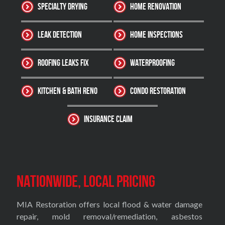
Specialty Drying
Home Renovation
Leak Detection
Home Inspections
Roofing Leaks Fix
Waterproofing
Kitchen & Bath Reno
Condo Restoration
Insurance Claim
Nationwide, Local Pricing
MIA Restoration offers local flood & water damage
repair, mold removal/remediation, asbestos