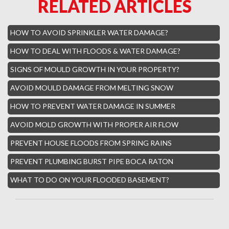
RELATED ARTICLES
Boca Raton Hills Mold Removal
Hallandale Beach Mold Removal
HOW TO AVOID SPRINKLER WATER DAMAGE?
Lighthouse Point Mold Removal
HOW TO DEAL WITH FLOODS & WATER DAMAGE?
Hamptons Boca Raton Mold Removal
SIGNS OF MOULD GROWTH IN YOUR PROPERTY?
Parkland Mold Removal
AVOID MOULD DAMAGE FROM MELTING SNOW
Hialeah Asbestos Removal
HOW TO PREVENT WATER DAMAGE IN SUMMER
Boynton Mold Removal
AVOID MOLD GROWTH WITH PROPER AIR FLOW
Whisper Walk Water Damage
PREVENT HOUSE FLOODS FROM SPRING RAINS
Sun Valley Asbestos Removal
PREVENT PLUMBING BURST PIPE BOCA RATON
High Point Mold Removal
WHAT TO DO ON YOUR FLOODED BASEMENT?
High Point Water Damage
Boca Raton Fire Damage Services
South Miami Asbestos Removal