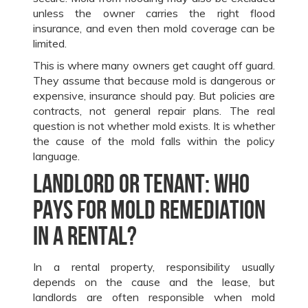
unless the owner carries the right flood
insurance, and even then mold coverage can be
limited.
This is where many owners get caught off guard.
They assume that because mold is dangerous or
expensive, insurance should pay. But policies are
contracts, not general repair plans. The real
question is not whether mold exists. It is whether
the cause of the mold falls within the policy
language.
Landlord or tenant: who
pays for mold remediation
in a rental?
In a rental property, responsibility usually
depends on the cause and the lease, but
landlords are often responsible when mold