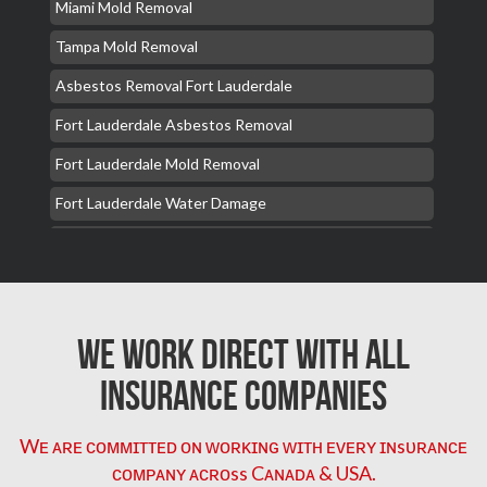
Miami Mold Removal
Tampa Mold Removal
Asbestos Removal Fort Lauderdale
Fort Lauderdale Asbestos Removal
Fort Lauderdale Mold Removal
Fort Lauderdale Water Damage
Hollywood Mold Removal
Hialeah Asbestos Removal
Hialeah Mold Removal
We Work Direct with All
Hialeah Water Damage
Insurance Companies
Orlando Mold Removal
Burst Pipe Repair Plumber Miami
Wᴇ ᴀʀᴇ ᴄᴏᴍᴍɪᴛᴛᴇᴅ ᴏɴ ᴡᴏʀᴋɪɴɢ ᴡɪᴛʜ ᴇᴠᴇʀʏ ɪɴsᴜʀᴀɴᴄᴇ
ᴄᴏᴍᴘᴀɴʏ ᴀᴄʀᴏss Cᴀɴᴀᴅᴀ & USA.
Deerfield Beach Mold Removal