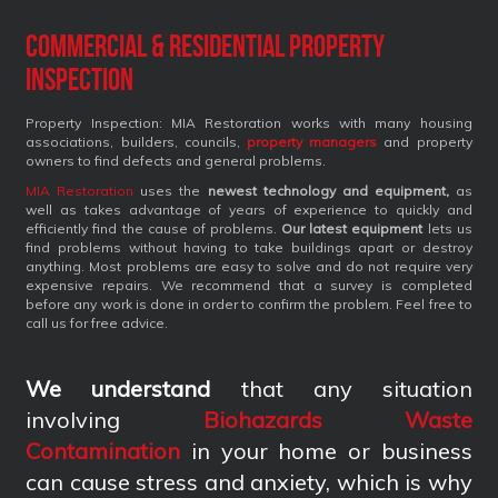
Commercial & Residential Property
Inspection
Property Inspection: MIA Restoration works with many housing
associations, builders, councils,
property managers
and property
owners to find defects and general problems.
MIA Restoration
uses the
newest technology and equipment,
as
well as takes advantage of years of experience to quickly and
efficiently find the cause of problems.
Our latest equipment
lets us
find problems without having to take buildings apart or destroy
anything. Most problems are easy to solve and do not require very
expensive repairs. We recommend that a survey is completed
before any work is done in order to confirm the problem. Feel free to
call us for free advice.
We understand
that any situation
involving
Biohazards Waste
Contamination
in your home or business
can cause stress and anxiety, which is why