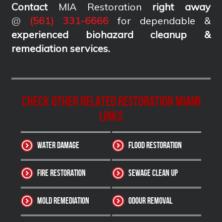
Contact
MIA Restoration
right away
@
(561) 331-6666
for dependable &
experienced biohazard cleanup &
remediation services
.
Check other related Restoration Miami
Links
Water Damage
Flood Restoration
Fire Restoration
Sewage Clean up
Mold Remediation
Odour Removal