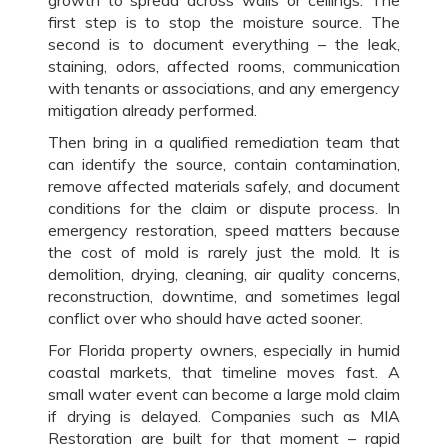
first step is to stop the moisture source. The
second is to document everything – the leak,
staining, odors, affected rooms, communication
with tenants or associations, and any emergency
mitigation already performed.
Then bring in a qualified remediation team that
can identify the source, contain contamination,
remove affected materials safely, and document
conditions for the claim or dispute process. In
emergency restoration, speed matters because
the cost of mold is rarely just the mold. It is
demolition, drying, cleaning, air quality concerns,
reconstruction, downtime, and sometimes legal
conflict over who should have acted sooner.
For Florida property owners, especially in humid
coastal markets, that timeline moves fast. A
small water event can become a large mold claim
if drying is delayed. Companies such as MIA
Restoration are built for that moment – rapid