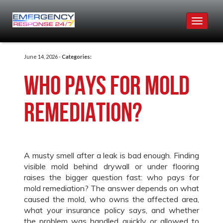
Toggle
navigat
June 14, 2026 -
Categories:
Who Pays for Mold
Remediation?
A musty smell after a leak is bad enough. Finding
visible mold behind drywall or under flooring
raises the bigger question fast: who pays for
mold remediation? The answer depends on what
caused the mold, who owns the affected area,
what your insurance policy says, and whether
the problem was handled quickly or allowed to