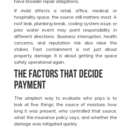
have broader repair obligations.
If mold affects a retail, office, medical, or
hospitality space, the source still matters most. A
roof leak, plumbing break, cooling system issue, or
prior water event may point responsibility in
different directions. Business interruption, health
concerns, and reputation risk also raise the
stakes. Fast containment is not just about
property damage. It is about getting the space
safely operational again.
The factors that decide
payment
The simplest way to evaluate who pays is to
look at five things: the source of moisture, how
long it was present, who controlled that source,
what the insurance policy says, and whether the
damage was mitigated quickly.