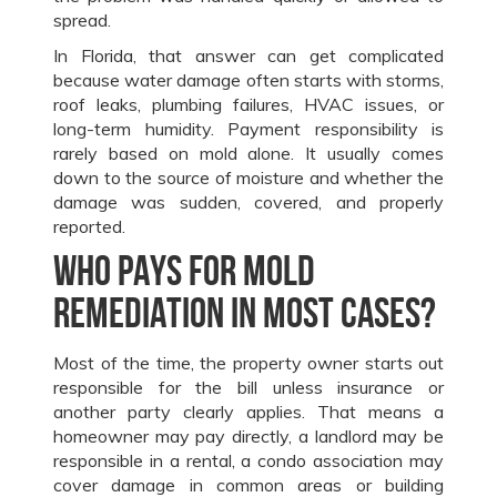
spread.
In Florida, that answer can get complicated
because water damage often starts with storms,
roof leaks, plumbing failures, HVAC issues, or
long-term humidity. Payment responsibility is
rarely based on mold alone. It usually comes
down to the source of moisture and whether the
damage was sudden, covered, and properly
reported.
Who pays for mold
remediation in most cases?
Most of the time, the property owner starts out
responsible for the bill unless insurance or
another party clearly applies. That means a
homeowner may pay directly, a landlord may be
responsible in a rental, a condo association may
cover damage in common areas or building