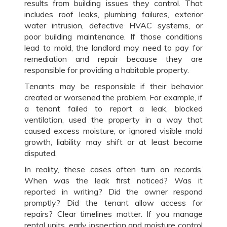
results from building issues they control. That
includes roof leaks, plumbing failures, exterior
water intrusion, defective HVAC systems, or
poor building maintenance. If those conditions
lead to mold, the landlord may need to pay for
remediation and repair because they are
responsible for providing a habitable property.
Tenants may be responsible if their behavior
created or worsened the problem. For example, if
a tenant failed to report a leak, blocked
ventilation, used the property in a way that
caused excess moisture, or ignored visible mold
growth, liability may shift or at least become
disputed.
In reality, these cases often turn on records.
When was the leak first noticed? Was it
reported in writing? Did the owner respond
promptly? Did the tenant allow access for
repairs? Clear timelines matter. If you manage
rental units, early inspection and moisture control