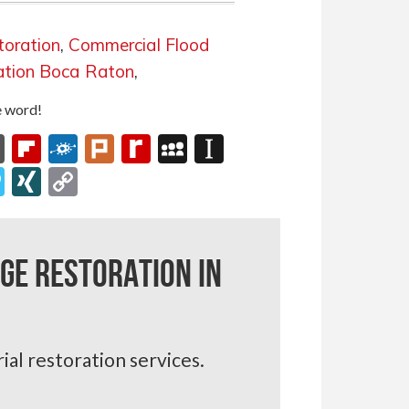
toration
,
Commercial Flood
ation Boca Raton
,
he word!
onomy
ffer
Fark
Flipboard
Folkd
Plurk
Rediff
MySpace
Instapaper
MyPage
its
lassniki
gg
Papaly
XING
Copy
Link
ge Restoration in
ial restoration services.