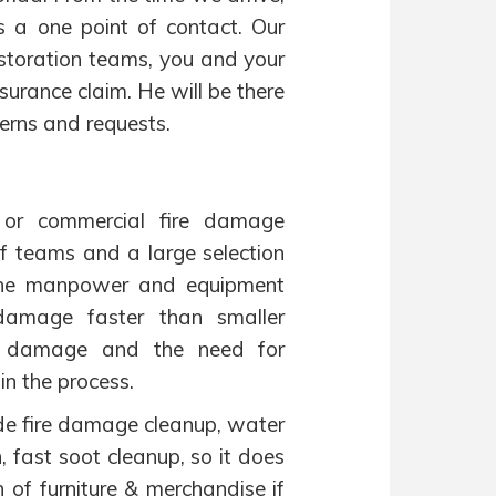
 a one point of contact. Our
estoration teams, you and your
surance claim. He will be there
erns and requests.
 or commercial fire damage
f teams and a large selection
 The manpower and equipment
 damage faster than smaller
ze damage and the need for
in the process.
ude fire damage cleanup, water
 fast soot cleanup, so it does
n of furniture & merchandise if