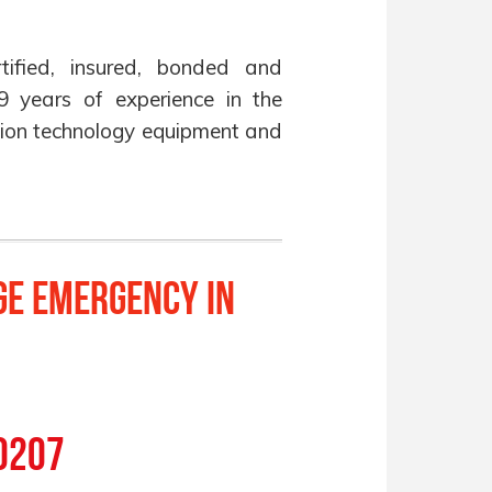
ified, insured, bonded and
9 years of experience in the
ration technology equipment and
ge Emergency in
!
0207