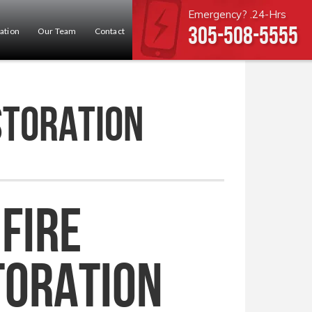
Emergency? .24-Hrs
305-508-5555
ation
Our Team
Contact
storation
Fire
toration