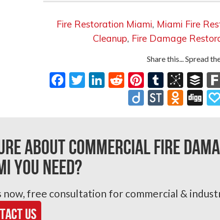
Fire Restoration Miami
,
Miami Fire Res
Cleanup
,
Fire Damage Restor
Share this... Spread t
Facebook
Twitter
LinkedIn
Reddit
Pinterest
Tumblr
BibS
Bu
Diigo
StockTw
Odnok
Di
ure about Commercial Fire Dama
mi you need?
s now, free consultation for commercial & industr
tact Us