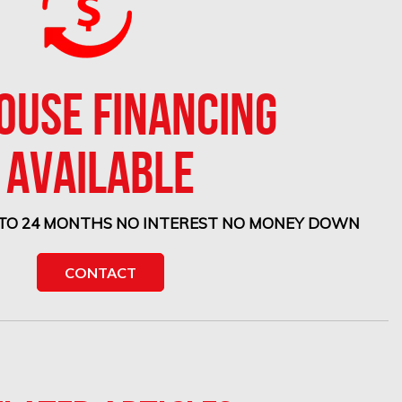
HOUSE FINANCING
AVAILABLE
 TO 24 MONTHS NO INTEREST NO MONEY DOWN
CONTACT