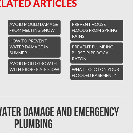
ELATED ARTICLES
AVOID MOULD DAMAGE
PREVENT HOUSE
FROM MELTING SNOW
FLOODS FROM SPRING
RAINS
HOW TO PREVENT
WATER DAMAGE IN
PREVENT PLUMBING
SUMMER
BURST PIPE BOCA
RATON
AVOID MOLD GROWTH
WITH PROPER AIR FLOW
WHAT TO DO ON YOUR
FLOODED BASEMENT?
 water damage and emergency
plumbing