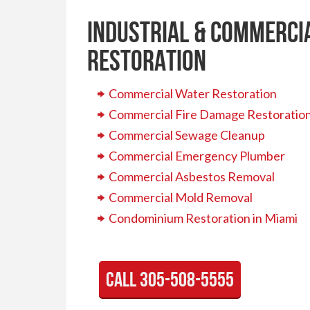
Industrial & Commerci
Restoration
Commercial Water Restoration
Commercial Fire Damage Restoratio
Commercial Sewage Cleanup
Commercial Emergency Plumber
Commercial Asbestos Removal
Commercial Mold Removal
Condominium Restoration in Miami
call 305-508-5555