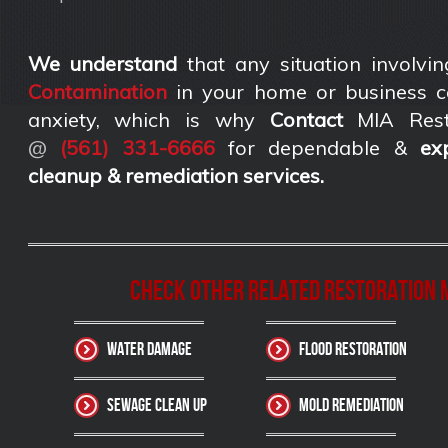
We understand
that any situation involvin
Contamination
in your home or business c
anxiety, which is why
Contact
MIA Rest
@
(561) 331-6666
for dependable &
ex
cleanup & remediation services
.
Check other related Restoration M
Water Damage
Flood Restoration
Sewage Clean up
Mold Remediation