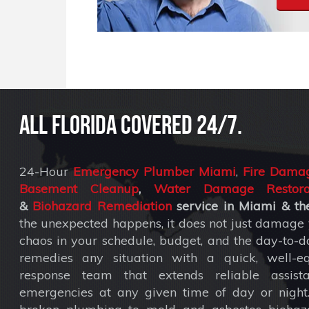
All Florida covered 24/7.
24-Hour
Emergency Plumber Miami
,
Fire Damag
Basement Cleanup
,
Water Damage Restora
&
Biohazard Remediation
service
in Miami & the
the unexpected happens, it does not just damage y
chaos in your schedule, budget, and the day-to-da
remedies any situation with a quick, well-eq
response team that extends reliable assist
emergencies at any given time of day or nigh