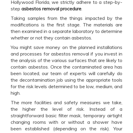
Hollywood Florida, we strictly adhere to a step-by-
step
asbestos removal procedure
.
Taking samples from the things impacted by the
modifications is the first stage. The materials are
then examined in a separate laboratory to determine
whether or not they contain asbestos.
You might save money on the planned installations
and processes for asbestos removal if you invest in
the analysis of the various surfaces that are likely to
contain asbestos. Once the contaminated area has
been located, our team of experts will carefully do
the decontamination job using the appropriate tools
for the risk levels determined to be low, medium, and
high.
The more facilities and safety measures we take,
the higher the level of risk. Instead of a
straightforward basic filter mask, temporary airtight
changing rooms with or without a shower have
been established (depending on the risk). Your