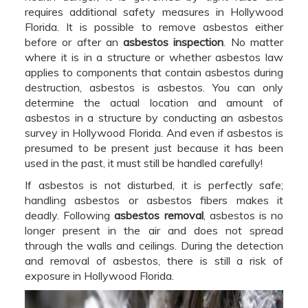
requires additional safety measures in Hollywood
Florida. It is possible to remove asbestos either
before or after an
asbestos inspection
. No matter
where it is in a structure or whether asbestos law
applies to components that contain asbestos during
destruction, asbestos is asbestos. You can only
determine the actual location and amount of
asbestos in a structure by conducting an asbestos
survey in Hollywood Florida. And even if asbestos is
presumed to be present just because it has been
used in the past, it must still be handled carefully!
If asbestos is not disturbed, it is perfectly safe;
handling asbestos or asbestos fibers makes it
deadly. Following
asbestos removal
, asbestos is no
longer present in the air and does not spread
through the walls and ceilings. During the detection
and removal of asbestos, there is still a risk of
exposure in Hollywood Florida.