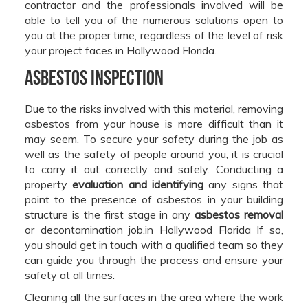
contractor and the professionals involved will be
able to tell you of the numerous solutions open to
you at the proper time, regardless of the level of risk
your project faces in Hollywood Florida.
Asbestos Inspection
Due to the risks involved with this material, removing
asbestos from your house is more difficult than it
may seem. To secure your safety during the job as
well as the safety of people around you, it is crucial
to carry it out correctly and safely. Conducting a
property
evaluation and identifying
any signs that
point to the presence of asbestos in your building
structure is the first stage in any
asbestos removal
or decontamination job.in Hollywood Florida If so,
you should get in touch with a qualified team so they
can guide you through the process and ensure your
safety at all times.
Cleaning all the surfaces in the area where the work