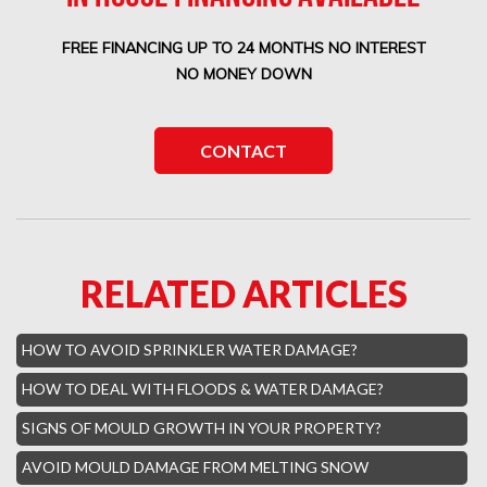
Boca West Water Damage
FREE FINANCING UP TO 24 MONTHS NO INTEREST
Boca Del Mar Mold Removal
NO MONEY DOWN
Boca Pointe Mold Removal
Lighthouse Point Mold Removal
CONTACT
Highland Beach Mold Removal
Hillsboro Beach Mold Removal
Royal Palm Yacht Water Damage
RELATED ARTICLES
Boca Raton Hills Mold Removal
Hallandale Beach Mold Removal
HOW TO AVOID SPRINKLER WATER DAMAGE?
Lighthouse Point Mold Removal
HOW TO DEAL WITH FLOODS & WATER DAMAGE?
Hamptons Boca Raton Mold Removal
SIGNS OF MOULD GROWTH IN YOUR PROPERTY?
Parkland Mold Removal
AVOID MOULD DAMAGE FROM MELTING SNOW
Hialeah Asbestos Removal