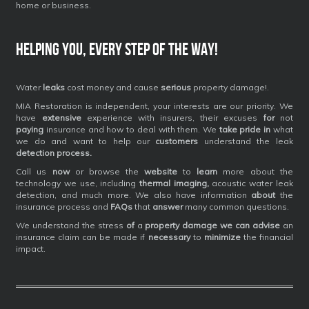
home or business.
Helping you, every step of the way!
Water
leaks
cost money and cause
serious
property damage!.
MIA Restoration is independent, your interests are our priority. We
have
extensive
experience with insurers, their excuses
for
not
paying
insurance and how to deal with them. We
take pride in
what
we do and want to help our
customers
understand the leak
detection process.
Call us
now
or browse the
website
to
learn
more about the
technology we use, including
thermal imaging,
acoustic water leak
detection, and much more. We also have information
about
the
insurance process and
FAQs
that
answer
many common questions.
We understand the stress
of
a
property damage we can advise
an
insurance claim can be made if
necessary
to
minimize
the financial
impact.