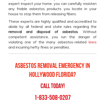
expert inspect your home, you can carefully moisten
any friable asbestos products you locate in your
house to stop them from releasing fibers.
These experts are highly qualified and accredited to
abide by all federal and state rules regarding the
removal and disposal of asbestos
. Without
competent assistance, you run the danger of
violating one of the many asbestos-related
laws
and incurring hefty fines or penalties.
Asbestos Removal Emergency in
Hollywood Florida?
Call Today!
1-833-508-0207