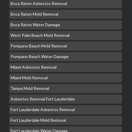
Boca Raton Asbestos Removal
Boca Raton Mold Removal
Boca Raton Water Damage
West Palm Beach Mold Removal
Pompano Beach Mold Removal
Pompano Beach Water Damage
Miami Asbestos Removal
Miami Mold Removal
Tampa Mold Removal
Asbestos Removal Fort Lauderdale
Fort Lauderdale Asbestos Removal
Fort Lauderdale Mold Removal
Fort Lauderdale Water Damage