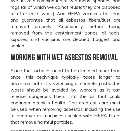
We utilize a combination of wet mops, sponges, and
rags (all of which we do not reuse; they are disposed
of after each work.) And HEPA vacuums to clean
and guarantee that all asbestos fibers/dust are
removed properly. Additionally, before being
removed from the containment zones, all tools,
supplies, and vacuums are cleaned, bagged, and
sealed.
Working With Wet Asbestos Removal
Since the surfaces need to be cleansed more than
once, this technique typically takes longer to
decontaminate. Dry sweeping or shoveling asbestos
waste should be avoided by workers as it can
release dangerous fibers into the air that could
endanger people’s health. The greatest care must
be used when removing asbestos, including the use
of negative air machines coupled with HEPA filters
that remove harmful particles.