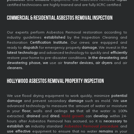
certified technicians are highly trained and are fully IICRC certified.
Commercial & Residential Asbestos Removal Inspection
Our experts perform Asbestos Removal restoration according to
industry guidelines
established
by the Inspection Cleaning and
Restoration
Certification Institute.
Our crews are equipped and
ready to
dispatch
for emergency property
damage.
We invest in the
latest technology
and advanced technology to quickly and
efficiently
restore your home to pre-disaster conditions.
In the dewatering and
dewatering phase, we
use air
transfer devices, air dryers
and air
cleaners.
Hollywood Asbestos Removal Property Inspection
We use flood drying equipment to work quickly, minimize
potential
damage
and prevent secondary
damage
such as mold. We
use
advanced technology to measure the amount of water or moisture
in your
floor,
walls and ceilings
so
that all the water is 100%
extracted,
drained
and
dried.
Mold growth
can
develop
within 24-
hours after Asbestos Removal has accrued, so it is
necessary to
establish an
industry standard
Asbestos Removal procedure
and
use effective
equipment to ensure that no water
remains
in your