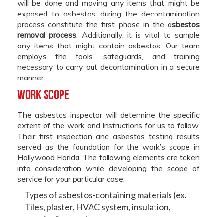
will be done and moving any items that might be
exposed to asbestos during the decontamination
process constitute the first phase in the a
sbestos
removal process
. Additionally, it is vital to sample
any items that might contain asbestos. Our team
employs the tools, safeguards, and training
necessary to carry out decontamination in a secure
manner.
Work Scope
The asbestos inspector will determine the specific
extent of the work and instructions for us to follow.
Their first inspection and asbestos testing results
served as the foundation for the work’s scope in
Hollywood Florida. The following elements are taken
into consideration while developing the scope of
service for your particular case:
Types of asbestos-containing materials (ex.
Tiles, plaster, HVAC system, insulation,