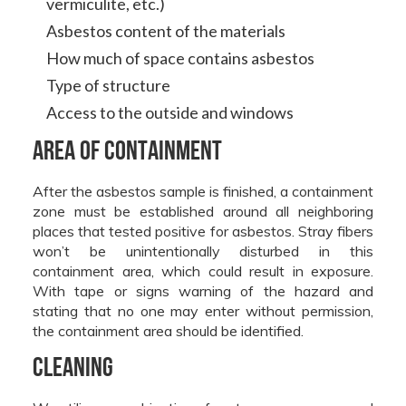
vermiculite, etc.)
Asbestos content of the materials
How much of space contains asbestos
Type of structure
Access to the outside and windows
Area of containment
After the asbestos sample is finished, a containment
zone must be established around all neighboring
places that tested positive for asbestos. Stray fibers
won’t be unintentionally disturbed in this
containment area, which could result in exposure.
With tape or signs warning of the hazard and
stating that no one may enter without permission,
the containment area should be identified.
Cleaning