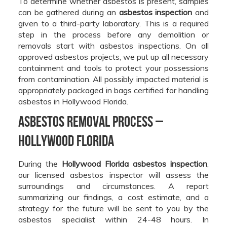
To determine whether asbestos is present, samples
can be gathered during an
asbestos inspection
and
given to a third-party laboratory. This is a required
step in the process before any demolition or
removals start with asbestos inspections. On all
approved asbestos projects, we put up all necessary
containment and tools to protect your possessions
from contamination. All possibly impacted material is
appropriately packaged in bags certified for handling
asbestos in Hollywood Florida.
Asbestos Removal Process –
Hollywood Florida
During the
Hollywood Florida asbestos inspection
,
our licensed asbestos inspector will assess the
surroundings and circumstances. A report
summarizing our findings, a cost estimate, and a
strategy for the future will be sent to you by the
asbestos specialist within 24-48 hours. In