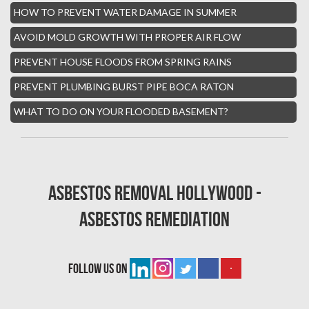
HOW TO PREVENT WATER DAMAGE IN SUMMER
Boynton Mold Removal
AVOID MOLD GROWTH WITH PROPER AIR FLOW
Whisper Walk Water Damage
PREVENT HOUSE FLOODS FROM SPRING RAINS
Sun Valley Asbestos Removal
PREVENT PLUMBING BURST PIPE BOCA RATON
High Point Mold Removal
WHAT TO DO ON YOUR FLOODED BASEMENT?
High Point Water Damage
Boca Raton Fire Damage Services
South Miami Asbestos Removal
Asbestos Removal Hollywood -
South Miami Mold Removal
Asbestos Remediation
Burst Pipe Repair Miami
Burst Pipe Repair Fort Lauderdale
follow us on
Boynton Beach Asbestos Removal
Homestead Mold Removal