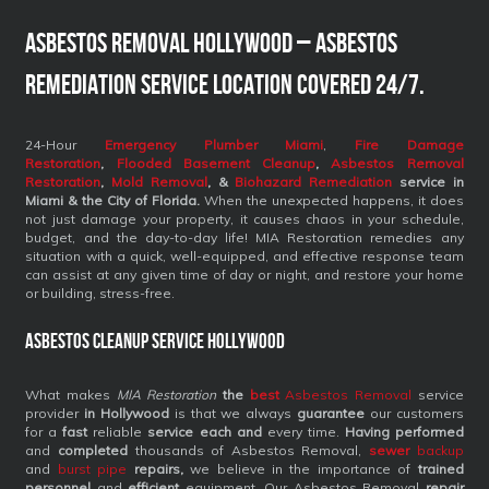
Asbestos Removal Hollywood – Asbestos
Remediation Service Location Covered 24/7.
24-Hour
Emergency Plumber Miami
,
Fire Damage
Restoration
,
Flooded Basement Cleanup
,
Asbestos Removal
Restoration
,
Mold Removal
, &
Biohazard Remediation
service
in
Miami & the City of Florida.
When the unexpected happens, it does
not just damage your property, it causes chaos in your schedule,
budget, and the day-to-day life! MIA Restoration remedies any
situation with a quick, well-equipped, and effective response team
can assist at any given time of day or night, and restore your home
or building, stress-free.
Asbestos Cleanup Service Hollywood
What makes
MIA Restoration
the
best
Asbestos Removal
service
provider
in Hollywood
is that we always
guarantee
our customers
for a
fast
reliable
service each and
every time.
Having performed
and
completed
thousands of Asbestos Removal,
sewer
backup
and
burst pipe
repairs,
we believe in the importance of
trained
personnel
and
efficient
equipment. Our Asbestos Removal
repair