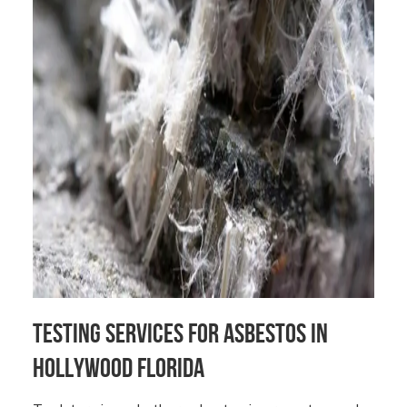
Testing Services for Asbestos in
Hollywood Florida