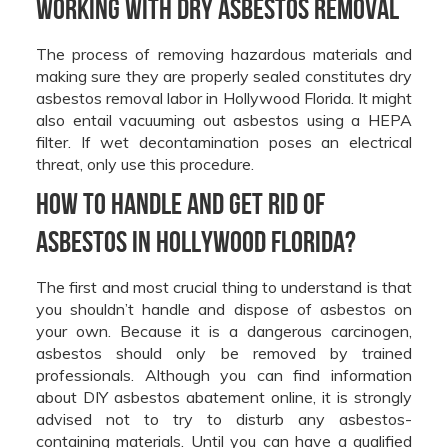
Working With Dry Asbestos Removal
The process of removing hazardous materials and
making sure they are properly sealed constitutes dry
asbestos removal labor in Hollywood Florida. It might
also entail vacuuming out asbestos using a HEPA
filter. If wet decontamination poses an electrical
threat, only use this procedure.
How to handle and get rid of
asbestos In Hollywood Florida?
The first and most crucial thing to understand is that
you shouldn’t handle and dispose of asbestos on
your own. Because it is a dangerous carcinogen,
asbestos should only be removed by trained
professionals. Although you can find information
about DIY asbestos abatement online, it is strongly
advised not to try to disturb any asbestos-
containing materials. Until you can have a qualified