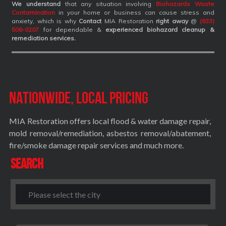
We understand
that any situation involving
Biohazards Waste
Contamination
in your home or business can cause stress and
anxiety, which is why
Contact
MIA Restoration
right away
@
(833)
508-0207
for dependable &
experienced biohazard cleanup &
remediation services
.
Nationwide, Local Pricing
MIA Restoration offers local flood & water damage repair,
mold removal/remediation, asbestos removal/abatement,
fire/smoke damage repair services and much more.
Search