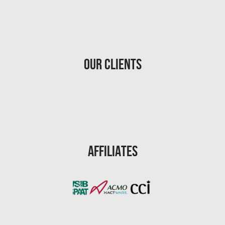
Homestead Asbestos Removal
St. Petersburg Asbestos Testing
St. Petersburg Mold Removal
Our Clients
St. Petersburg Water Damage
Port St. Lucie Mold Removal
Port St. Lucie Water & Flood Damage
Cape Coral Mold Removal
Gainesville Mold Removal
Affiliates
Cape Coral Asbestos Removal
Pembroke Pines Mold Removal
Pembroke Pines Water Damage
Miramar Mold Removal