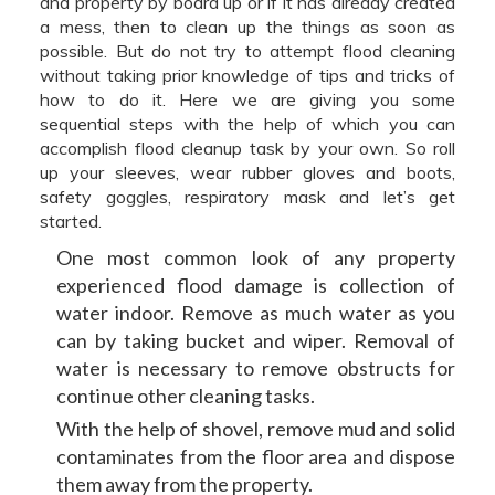
and property by board up or if it has already created
a mess, then to clean up the things as soon as
possible. But do not try to attempt flood cleaning
without taking prior knowledge of tips and tricks of
how to do it. Here we are giving you some
sequential steps with the help of which you can
accomplish flood cleanup task by your own. So roll
up your sleeves, wear rubber gloves and boots,
safety goggles, respiratory mask and let’s get
started.
One most common look of any property
experienced flood damage is collection of
water indoor. Remove as much water as you
can by taking bucket and wiper. Removal of
water is necessary to remove obstructs for
continue other cleaning tasks.
With the help of shovel, remove mud and solid
contaminates from the floor area and dispose
them away from the property.