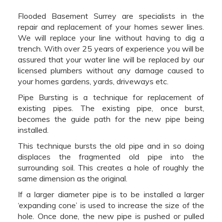
Flooded Basement Surrey are specialists in the
repair and replacement of your homes sewer lines.
We will replace your line without having to dig a
trench. With over 25 years of experience you will be
assured that your water line will be replaced by our
licensed plumbers without any damage caused to
your homes gardens, yards, driveways etc.
Pipe Bursting is a technique for replacement of
existing pipes. The existing pipe, once burst,
becomes the guide path for the new pipe being
installed.
This technique bursts the old pipe and in so doing
displaces the fragmented old pipe into the
surrounding soil. This creates a hole of roughly the
same dimension as the original.
If a larger diameter pipe is to be installed a larger
‘expanding cone’ is used to increase the size of the
hole. Once done, the new pipe is pushed or pulled