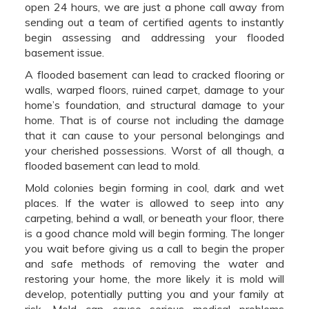
open 24 hours, we are just a phone call away from
sending out a team of certified agents to instantly
begin assessing and addressing your flooded
basement issue.
A flooded basement can lead to cracked flooring or
walls, warped floors, ruined carpet, damage to your
home’s foundation, and structural damage to your
home. That is of course not including the damage
that it can cause to your personal belongings and
your cherished possessions. Worst of all though, a
flooded basement can lead to mold.
Mold colonies begin forming in cool, dark and wet
places. If the water is allowed to seep into any
carpeting, behind a wall, or beneath your floor, there
is a good chance mold will begin forming. The longer
you wait before giving us a call to begin the proper
and safe methods of removing the water and
restoring your home, the more likely it is mold will
develop, potentially putting you and your family at
risk. Mold can cause serious medical problems