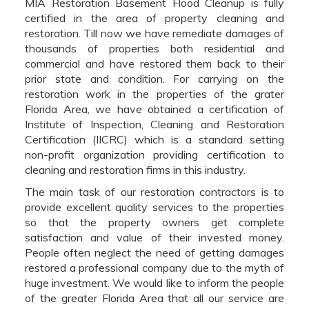
MIA Restoration Basement Flood Cleanup is fully
certified in the area of property cleaning and
restoration. Till now we have remediate damages of
thousands of properties both residential and
commercial and have restored them back to their
prior state and condition. For carrying on the
restoration work in the properties of the grater
Florida Area, we have obtained a certification of
Institute of Inspection, Cleaning and Restoration
Certification (IICRC) which is a standard setting
non-profit organization providing certification to
cleaning and restoration firms in this industry.
The main task of our restoration contractors is to
provide excellent quality services to the properties
so that the property owners get complete
satisfaction and value of their invested money.
People often neglect the need of getting damages
restored a professional company due to the myth of
huge investment. We would like to inform the people
of the greater Florida Area that all our service are