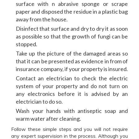
surface with n abrasive sponge or scrape
paper and disposed the residue in a plastic bag
away from the house.
Disinfect that surface and dry to dry it as soon
as possible so that the growth of fungi can be
stopped.
Take up the picture of the damaged areas so
that it can be presented as evidence in from of
insurance company, if your property is insured.
Contact an electrician to check the electric
system of your property and do not turn on
any electronics before it is advised by an
electrician to do so.
Wash your hands with antiseptic soap and
warm water after cleaning.
Follow these simple steps and you will not require
any expert supervision in the process. Although you