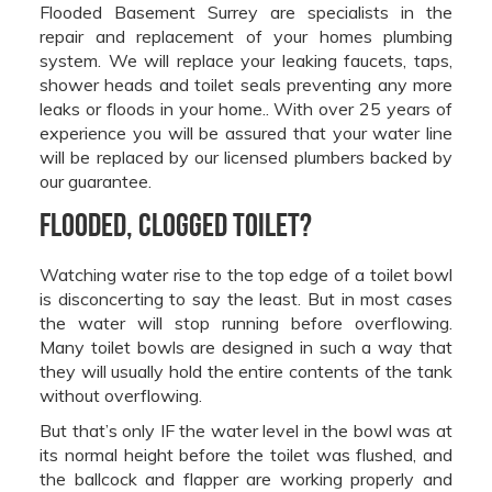
Flooded Basement Surrey are specialists in the
repair and replacement of your homes plumbing
system. We will replace your leaking faucets, taps,
shower heads and toilet seals preventing any more
leaks or floods in your home.. With over 25 years of
experience you will be assured that your water line
will be replaced by our licensed plumbers backed by
our guarantee.
Flooded, Clogged Toilet?
Watching water rise to the top edge of a toilet bowl
is disconcerting to say the least. But in most cases
the water will stop running before overflowing.
Many toilet bowls are designed in such a way that
they will usually hold the entire contents of the tank
without overflowing.
But that’s only IF the water level in the bowl was at
its normal height before the toilet was flushed, and
the ballcock and flapper are working properly and