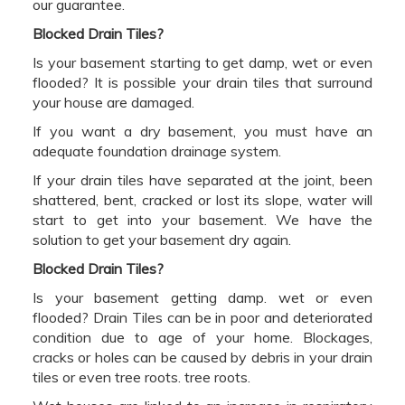
our guarantee.
Blocked Drain Tiles?
Is your basement starting to get damp, wet or even
flooded? It is possible your drain tiles that surround
your house are damaged.
If you want a dry basement, you must have an
adequate foundation drainage system.
If your drain tiles have separated at the joint, been
shattered, bent, cracked or lost its slope, water will
start to get into your basement. We have the
solution to get your basement dry again.
Blocked Drain Tiles?
Is your basement getting damp. wet or even
flooded? Drain Tiles can be in poor and deteriorated
condition due to age of your home. Blockages,
cracks or holes can be caused by debris in your drain
tiles or even tree roots. tree roots.