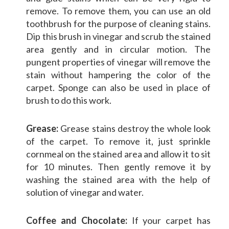
remove. To remove them, you can use an old
toothbrush for the purpose of cleaning stains.
Dip this brush in vinegar and scrub the stained
area gently and in circular motion. The
pungent properties of vinegar will remove the
stain without hampering the color of the
carpet. Sponge can also be used in place of
brush to do this work.
Grease:
Grease stains destroy the whole look
of the carpet. To remove it, just sprinkle
cornmeal on the stained area and allow it to sit
for 10 minutes. Then gently remove it by
washing the stained area with the help of
solution of vinegar and water.
Coffee and Chocolate:
If your carpet has