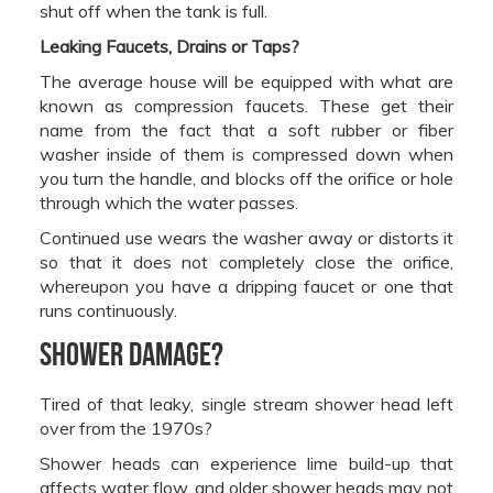
shut off when the tank is full.
Leaking Faucets, Drains or Taps?
The average house will be equipped with what are
known as compression faucets. These get their
name from the fact that a soft rubber or fiber
washer inside of them is compressed down when
you turn the handle, and blocks off the orifice or hole
through which the water passes.
Continued use wears the washer away or distorts it
so that it does not completely close the orifice,
whereupon you have a dripping faucet or one that
runs continuously.
Shower Damage?
Tired of that leaky, single stream shower head left
over from the 1970s?
Shower heads can experience lime build-up that
affects water flow, and older shower heads may not