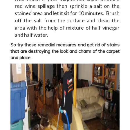
red wine spillage then sprinkle a salt on the
stained area and let it sit for 10 minutes. Brush
off the salt from the surface and clean the
area with the help of mixture of half vinegar
and half water.
So try these remedial measures and get rid of stains
that are destroying the look and charm of the carpet
and place.