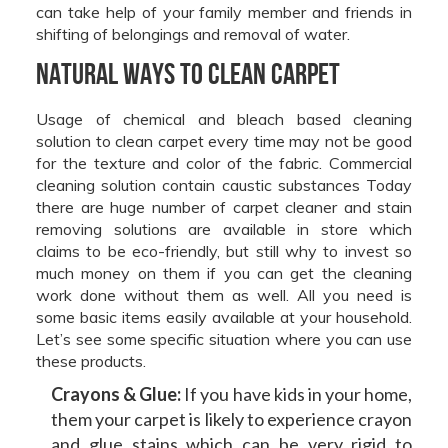
can take help of your family member and friends in
shifting of belongings and removal of water.
Natural Ways to Clean Carpet
Usage of chemical and bleach based cleaning
solution to clean carpet every time may not be good
for the texture and color of the fabric. Commercial
cleaning solution contain caustic substances Today
there are huge number of carpet cleaner and stain
removing solutions are available in store which
claims to be eco-friendly, but still why to invest so
much money on them if you can get the cleaning
work done without them as well. All you need is
some basic items easily available at your household.
Let’s see some specific situation where you can use
these products.
Crayons & Glue:
If you have kids in your home,
them your carpet is likely to experience crayon
and glue stains which can be very rigid to