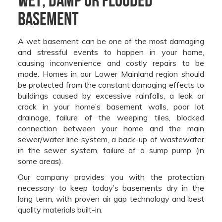
Basement
A wet basement can be one of the most damaging
and stressful events to happen in your home,
causing inconvenience and costly repairs to be
made. Homes in our Lower Mainland region should
be protected from the constant damaging effects to
buildings caused by excessive rainfalls, a leak or
crack in your home’s basement walls, poor lot
drainage, failure of the weeping tiles, blocked
connection between your home and the main
sewer/water line system, a back-up of wastewater
in the sewer system, failure of a sump pump (in
some areas).
Our company provides you with the protection
necessary to keep today’s basements dry in the
long term, with proven air gap technology and best
quality materials built-in.