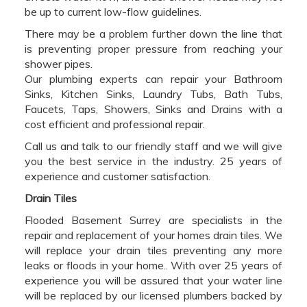
be up to current low-flow guidelines.
There may be a problem further down the line that
is preventing proper pressure from reaching your
shower pipes.
Our plumbing experts can repair your Bathroom
Sinks, Kitchen Sinks, Laundry Tubs, Bath Tubs,
Faucets, Taps, Showers, Sinks and Drains with a
cost efficient and professional repair.
Call us and talk to our friendly staff and we will give
you the best service in the industry. 25 years of
experience and customer satisfaction.
Drain Tiles
Flooded Basement Surrey are specialists in the
repair and replacement of your homes drain tiles. We
will replace your drain tiles preventing any more
leaks or floods in your home.. With over 25 years of
experience you will be assured that your water line
will be replaced by our licensed plumbers backed by