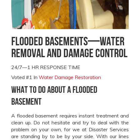
Flooded Basements—Water
Removal and Damage Control
24/7—1 HR RESPONSE TIME
Voted #1 In
Water Damage Restoration
What to Do About a Flooded
Basement
A flooded basement requires instant treatment and
clean up. Do not hesitate and try to deal with the
problem on your own, for we at Disaster Services
are standing by to be by your side. With our lines