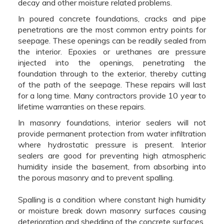
decay and other moisture related problems.
In poured concrete foundations, cracks and pipe
penetrations are the most common entry points for
seepage. These openings can be readily sealed from
the interior. Epoxies or urethanes are pressure
injected into the openings, penetrating the
foundation through to the exterior, thereby cutting
of the path of the seepage. These repairs will last
for a long time. Many contractors provide 10 year to
lifetime warranties on these repairs.
In masonry foundations, interior sealers will not
provide permanent protection from water infiltration
where hydrostatic pressure is present. Interior
sealers are good for preventing high atmospheric
humidity inside the basement, from absorbing into
the porous masonry and to prevent spalling.
Spalling is a condition where constant high humidity
or moisture break down masonry surfaces causing
deterioration and shedding of the concrete surfaces.