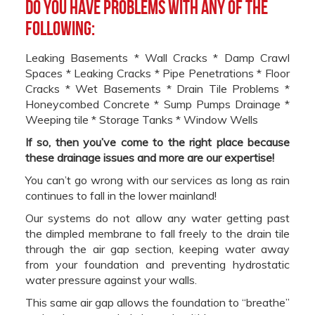
Do you have problems with any of the
following:
Leaking Basements * Wall Cracks * Damp Crawl
Spaces * Leaking Cracks * Pipe Penetrations * Floor
Cracks * Wet Basements * Drain Tile Problems *
Honeycombed Concrete * Sump Pumps Drainage *
Weeping tile * Storage Tanks * Window Wells
If so, then you’ve come to the right place because
these drainage issues and more are our expertise!
You can’t go wrong with our services as long as rain
continues to fall in the lower mainland!
Our systems do not allow any water getting past
the dimpled membrane to fall freely to the drain tile
through the air gap section, keeping water away
from your foundation and preventing hydrostatic
water pressure against your walls.
This same air gap allows the foundation to “breathe”