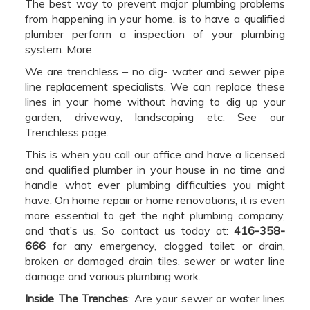
The best way to prevent major plumbing problems
from happening in your home, is to have a qualified
plumber perform a inspection of your plumbing
system. More
We are trenchless – no dig- water and sewer pipe
line replacement specialists. We can replace these
lines in your home without having to dig up your
garden, driveway, landscaping etc. See our
Trenchless page.
This is when you call our office and have a licensed
and qualified plumber in your house in no time and
handle what ever plumbing difficulties you might
have. On home repair or home renovations, it is even
more essential to get the right plumbing company,
and that’s us. So contact us today at:
416-358-
666
for any emergency, clogged toilet or drain,
broken or damaged drain tiles, sewer or water line
damage and various plumbing work.
Inside The Trenches
: Are your sewer or water lines