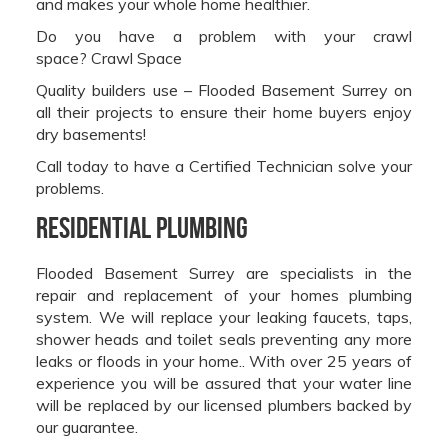
and makes your whole home healthier.
Do you have a problem with your crawl
space? Crawl Space
Quality builders use – Flooded Basement Surrey on
all their projects to ensure their home buyers enjoy
dry basements!
Call today to have a Certified Technician solve your
problems.
Residential Plumbing
Flooded Basement Surrey are specialists in the
repair and replacement of your homes plumbing
system. We will replace your leaking faucets, taps,
shower heads and toilet seals preventing any more
leaks or floods in your home.. With over 25 years of
experience you will be assured that your water line
will be replaced by our licensed plumbers backed by
our guarantee.