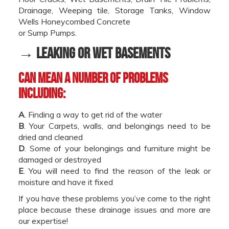
Drainage, Weeping tile, Storage Tanks, Window
Wells Honeycombed Concrete
or Sump Pumps.
→ Leaking or Wet Basements
can mean a number of problems
including:
A
. Finding a way to get rid of the water
B
. Your Carpets, walls, and belongings need to be
dried and cleaned
D
. Some of your belongings and furniture might be
damaged or destroyed
E
. You will need to find the reason of the leak or
moisture and have it fixed
If you have these problems you’ve come to the right
place because these drainage issues and more are
our expertise!