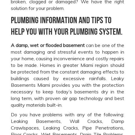
broken, clogged or damaged? We have the right
solution for your problem.
Plumbing information and tips to
help you with your plumbing system.
A damp, wet or flooded basement
can be one of the
most damaging and stressful events to happen in
your home, causing inconvenience and costly repairs
to be made. Homes in greater Miami region should
be protected from the constant damaging effects to
buildings caused by excessive rainfalls. Leaky
Basements Miami provides you with the protection
necessary to keep today’s basements dry in the
long term, with proven air gap technology and best
quality materials built-in.
Do you have problems with any of the following:
Leaking Basements, Wall Cracks, Damp
Crawlspaces, Leaking Cracks, Pipe Penetrations,
Floor Cracks, Wet Basements, Drain Tile Problems,