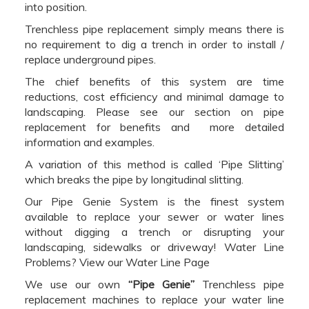
into position.
Trenchless pipe replacement simply means there is
no requirement to dig a trench in order to install /
replace underground pipes.
The chief benefits of this system are time
reductions, cost efficiency and minimal damage to
landscaping. Please see our section on pipe
replacement for benefits and more detailed
information and examples.
A variation of this method is called ‘Pipe Slitting’
which breaks the pipe by longitudinal slitting.
Our Pipe Genie System is the finest system
available to replace your sewer or water lines
without digging a trench or disrupting your
landscaping, sidewalks or driveway! Water Line
Problems? View our Water Line Page
We use our own
“Pipe Genie”
Trenchless pipe
replacement machines to replace your water line