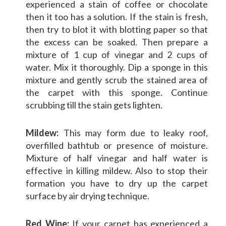
experienced a stain of coffee or chocolate
then it too has a solution. If the stain is fresh,
then try to blot it with blotting paper so that
the excess can be soaked. Then prepare a
mixture of 1 cup of vinegar and 2 cups of
water. Mix it thoroughly. Dip a sponge in this
mixture and gently scrub the stained area of
the carpet with this sponge. Continue
scrubbing till the stain gets lighten.
Mildew:
This may form due to leaky roof,
overfilled bathtub or presence of moisture.
Mixture of half vinegar and half water is
effective in killing mildew. Also to stop their
formation you have to dry up the carpet
surface by air drying technique.
Red Wine:
If your carpet has experienced a