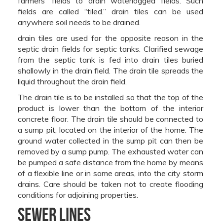
farmers’ fields to drain waterlogged fields. Such
fields are called “tiled.” drain tiles can be used
anywhere soil needs to be drained.
drain tiles are used for the opposite reason in the
septic drain fields for septic tanks. Clarified sewage
from the septic tank is fed into drain tiles buried
shallowly in the drain field. The drain tile spreads the
liquid throughout the drain field.
The drain tile is to be installed so that the top of the
product is lower than the bottom of the interior
concrete floor. The drain tile should be connected to
a sump pit, located on the interior of the home. The
ground water collected in the sump pit can then be
removed by a sump pump. The exhausted water can
be pumped a safe distance from the home by means
of a flexible line or in some areas, into the city storm
drains. Care should be taken not to create flooding
conditions for adjoining properties.
Sewer Lines