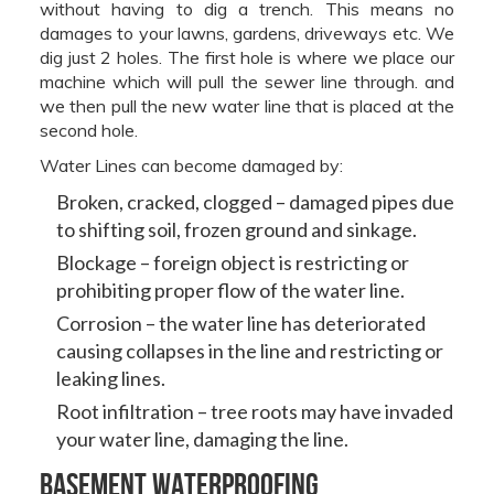
without having to dig a trench. This means no
damages to your lawns, gardens, driveways etc. We
dig just 2 holes. The first hole is where we place our
machine which will pull the sewer line through. and
we then pull the new water line that is placed at the
second hole.
Water Lines can become damaged by:
Broken, cracked, clogged – damaged pipes due
to shifting soil, frozen ground and sinkage.
Blockage – foreign object is restricting or
prohibiting proper flow of the water line.
Corrosion – the water line has deteriorated
causing collapses in the line and restricting or
leaking lines.
Root infiltration – tree roots may have invaded
your water line, damaging the line.
Basement Waterproofing