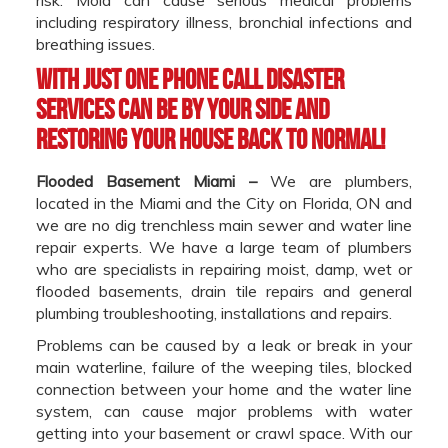
including respiratory illness, bronchial infections and
breathing issues.
With just one phone call Disaster
Services can be by your side and
restoring your house back to normal!
Flooded Basement Miami –
We are plumbers,
located in the Miami and the City on Florida, ON and
we are no dig trenchless main sewer and water line
repair experts. We have a large team of plumbers
who are specialists in repairing moist, damp, wet or
flooded basements, drain tile repairs and general
plumbing troubleshooting, installations and repairs.
Problems can be caused by a leak or break in your
main waterline, failure of the weeping tiles, blocked
connection between your home and the water line
system, can cause major problems with water
getting into your basement or crawl space. With our