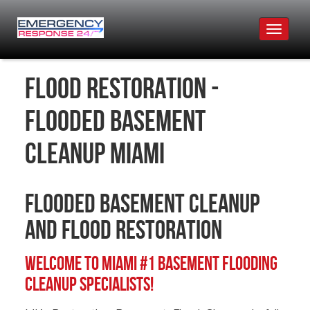
Toggle
navigat
Flood Restoration -
Flooded Basement
Cleanup Miami
Flooded Basement Cleanup
and Flood Restoration
Welcome to Miami #1 Basement Flooding
Cleanup Specialists!