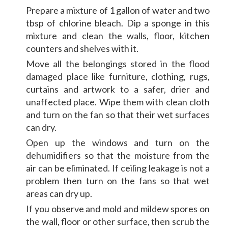
Prepare a mixture of 1 gallon of water and two
tbsp of chlorine bleach. Dip a sponge in this
mixture and clean the walls, floor, kitchen
counters and shelves with it.
Move all the belongings stored in the flood
damaged place like furniture, clothing, rugs,
curtains and artwork to a safer, drier and
unaffected place. Wipe them with clean cloth
and turn on the fan so that their wet surfaces
can dry.
Open up the windows and turn on the
dehumidifiers so that the moisture from the
air can be eliminated. If ceiling leakage is not a
problem then turn on the fans so that wet
areas can dry up.
If you observe and mold and mildew spores on
the wall, floor or other surface, then scrub the