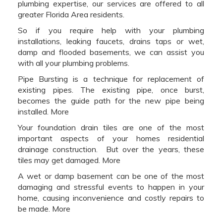
plumbing expertise, our services are offered to all
greater Florida Area residents.
So if you require help with your plumbing
installations, leaking faucets, drains taps or wet,
damp and flooded basements, we can assist you
with all your plumbing problems.
Pipe Bursting is a technique for replacement of
existing pipes. The existing pipe, once burst,
becomes the guide path for the new pipe being
installed. More
Your foundation drain tiles are one of the most
important aspects of your homes residential
drainage construction. But over the years, these
tiles may get damaged. More
A wet or damp basement can be one of the most
damaging and stressful events to happen in your
home, causing inconvenience and costly repairs to
be made. More