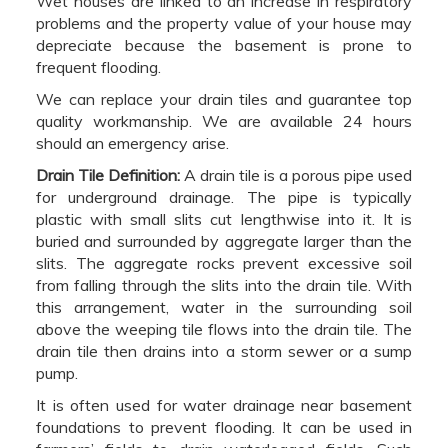
Wet houses are linked to an increase in respiratory
problems and the property value of your house may
depreciate because the basement is prone to
frequent flooding.
We can replace your drain tiles and guarantee top
quality workmanship. We are available 24 hours
should an emergency arise.
Drain Tile Definition:
A drain tile is a porous pipe used
for underground drainage. The pipe is typically
plastic with small slits cut lengthwise into it. It is
buried and surrounded by aggregate larger than the
slits. The aggregate rocks prevent excessive soil
from falling through the slits into the drain tile. With
this arrangement, water in the surrounding soil
above the weeping tile flows into the drain tile. The
drain tile then drains into a storm sewer or a sump
pump.
It is often used for water drainage near basement
foundations to prevent flooding. It can be used in