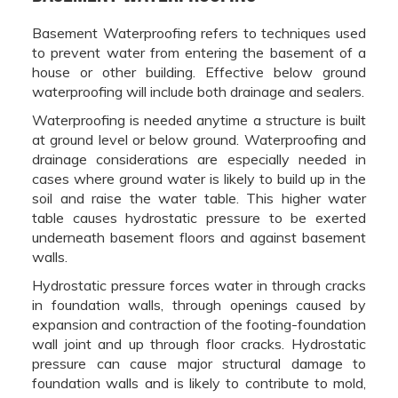
Basement Waterproofing refers to techniques used
to prevent water from entering the basement of a
house or other building. Effective below ground
waterproofing will include both drainage and sealers.
Waterproofing is needed anytime a structure is built
at ground level or below ground. Waterproofing and
drainage considerations are especially needed in
cases where ground water is likely to build up in the
soil and raise the water table. This higher water
table causes hydrostatic pressure to be exerted
underneath basement floors and against basement
walls.
Hydrostatic pressure forces water in through cracks
in foundation walls, through openings caused by
expansion and contraction of the footing-foundation
wall joint and up through floor cracks. Hydrostatic
pressure can cause major structural damage to
foundation walls and is likely to contribute to mold,