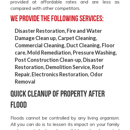
provided at affordable rates and are less as
compared with other competitors.
We provide the following services:
Disaster Restoration,
Fire and Water
Damage Clean up,
Carpet Cleaning,
Commercial Cleaning,
Duct Cleaning,
Floor
care,
Mold Remediation,
Pressure Washing,
Post Construction Clean-up,
Disaster
Restoration,
Demolition Service,
Roof
Repair,
Electronics Restoration,
Odor
Removal
Quick Cleanup of Property after
Flood
Floods cannot be controlled by any living organism.
All you can do is to lessen its impact on your family