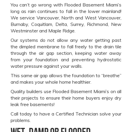
You can’t go wrong with Flooded Basement Miami’s
long as rain continues to fall in the lower mainland!
We service Vancouver, North and West Vancouver,
Burnaby, Coquitlam, Delta, Surrey, Richmond, New
Westminster and Maple Ridge.
Our systems do not allow any water getting past
the dimpled membrane to fall freely to the drain tile
through the air gap section, keeping water away
from your foundation and preventing hydrostatic
water pressure against your walls.
This same air gap allows the foundation to “breathe”
and makes your whole home healthier.
Quality builders use Flooded Basement Miami’s on all
their projects to ensure their home buyers enjoy dry
leak free basements!
Call today to have a Certified Technician solve your
problems.
Wet, Damp or Flooded